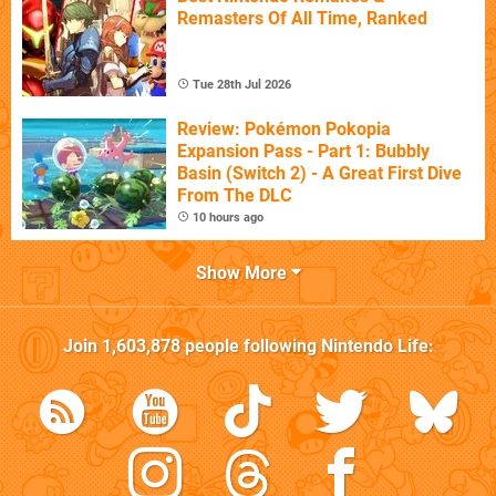
Remasters Of All Time, Ranked
Tue 28th Jul 2026
Review: Pokémon Pokopia
Expansion Pass - Part 1: Bubbly
Basin (Switch 2) - A Great First Dive
From The DLC
10 hours ago
Show More
Join
1,603,878
people following
Nintendo Life
: