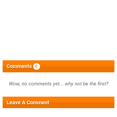
Comments
0
Wow, no comments yet... why not be the first?
Leave A Comment