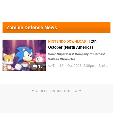
Zombie Defense News
12th
NINTENDO DOWNLOAD
October (North America)
Sonic Superstars! Company of Heroes!
Saltsea Chronicles!
Thu 12th Oct 2023, 2:30pm
Nintendo Download
18