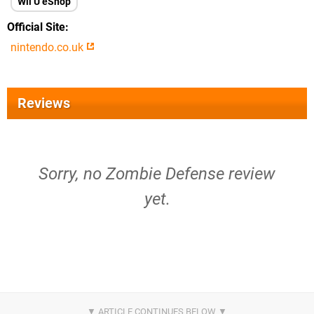
Wii U eShop
Official Site
nintendo.co.uk
Reviews
Sorry, no Zombie Defense review
yet.