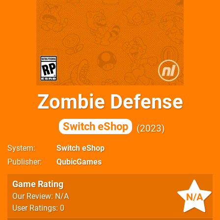
Zombie Defense
Switch eShop
2023
System
Switch eShop
Publisher
QubicGames
Game Rating
N/A
Our Review: N/A
User Ratings: 0