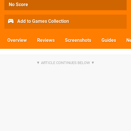
No Score
Add to Games Collection
Overview
Reviews
Screenshots
Guides
N