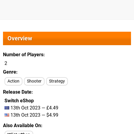
Overview
Number of Players
2
Genre
Action
Shooter
Strategy
Release Date
Switch eShop
13th Oct 2023 — £4.49
13th Oct 2023 — $4.99
Also Available On