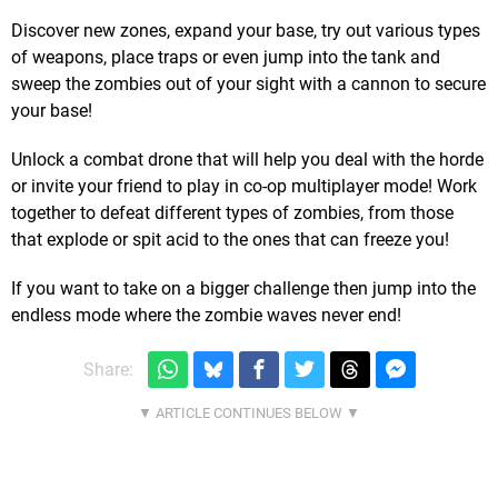
Discover new zones, expand your base, try out various types
of weapons, place traps or even jump into the tank and
sweep the zombies out of your sight with a cannon to secure
your base!
Unlock a combat drone that will help you deal with the horde
or invite your friend to play in co-op multiplayer mode! Work
together to defeat different types of zombies, from those
that explode or spit acid to the ones that can freeze you!
If you want to take on a bigger challenge then jump into the
endless mode where the zombie waves never end!
Share: