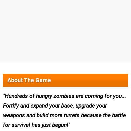
About The Game
Hundreds of hungry zombies are coming for you...
Fortify and expand your base, upgrade your
weapons and build more turrets because the battle
for survival has just begun!