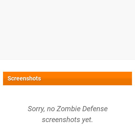
Screenshots
Sorry, no Zombie Defense
screenshots yet.