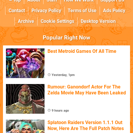
Contact
Privacy Policy
Terms of Use
Ads Policy
Archive
Cookie Settings
Desktop Version
Popular Right Now
Best Metroid Games Of All Time
Yesterday, 1pm
Rumour: Ganondorf Actor For The
Zelda Movie May Have Been Leaked
9 hours ago
Splatoon Raiders Version 1.1.1 Out
Now, Here Are The Full Patch Notes