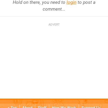
Hold on there, you need to
login
to post a
comment...
Top
About
Staff
How We Work
Support Us