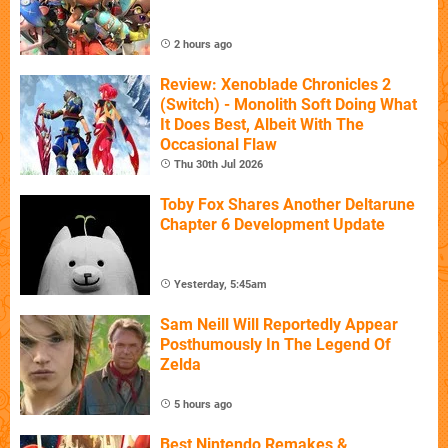
2 hours ago
Review: Xenoblade Chronicles 2
(Switch) - Monolith Soft Doing What
It Does Best, Albeit With The
Occasional Flaw
Thu 30th Jul 2026
Toby Fox Shares Another Deltarune
Chapter 6 Development Update
Yesterday, 5:45am
Sam Neill Will Reportedly Appear
Posthumously In The Legend Of
Zelda
5 hours ago
Best Nintendo Remakes &