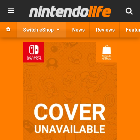
Switch eShop
News
Reviews
Featu