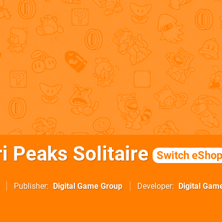
i Peaks Solitaire
Switch eSho
Publisher
Digital Game Group
Developer
Digital Gam