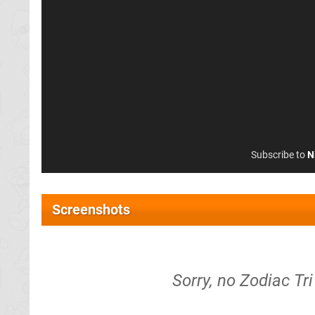
Subscribe to
N
Screenshots
Sorry, no Zodiac Tr