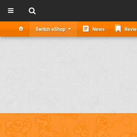
Switch eShop
News
Revi