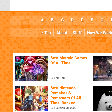
A
B
C
D
E
F
G
Top
About
Staff
How We Wor
Best Metroid Games
Of All Time
Thu, 1pm
Best Nintendo
Remakes &
Remasters Of All
Time, Ranked
Tue 28th Jul 2026