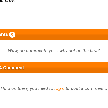
ll time.
nts
0
 A Comment
Hold on there, you need to
login
to post a comment...