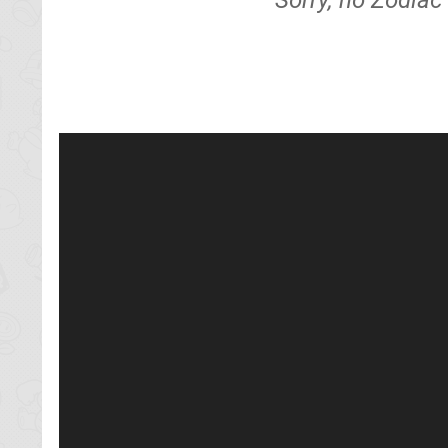
Sorry, no Zodiac 