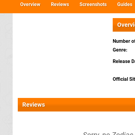
Overview
Reviews
Screenshots
Guides
Overv
Number of
Genre
Release D
Official Si
Reviews