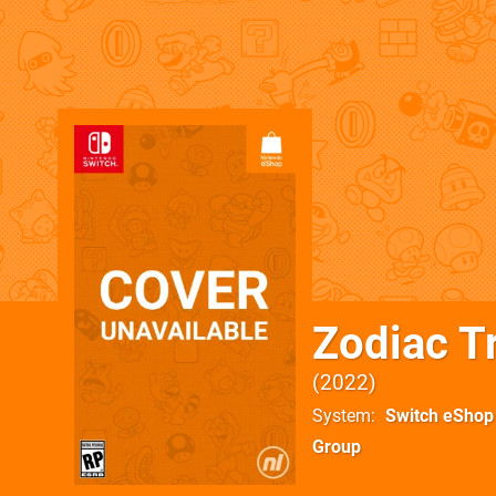
Zodiac Tr
2022
System
Switch eShop
Group