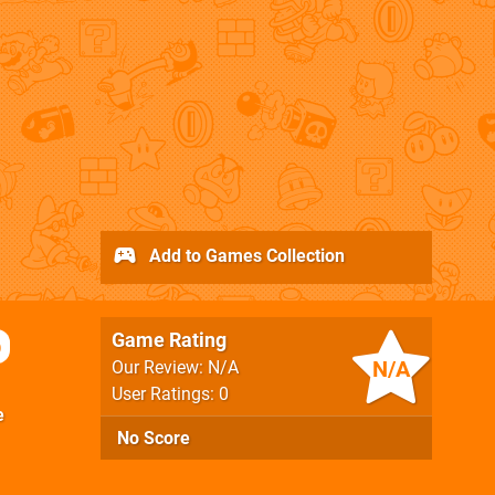
Add to Games Collection
Game Rating
p
N/A
Our Review: N/A
User Ratings: 0
e
No Score