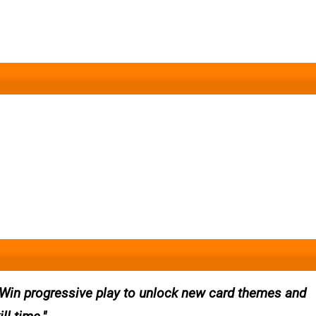
 Win progressive play to unlock new card themes and