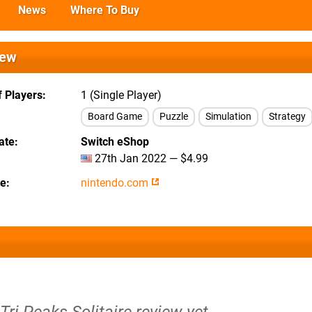
News
Where To Buy
iew
 Players
1 (Single Player)
Board Game
Puzzle
Simulation
Strategy
ate
Switch eShop
27th Jan 2022 — $4.99
te
nintendo.com