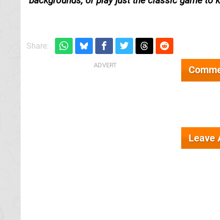
backgrounds, or play just the classic game to ki
Share:
Comme
Leave