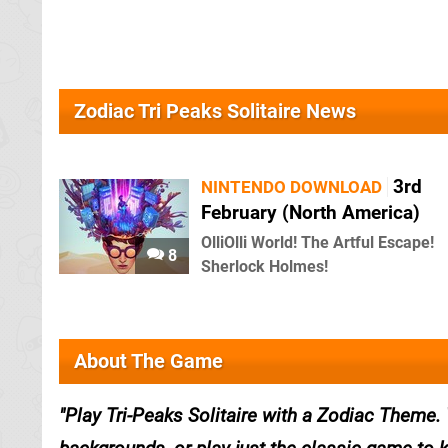
Zodiac Tri Peaks Solitaire News
3rd
NINTENDO DOWNLOAD
February (North America)
OlliOlli World! The Artful Escape!
8
Sherlock Holmes!
About The Game
Play Tri-Peaks Solitaire with a Zodiac Theme.