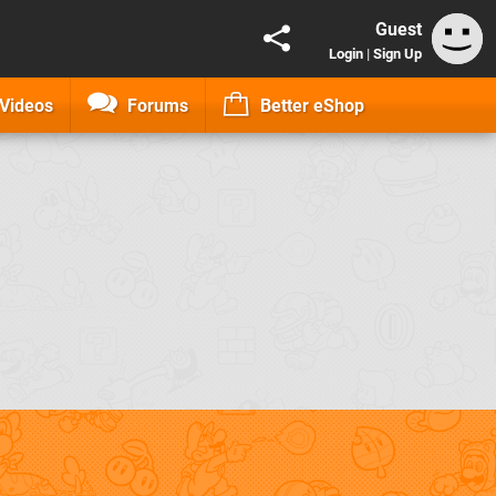
Guest
Login
|
Sign Up
Videos
Forums
Better eShop