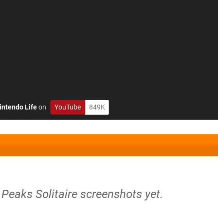
intendo Life
on
YouTube
849K
i Peaks Solitaire screenshots yet.