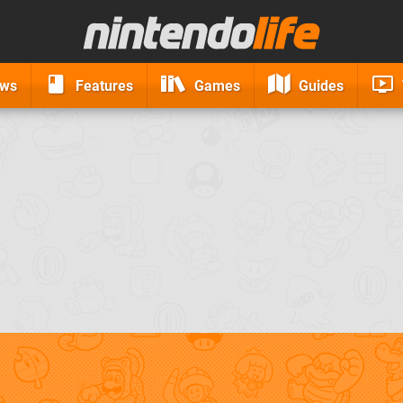
ews
Features
Games
Guides