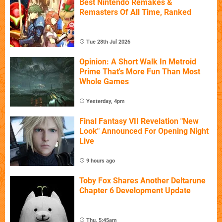
Best Nintendo Remakes &
Remasters Of All Time, Ranked
Tue 28th Jul 2026
Opinion: A Short Walk In Metroid
Prime That's More Fun Than Most
Whole Games
Yesterday, 4pm
Final Fantasy VII Revelation "New
Look" Announced For Opening Night
Live
9 hours ago
Toby Fox Shares Another Deltarune
Chapter 6 Development Update
Thu, 5:45am