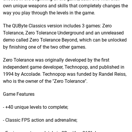
own unique weapons and skills that completely changes the
way you play through the levels in the game.
The QUByte Classics version includes 3 games: Zero
Tolerance, Zero Tolerance Underground and an unreleased
demo called Zero Tolerance Beyond, which can be unlocked
by finishing one of the two other games.
Zero Tolerance was originally developed by the first
independent game developer, Technopop, and published in
1994 by Accolade. Technopop was funded by Randel Reiss,
who is the owner of the "Zero Tolerance".
Game Features
- +40 unique levels to complete;
- Classic FPS action and adrenaline;