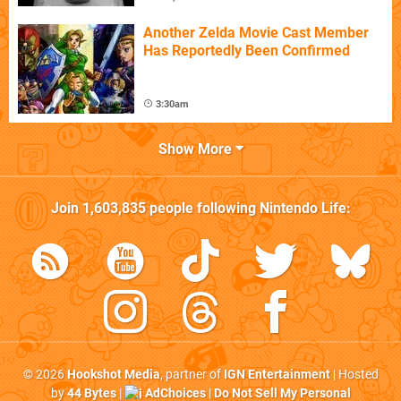
Another Zelda Movie Cast Member
Has Reportedly Been Confirmed
3:30am
Show More
Join
1,603,835
people following
Nintendo Life
:
© 2026
Hookshot Media
, partner of
IGN Entertainment
| Hosted
by
44 Bytes
|
AdChoices
|
Do Not Sell My Personal