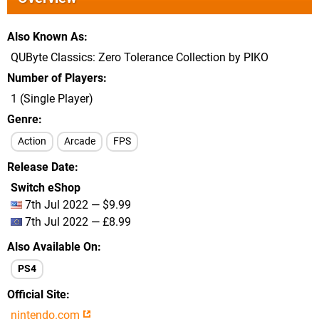
Also Known As
QUByte Classics: Zero Tolerance Collection by PIKO
Number of Players
1 (Single Player)
Genre
Action
Arcade
FPS
Release Date
Switch eShop
7th Jul 2022 — $9.99
7th Jul 2022 — £8.99
Also Available On
PS4
Official Site
nintendo.com