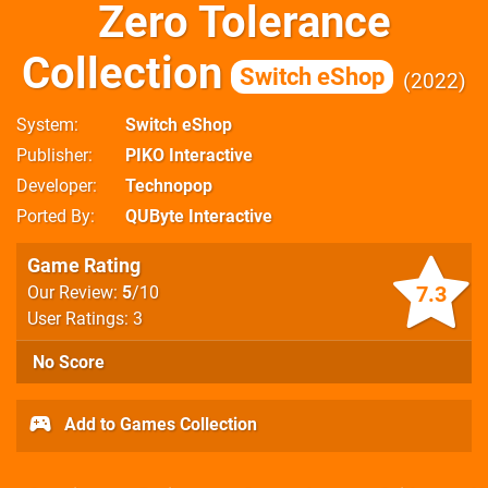
Zero Tolerance
Collection
Switch eShop
2022
System
Switch eShop
Publisher
PIKO Interactive
Developer
Technopop
Ported By
QUByte Interactive
Game Rating
7.3
Our Review:
5
/10
User Ratings: 3
No Score
Add to Games Collection