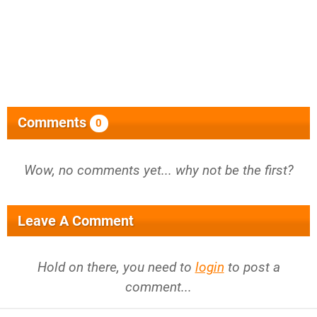
Comments
0
Wow, no comments yet... why not be the first?
Leave A Comment
Hold on there, you need to
login
to post a
comment...