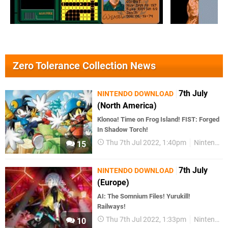
Zero Tolerance Collection News
7th July
NINTENDO DOWNLOAD
(North America)
Klonoa! Time on Frog Island! FIST: Forged
In Shadow Torch!
Thu 7th Jul 2022, 1:40pm
Nintendo Download
15
7th July
NINTENDO DOWNLOAD
(Europe)
AI: The Somnium Files! Yurukill!
Railways!
Thu 7th Jul 2022, 1:33pm
Nintendo Download
10