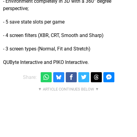
- Environment completely in 3D with a 360° degree
perspective;
- 5 save state slots per game
- 4 screen filters (XBR, CRT, Smooth and Sharp)
- 3 screen types (Normal, Fit and Stretch)
QUByte Interactive and PIKO Interactive.
Share: