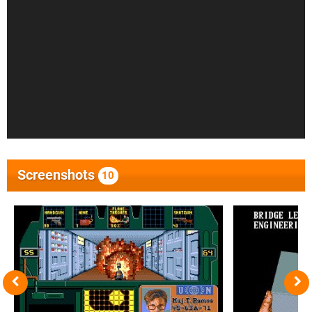
Screenshots
10