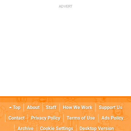
Top
About
Staff
How We Work
Support Us
Contact
Privacy Policy
Terms of Use
Ads Policy
Archive
Cookie Settings
Desktop Version