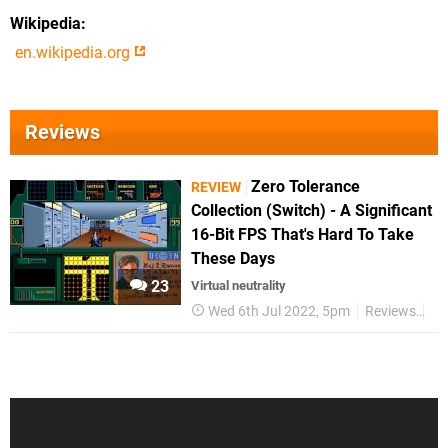
Wikipedia
en.wikipedia.org
Reviews
Zero Tolerance
REVIEW
Collection (Switch) - A Significant
16-Bit FPS That's Hard To Take
These Days
23
Virtual neutrality
Wed 6th Jul 2022, 5pm
Reviews
Sw