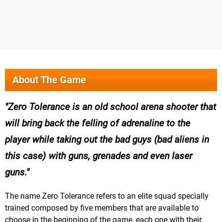
About The Game
Zero Tolerance is an old school arena shooter that
will bring back the felling of adrenaline to the
player while taking out the bad guys (bad aliens in
this case) with guns, grenades and even laser
guns.
The name Zero Tolerance refers to an elite squad specially
trained composed by five members that are available to
choose in the beginning of the game, each one with their