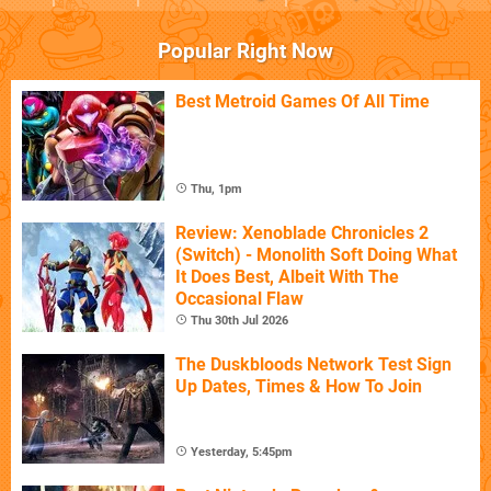
Popular Right Now
Best Metroid Games Of All Time
Thu, 1pm
Review: Xenoblade Chronicles 2
(Switch) - Monolith Soft Doing What
It Does Best, Albeit With The
Occasional Flaw
Thu 30th Jul 2026
The Duskbloods Network Test Sign
Up Dates, Times & How To Join
Yesterday, 5:45pm