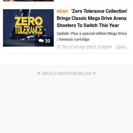
'Zero Tolerance Collection'
NEWS
Brings Classic Mega Drive Arena
Shooters To Switch This Year
Update: Plus a special edition Mega Drive
/ Genesis cartridge
30
Thu 21st Apr 2022, 6:30pm
Upcoming Releases