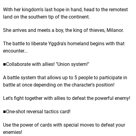
With her kingdom's last hope in hand, head to the remotest
land on the southern tip of the continent.
She arrives and meets a boy, the king of thieves, Milanor.
The battle to liberate Yggdra's homeland begins with that
encounter...
■Collaborate with allies! "Union system!"
A battle system that allows up to 5 people to participate in
battle at once depending on the character's position!
Let's fight together with allies to defeat the powerful enemy!
■One-shot reversal tactics card!
Use the power of cards with special moves to defeat your
enemies!