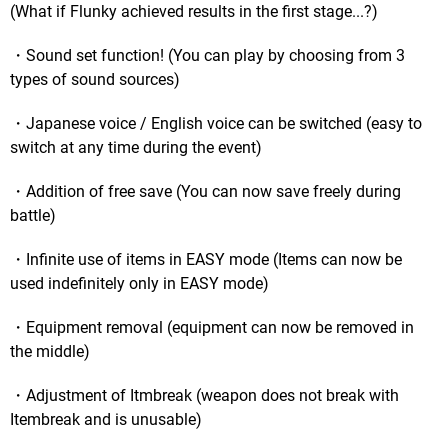
(What if Flunky achieved results in the first stage...?)
・Sound set function! (You can play by choosing from 3
types of sound sources)
・Japanese voice / English voice can be switched (easy to
switch at any time during the event)
・Addition of free save (You can now save freely during
battle)
・Infinite use of items in EASY mode (Items can now be
used indefinitely only in EASY mode)
・Equipment removal (equipment can now be removed in
the middle)
・Adjustment of Itmbreak (weapon does not break with
Itembreak and is unusable)