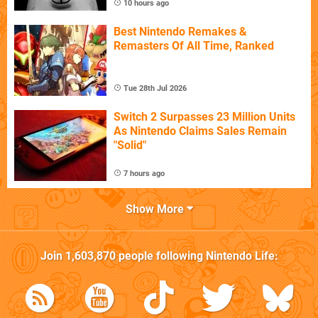
10 hours ago
Best Nintendo Remakes &
Remasters Of All Time, Ranked
Tue 28th Jul 2026
Switch 2 Surpasses 23 Million Units
As Nintendo Claims Sales Remain
"Solid"
7 hours ago
Show More
Join
1,603,870
people following
Nintendo Life
: