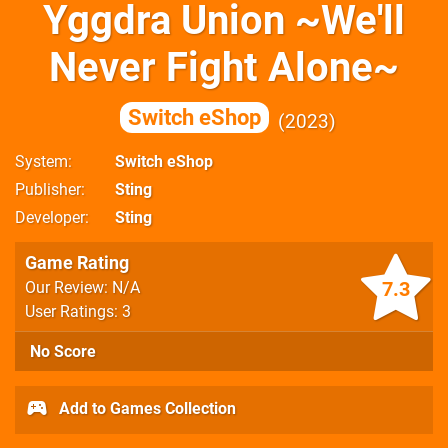
Yggdra Union ~We'll
Never Fight Alone~
Switch eShop
2023
System
Switch eShop
Publisher
Sting
Developer
Sting
Game Rating
7.3
Our Review: N/A
User Ratings: 3
No Score
Add to Games Collection