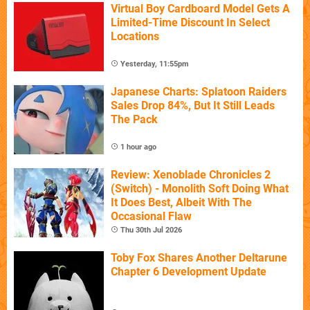
Virtual Boy Cardboard Model Gets A
Limited-Time Discount In Select
Locations
Yesterday, 11:55pm
Japanese Charts: Splatoon Raiders
Sales Drop 84%, But It Still Leads
The Pack
1 hour ago
Review: Xenoblade Chronicles 2
(Switch) - Monolith Soft Doing What
It Does Best, Albeit With The
Occasional Flaw
Thu 30th Jul 2026
Toby Fox Shares Another Deltarune
Chapter 6 Development Update