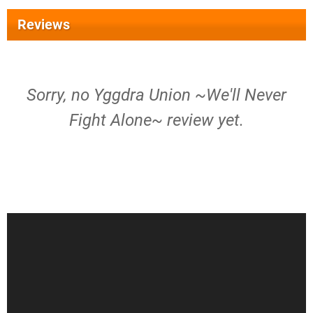
Reviews
Sorry, no Yggdra Union ~We'll Never
Fight Alone~ review yet.