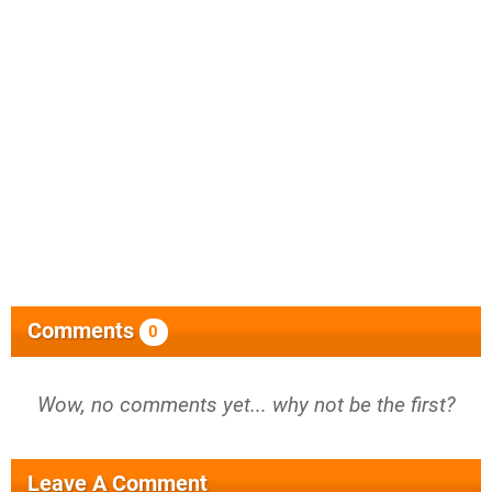
Comments
0
Wow, no comments yet... why not be the first?
Leave A Comment