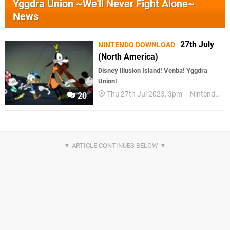
Yggdra Union ~We'll Never Fight Alone~
News
27th July
NINTENDO DOWNLOAD
(North America)
Disney Illusion Island! Venba! Yggdra
Union!
Thu 27th Jul 2023, 3pm
Nintendo Download
20