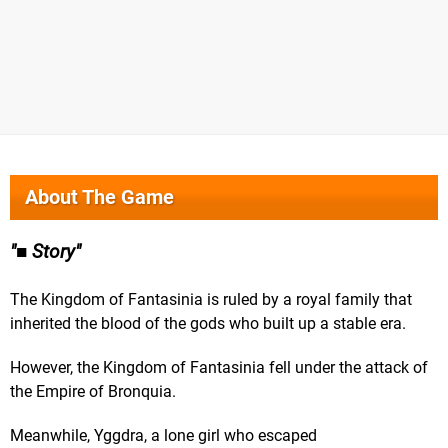
About The Game
■ Story
The Kingdom of Fantasinia is ruled by a royal family that
inherited the blood of the gods who built up a stable era.
However, the Kingdom of Fantasinia fell under the attack of
the Empire of Bronquia.
Meanwhile, Yggdra, a lone girl who escaped