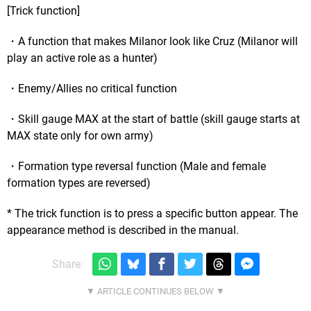
[Trick function]
・A function that makes Milanor look like Cruz (Milanor will
play an active role as a hunter)
・Enemy/Allies no critical function
・Skill gauge MAX at the start of battle (skill gauge starts at
MAX state only for own army)
・Formation type reversal function (Male and female
formation types are reversed)
* The trick function is to press a specific button appear. The
appearance method is described in the manual.
Share: