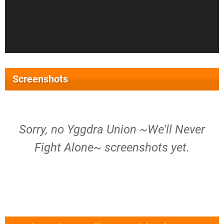
Screenshots
Sorry, no Yggdra Union ~We'll Never
Fight Alone~ screenshots yet.