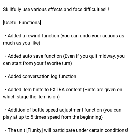
Skillfully use various effects and face difficulties! !
[Useful Functions]
・Added a rewind function (you can undo your actions as
much as you like)
・Added auto save function (Even if you quit midway, you
can start from your favorite turn)
・Added conversation log function
・Added item hints to EXTRA content (Hints are given on
which stage the item is on)
・Addition of battle speed adjustment function (you can
play at up to 5 times speed from the beginning)
・The unit [Flunky] will participate under certain conditions!