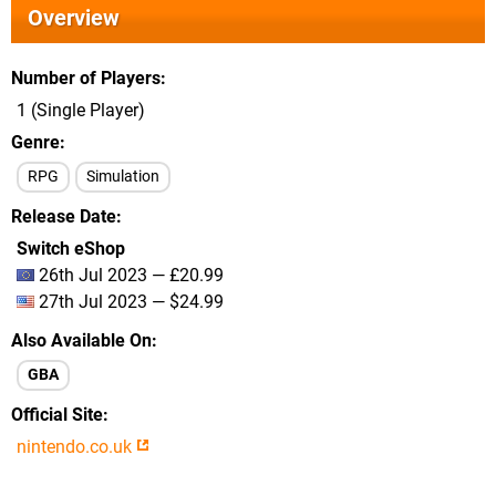
Overview
Number of Players
1 (Single Player)
Genre
RPG
Simulation
Release Date
Switch eShop
26th Jul 2023 — £20.99
27th Jul 2023 — $24.99
Also Available On
GBA
Official Site
nintendo.co.uk