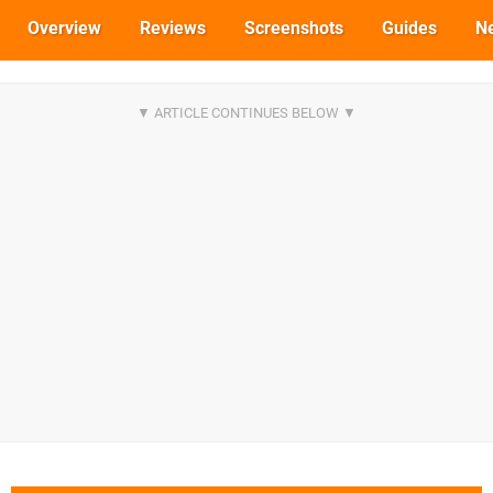
Overview
Reviews
Screenshots
Guides
N