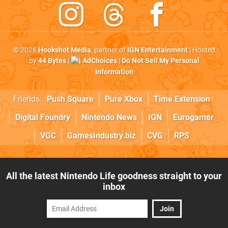
© 2026
Hookshot Media
, partner of
IGN Entertainment
| Hosted
by
44 Bytes
|
AdChoices
|
Do Not Sell My Personal
Information
Friends:
Push Square
Pure Xbox
Time Extension
Digital Foundry
Nintendo News
IGN
Eurogamer
VGC
GamesIndustry.biz
CVG
RPS
All the latest Nintendo Life goodness straight to your
inbox