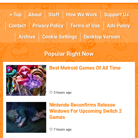
Top
About
Staff
How We Work
Support Us
Contact
Privacy Policy
Terms of Use
Ads Policy
Archive
Cookie Settings
Desktop Version
Popular Right Now
Best Metroid Games Of All Time
3 hours ago
Nintendo Reconfirms Release
Windows For Upcoming Switch 2
Games
7 hours ago