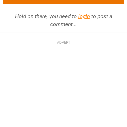
Hold on there, you need to
login
to post a
comment...