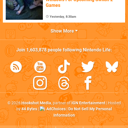
Games
Yesterday, 8:30am
Show More
Join
1,603,878
people following
Nintendo Life
:
© 2026
Hookshot Media
, partner of
IGN Entertainment
| Hosted
by
44 Bytes
|
AdChoices
|
Do Not Sell My Personal
Information