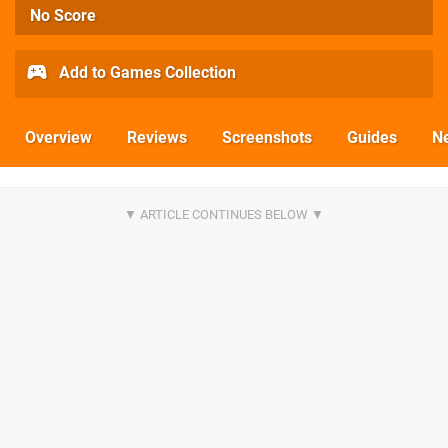
No Score
Add to Games Collection
Overview
Reviews
Screenshots
Guides
N