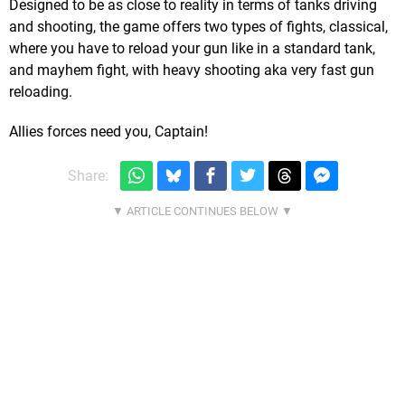
Designed to be as close to reality in terms of tanks driving
and shooting, the game offers two types of fights, classical,
where you have to reload your gun like in a standard tank,
and mayhem fight, with heavy shooting aka very fast gun
reloading.
Allies forces need you, Captain!
Share: