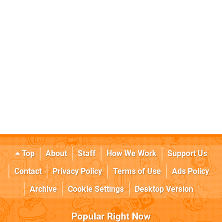
Top
About
Staff
How We Work
Support Us
Contact
Privacy Policy
Terms of Use
Ads Policy
Archive
Cookie Settings
Desktop Version
Popular Right Now