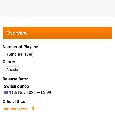
Overview
Number of Players
1 (Single Player)
Genre
Arcade
Release Date
Switch eShop
11th Nov 2022 — £3.99
Official Site
nintendo.co.uk