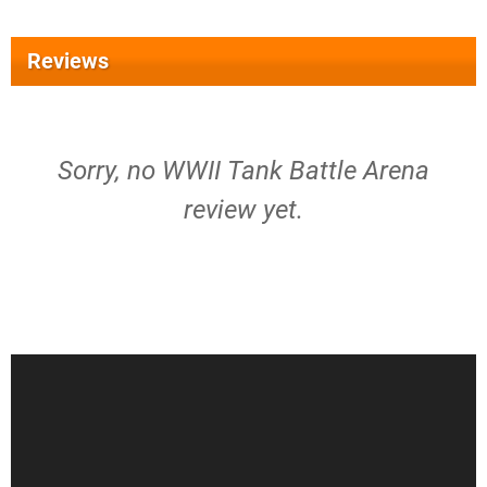
Reviews
Sorry, no WWII Tank Battle Arena
review yet.