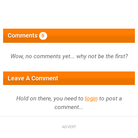
Comments
0
Wow, no comments yet... why not be the first?
Leave A Comment
Hold on there, you need to
login
to post a
comment...