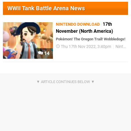
WWII Tank Battle Arena News
17th
NINTENDO DOWNLOAD
November (North America)
Pokémon! The Oregon Trail! Wobbledogs!
Thu 17th Nov 2022, 3:40pm
Nintendo Download
14