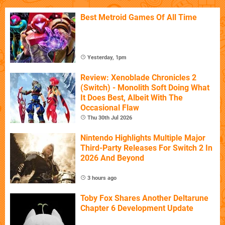
Best Metroid Games Of All Time
Yesterday, 1pm
Review: Xenoblade Chronicles 2
(Switch) - Monolith Soft Doing What
It Does Best, Albeit With The
Occasional Flaw
Thu 30th Jul 2026
Nintendo Highlights Multiple Major
Third-Party Releases For Switch 2 In
2026 And Beyond
3 hours ago
Toby Fox Shares Another Deltarune
Chapter 6 Development Update