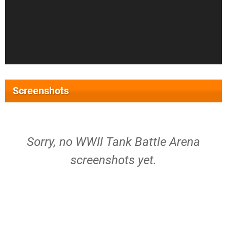
Screenshots
Sorry, no WWII Tank Battle Arena
screenshots yet.