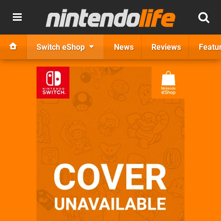
Switch eShop
News
Reviews
Featu