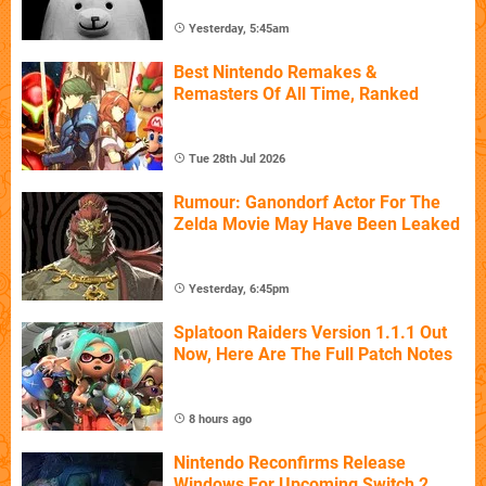
Yesterday, 5:45am
Best Nintendo Remakes &
Remasters Of All Time, Ranked
Tue 28th Jul 2026
Rumour: Ganondorf Actor For The
Zelda Movie May Have Been Leaked
Yesterday, 6:45pm
Splatoon Raiders Version 1.1.1 Out
Now, Here Are The Full Patch Notes
8 hours ago
Nintendo Reconfirms Release
Windows For Upcoming Switch 2