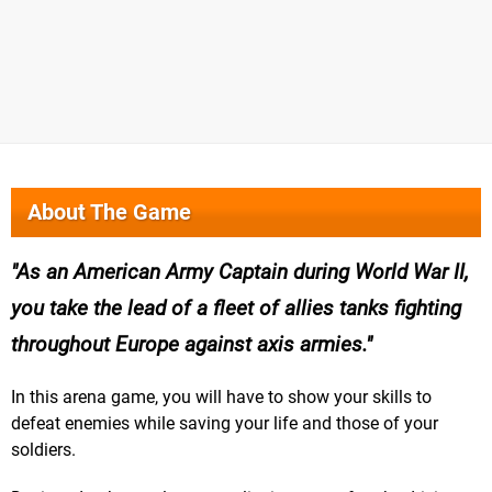
About The Game
As an American Army Captain during World War II,
you take the lead of a fleet of allies tanks fighting
throughout Europe against axis armies.
In this arena game, you will have to show your skills to
defeat enemies while saving your life and those of your
soldiers.