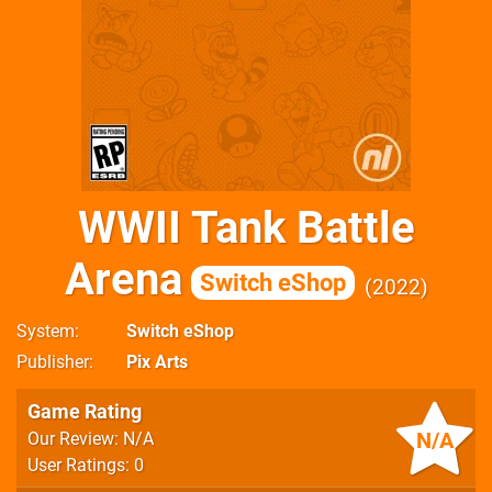
WWII Tank Battle
Arena
Switch eShop
2022
System
Switch eShop
Publisher
Pix Arts
Game Rating
N/A
Our Review: N/A
User Ratings: 0