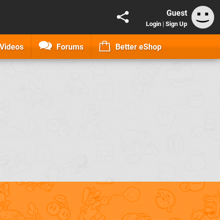
Guest
Login
|
Sign Up
Videos
Forums
Better eShop