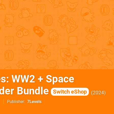
es: WW2 + Space
er Bundle
Switch eShop
2024
Publisher
7Levels