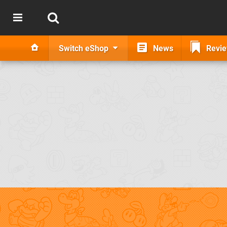
Switch eShop
News
Revi