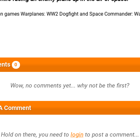
ction games Warplanes: WW2 Dogfight and Space Commander: W
nts
0
 A Comment
Hold on there, you need to
login
to post a comment...