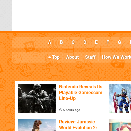
A
B
C
D
E
F
G
Top
About
Staff
How We Wor
Nintendo Reveals Its
Playable Gamescom
Line-Up
5 hours ago
Review: Jurassic
World Evolution 2: