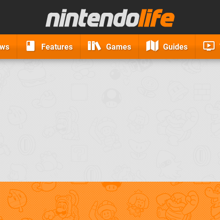
ews
Features
Games
Guides