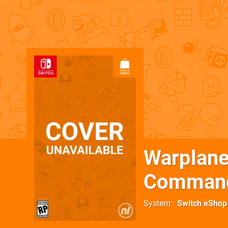
Warplan
Command
System
Switch eShop