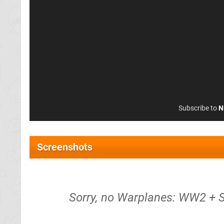
Subscribe to
N
Screenshots
Sorry, no Warplanes: WW2 + 