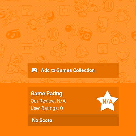
Add to Games Collection
Game Rating
N/A
Our Review: N/A
User Ratings: 0
No Score