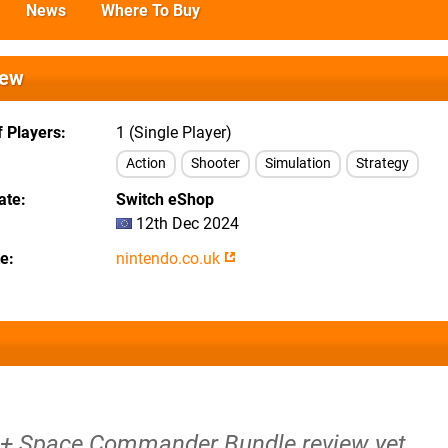
News
Where To Buy
iew
 Players
1 (Single Player)
Action
Shooter
Simulation
Strategy
ate
Switch eShop
12th Dec 2024
te
nintendo.co.uk
 + Space Commander Bundle review yet.