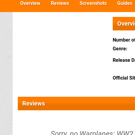
Overview
Reviews
Screenshots
Guides
Overv
Number of
Genre
Release D
Official Si
Reviews
Sorry, no Warplanes: WW2