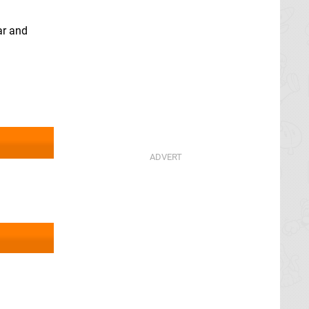
ar and