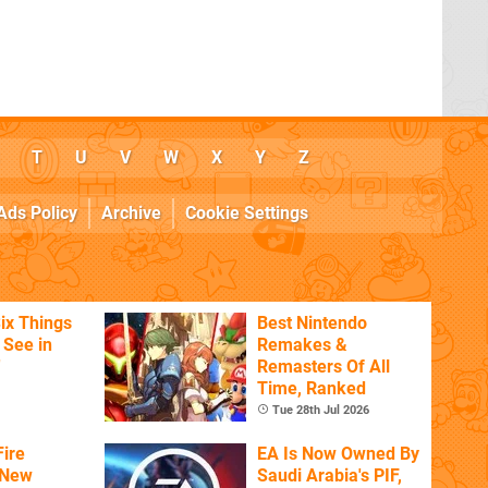
T
U
V
W
X
Y
Z
Ads Policy
Archive
Cookie Settings
ix Things
Best Nintendo
o See in
Remakes &
'
Remasters Of All
Time, Ranked
Tue 28th Jul 2026
ire
EA Is Now Owned By
 New
Saudi Arabia's PIF,