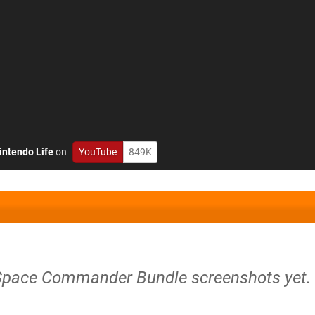
intendo Life
on
YouTube
849K
Space Commander Bundle screenshots yet.