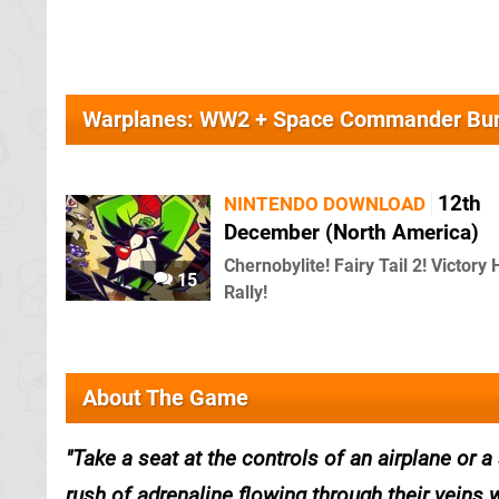
Warplanes: WW2 + Space Commander Bu
12th
NINTENDO DOWNLOAD
December (North America)
Chernobylite! Fairy Tail 2! Victory 
15
Rally!
About The Game
Take a seat at the controls of an airplane or 
rush of adrenaline flowing through their veins 