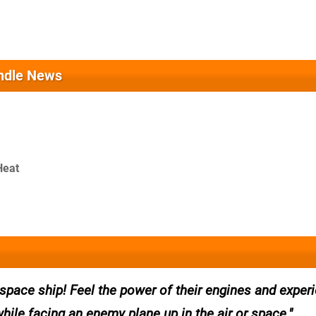
ndle News
Heat
a space ship! Feel the power of their engines and exper
while facing an enemy plane up in the air or space.