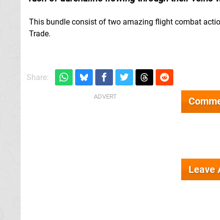
This bundle consist of two amazing flight combat a
Trade.
Share:
Comme
Leave