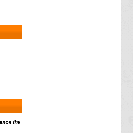
ience the