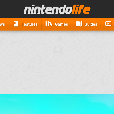
ews
Features
Games
Guides