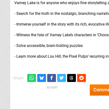
Varney Lake is for anyone who enjoys fine storytelling
- Search for the truth in the nostalgic, branching narrati
- Immerse yourself in the story with its rich, evocative il
- Witness the fate of Varney Lake’s characters in ‘Cho
- Solve accessible, brain-tickling puzzles
- Learn more about Lou Hill, the Pixel Pulps’ recurring i
Share:
Comme