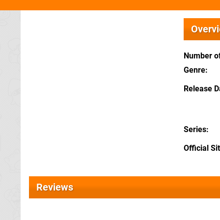
Overv
Number of
Genre
Release D
Series
Official Si
Reviews