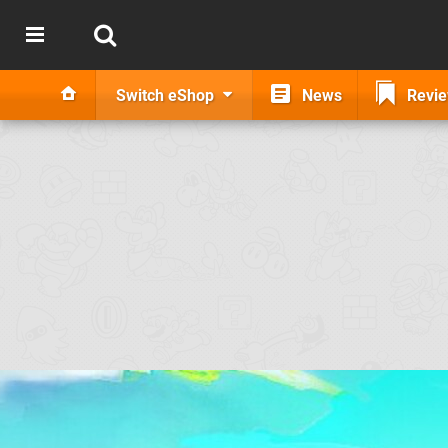
Switch eShop
News
Revi