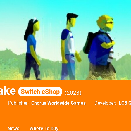
ake
Switch eShop
2023
Publisher
Chorus Worldwide Games
Developer
LCB 
News
Where To Buy