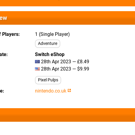
iew
 Players
1 (Single Player)
Adventure
ate
Switch eShop
28th Apr 2023 — £8.49
28th Apr 2023 — $9.99
Pixel Pulps
te
nintendo.co.uk