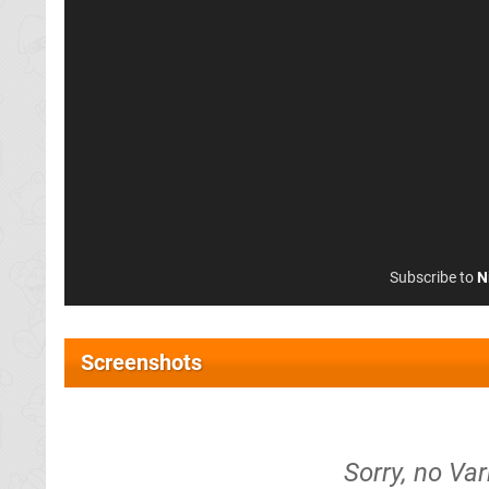
Subscribe to
N
Screenshots
Sorry, no Va