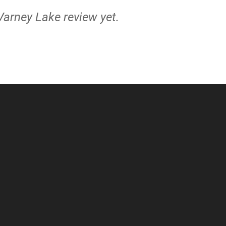
Varney Lake review yet.