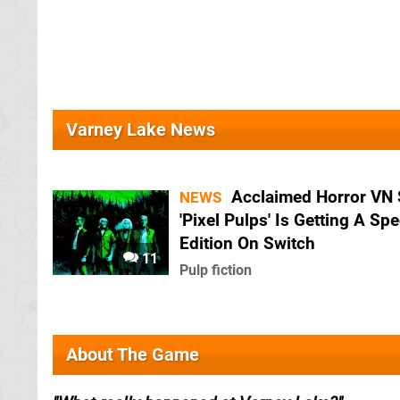
Varney Lake News
Acclaimed Horror VN 
NEWS
'Pixel Pulps' Is Getting A Spe
Edition On Switch
11
Pulp fiction
About The Game