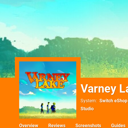
Varney L
System
Switch eShop
Studio
Overview
Reviews
Screenshots
Guides