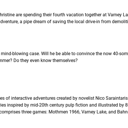
istine are spending their fourth vacation together at Varney La
venture, a pipe dream of saving the local drive-in from demoliti
 a mind-blowing case. Will he be able to convince the now 40-so
 Summer? Do they even know themselves?
es of interactive adventures created by novelist Nico Saraintaris
ries inspired by mid-20th century pulp fiction and illustrated by
on comprises three games: Mothmen 1966, Varney Lake, and Bah