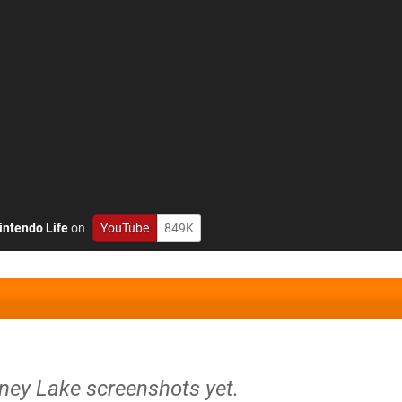
intendo Life
on
YouTube
849K
rney Lake screenshots yet.