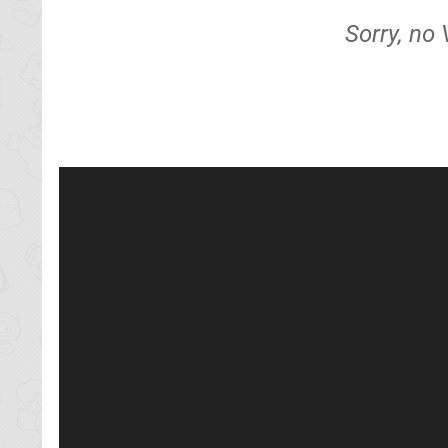
Sorry, no 