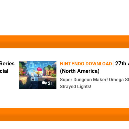
Series
27th 
NINTENDO DOWNLOAD
cial
(North America)
Super Dungeon Maker! Omega Str
21
Strayed Lights!