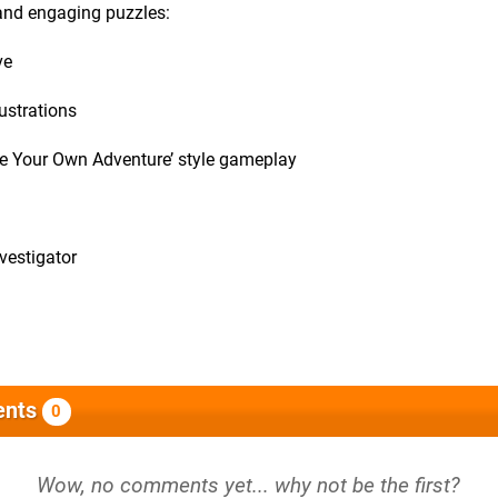
 and engaging puzzles:
ve
lustrations
ose Your Own Adventure’ style gameplay
nvestigator
nts
0