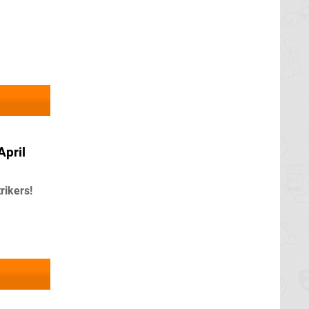
April
ikers!