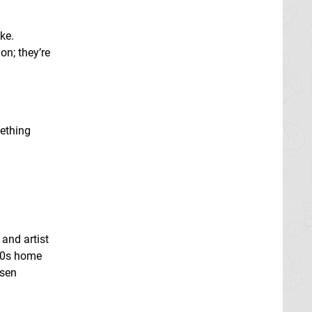
ke.
on; they’re
mething
 and artist
 80s home
nsen