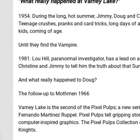
What really happened at Varney Lake?
1954. During the long, hot summer, Jimmy, Doug and Chr
Teenage crushes, pranks and card tricks, long days of ad
kids, coming of age.
Until they find the Vampire.
1981. Lou Hill, paranormal investigator, has a lead on
Christine and Jimmy to tell him the truth about that
And what really happened to Doug?
The follow-up to Mothmen 1966
Varney Lake is the second of the Pixel Pulps; a new seri
Fernando Martinez Ruppel. Pixel Pulps tell gripping sto
computer-inspired graphics. The Pixel Pulps Collecti
Knights.