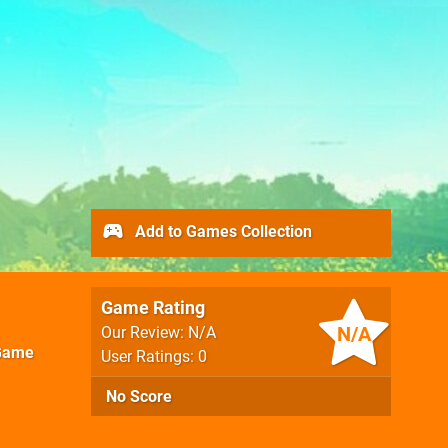
Add to Games Collection
Game Rating
N/A
Our Review: N/A
Game
User Ratings: 0
No Score