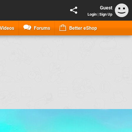
Guest
Login
|
Sign Up
Videos
Forums
Better eShop