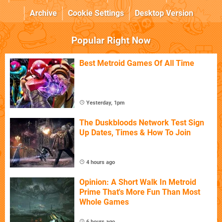
Archive
Cookie Settings
Desktop Version
Popular Right Now
Best Metroid Games Of All Time
Yesterday, 1pm
The Duskbloods Network Test Sign
Up Dates, Times & How To Join
4 hours ago
Opinion: A Short Walk In Metroid
Prime That's More Fun Than Most
Whole Games
6 hours ago