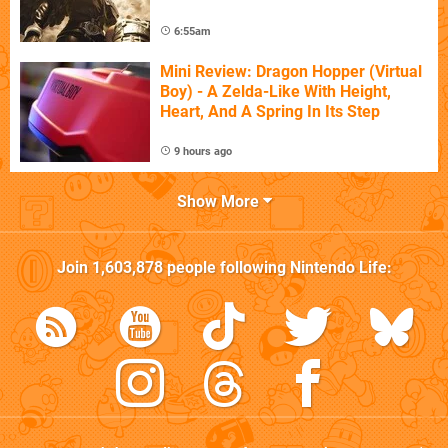
6:55am
Mini Review: Dragon Hopper (Virtual
Boy) - A Zelda-Like With Height,
Heart, And A Spring In Its Step
9 hours ago
Show More
Join
1,603,878
people following
Nintendo Life
: