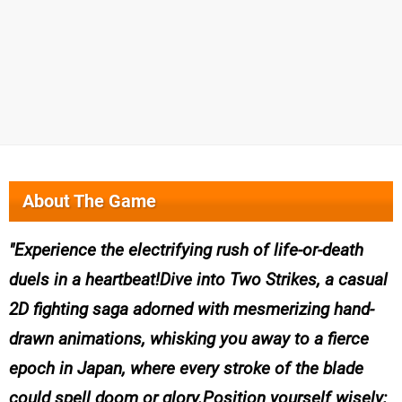
About The Game
Experience the electrifying rush of life-or-death
duels in a heartbeat!Dive into Two Strikes, a casual
2D fighting saga adorned with mesmerizing hand-
drawn animations, whisking you away to a fierce
epoch in Japan, where every stroke of the blade
could spell doom or glory.Position yourself wisely;