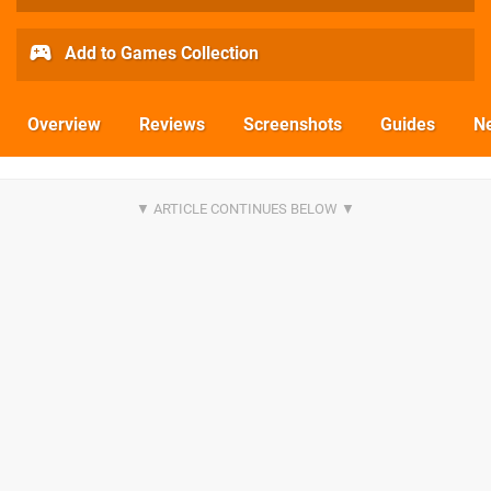
Add to Games Collection
Overview
Reviews
Screenshots
Guides
N