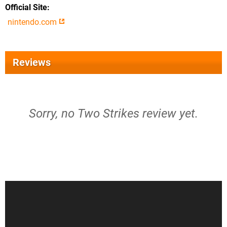
Official Site
nintendo.com
Reviews
Sorry, no Two Strikes review yet.