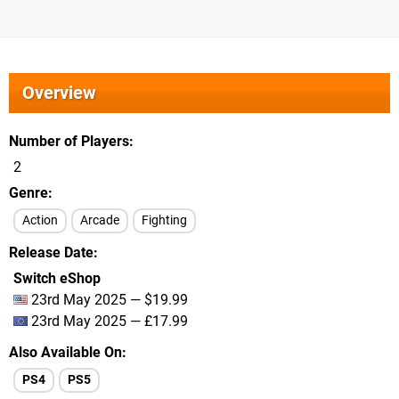
Overview
Number of Players
2
Genre
Action
Arcade
Fighting
Release Date
Switch eShop
23rd May 2025 — $19.99
23rd May 2025 — £17.99
Also Available On
PS4
PS5