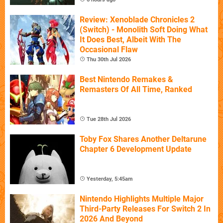
Review: Xenoblade Chronicles 2
(Switch) - Monolith Soft Doing What
It Does Best, Albeit With The
Occasional Flaw
Thu 30th Jul 2026
Best Nintendo Remakes &
Remasters Of All Time, Ranked
Tue 28th Jul 2026
Toby Fox Shares Another Deltarune
Chapter 6 Development Update
Yesterday, 5:45am
Nintendo Highlights Multiple Major
Third-Party Releases For Switch 2 In
2026 And Beyond