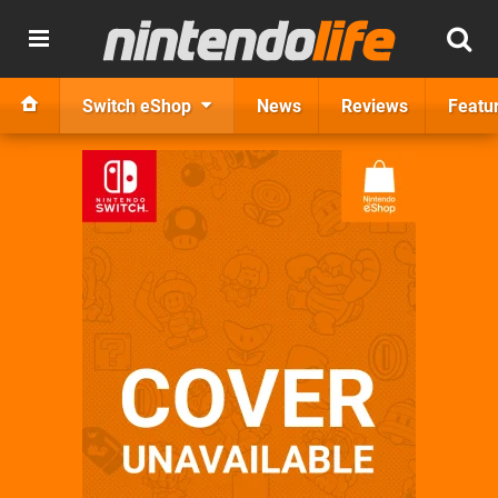
Switch eShop
News
Reviews
Featu