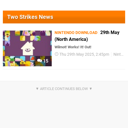
Two Strikes News
29th May
NINTENDO DOWNLOAD
(North America)
Wilmot! Works! It! Out!
Thu 29th May 2025, 2:45pm
Nintendo Download
15