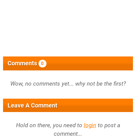
Comments
0
Wow, no comments yet... why not be the first?
Leave A Comment
Hold on there, you need to
login
to post a
comment...