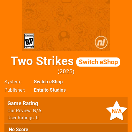
Two Strikes
Switch eShop
2025
System
Switch eShop
Publisher
Entalto Studios
Game Rating
N/A
Our Review: N/A
User Ratings: 0
No Score