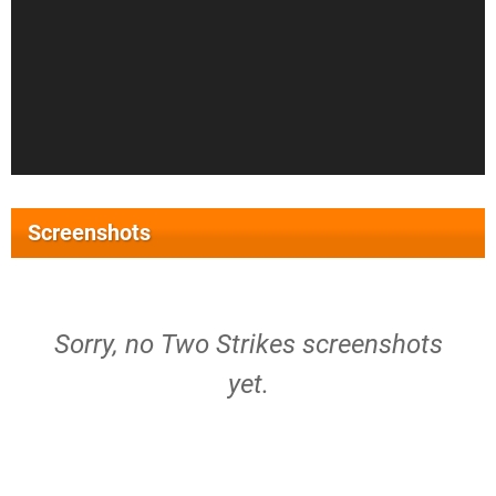
Screenshots
Sorry, no Two Strikes screenshots
yet.