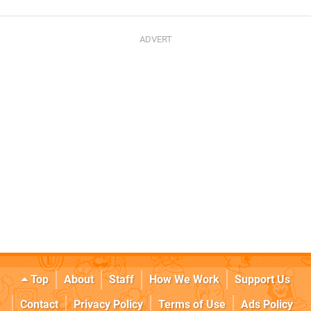
Top
About
Staff
How We Work
Support Us
Contact
Privacy Policy
Terms of Use
Ads Policy