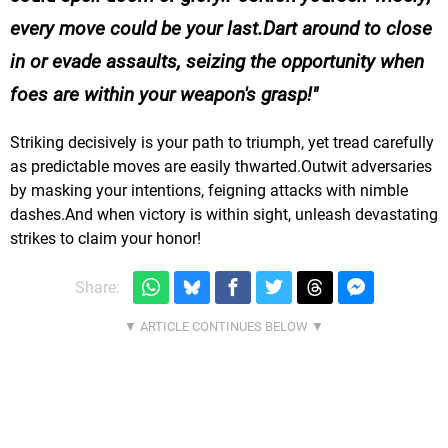
every move could be your last.Dart around to close
in or evade assaults, seizing the opportunity when
foes are within your weapon's grasp!
Striking decisively is your path to triumph, yet tread carefully
as predictable moves are easily thwarted.Outwit adversaries
by masking your intentions, feigning attacks with nimble
dashes.And when victory is within sight, unleash devastating
strikes to claim your honor!
Share: