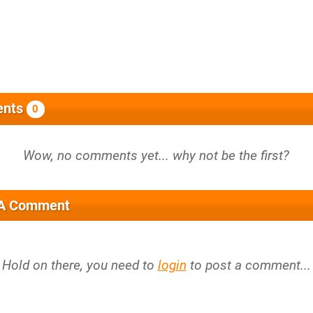
nts
0
 A Comment
Hold on there, you need to
login
to post a comment...