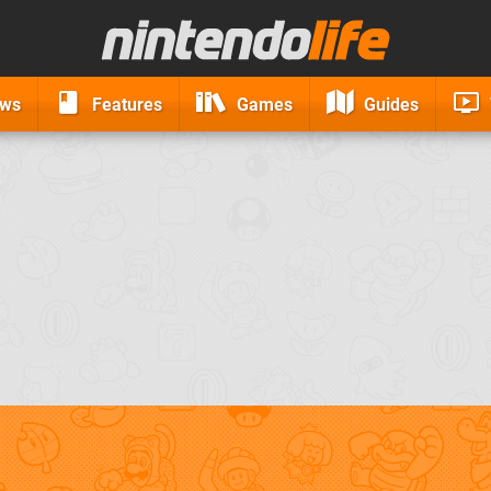
ews
Features
Games
Guides