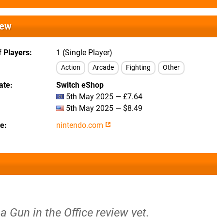
iew
 Players
1 (Single Player)
Action
Arcade
Fighting
Other
ate
Switch eShop
5th May 2025 — £7.64
5th May 2025 — $8.49
te
nintendo.com
 a Gun in the Office review yet.