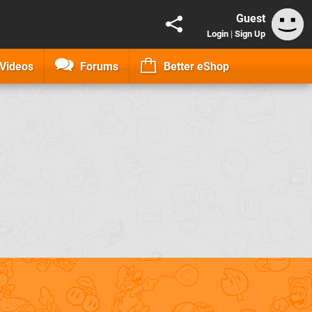
Guest
Login
|
Sign Up
Videos
Forums
Better eShop