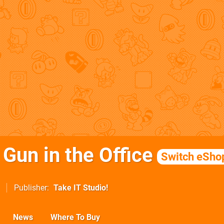
 Gun in the Office
Switch eSho
Publisher
Take IT Studio!
News
Where To Buy