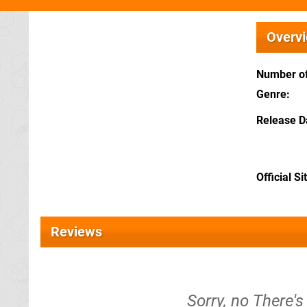
Overv
Number of
Genre
Release D
Official Si
Reviews
Sorry, no There's