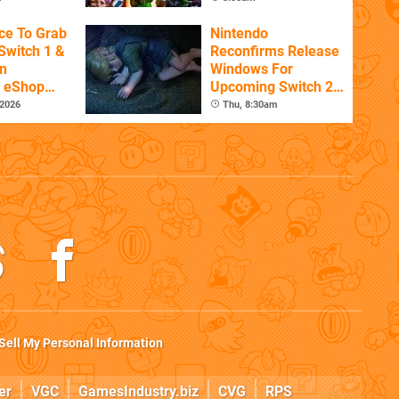
ce To Grab
Nintendo
Switch 1 &
Reconfirms Release
n
Windows For
s eShop
Upcoming Switch 2
ale
Games
 2026
Thu, 8:30am
Sell My Personal Information
er
VGC
GamesIndustry.biz
CVG
RPS