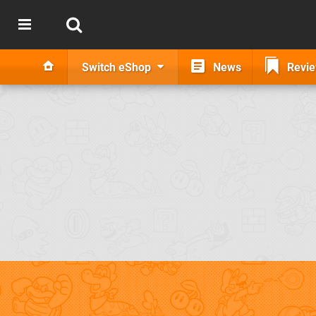
Switch eShop
News
Revi