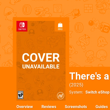
There's a
2025
System
Switch eShop
Overview
Reviews
Screenshots
Guides