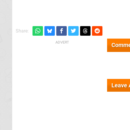
Share:
Comme
Leave