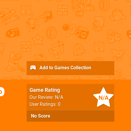
Add to Games Collection
Game Rating
p
N/A
Our Review: N/A
User Ratings: 0
No Score