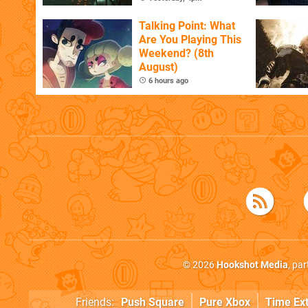
Talking Point: What
Are You Playing This
Weekend? (8th
August)
6 hours ago
© 2026
Hookshot Media
, pa
Friends:
Push Square
Pure Xbox
Time Ex