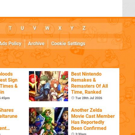
T
U
V
W
X
Y
Z
Ads Policy
Archive
Cookie Settings
bloods
Best Nintendo
est Sign
Remakes &
 Times &
Remasters Of All
in
Time, Ranked
 5:45pm
Tue 28th Jul 2026
Shares
Another Zelda
eltarune
Movie Cast Member
Has Reportedly
ent
Been Confirmed
m
3:30am