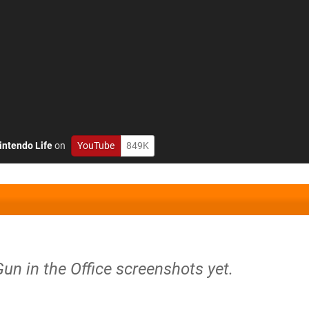
intendo Life
on
YouTube
849K
Gun in the Office screenshots yet.