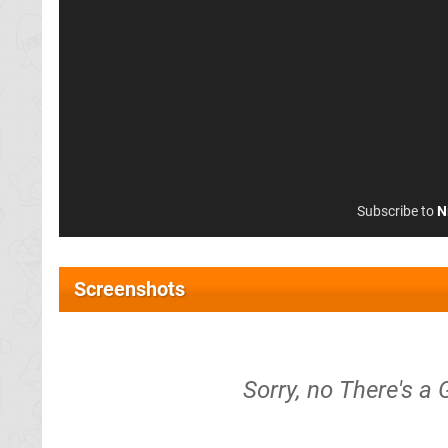
Subscribe to
N
Screenshots
Sorry, no There's a 