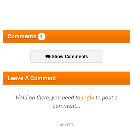
Comments
1
Show Comments
Leave A Comment
Hold on there, you need to
login
to post a
comment...