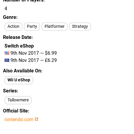
4
Genre
Action
Party
Platformer
Strategy
Release Date
Switch eShop
9th Nov 2017 — $6.99
9th Nov 2017 — £6.29
Also Available On
Wii U eShop
Series
Tallowmere
Official Site
nintendo.com