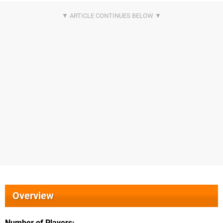
Overview
Number of Players