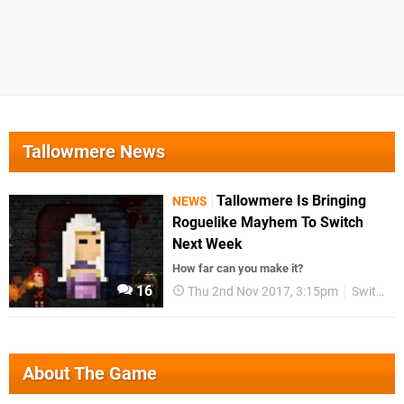
Tallowmere News
Tallowmere Is Bringing
NEWS
Roguelike Mayhem To Switch
Next Week
How far can you make it?
16
Thu 2nd Nov 2017, 3:15pm
Switch eShop
About The Game