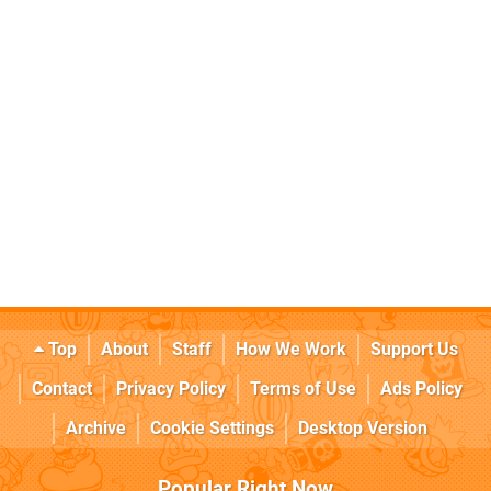
Top
About
Staff
How We Work
Support Us
Contact
Privacy Policy
Terms of Use
Ads Policy
Archive
Cookie Settings
Desktop Version
Popular Right Now