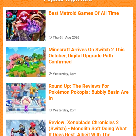
Best Metroid Games Of All Time
Thu 6th Aug 2026
Minecraft Arrives On Switch 2 This
October, Digital Upgrade Path
Confirmed
Yesterday, 3pm
Round Up: The Reviews For
Pokémon Pokopia: Bubbly Basin Are
In
Yesterday, 2pm
Review: Xenoblade Chronicles 2
(Switch) - Monolith Soft Doing What
It Does Best, Albeit With The