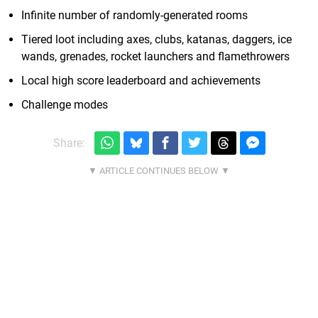
Infinite number of randomly-generated rooms
Tiered loot including axes, clubs, katanas, daggers, ice
wands, grenades, rocket launchers and flamethrowers
Local high score leaderboard and achievements
Challenge modes
Share: