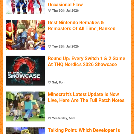
Occasional Flaw
Thu 30th Jul 2026
Best Nintendo Remakes &
Remasters Of All Time, Ranked
Tue 28th Jul 2026
Round Up: Every Switch 1 & 2 Game
At THQ Nordic's 2026 Showcase
Sat, 8pm
Minecraft's Latest Update Is Now
Live, Here Are The Full Patch Notes
Yesterday, 6am
Talking Point: Which Developer Is