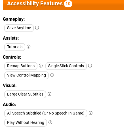
Accessibility Features
10
Gameplay
Save Anytime
Assists
Tutorials
Controls
Remap Buttons
Single Stick Controls
View Control Mapping
Visual
Large Clear Subtitles
Audio
All Speech Subtitled (Or No Speech In Game)
Play Without Hearing