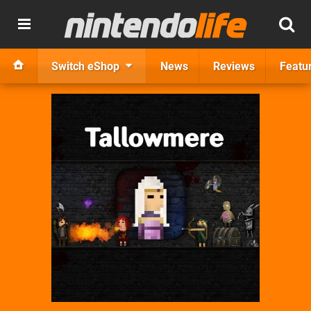
Switch eShop
News
Reviews
Featu