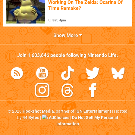
Working On The Zelda: Ocarina Of
Time Remake?
Sat, 4pm
Show More
Join
1,603,846
people following
Nintendo Life
:
© 2026
Hookshot Media
, partner of
IGN Entertainment
| Hosted
by
44 Bytes
|
AdChoices
|
Do Not Sell My Personal
Information