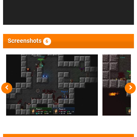
Screenshots
6