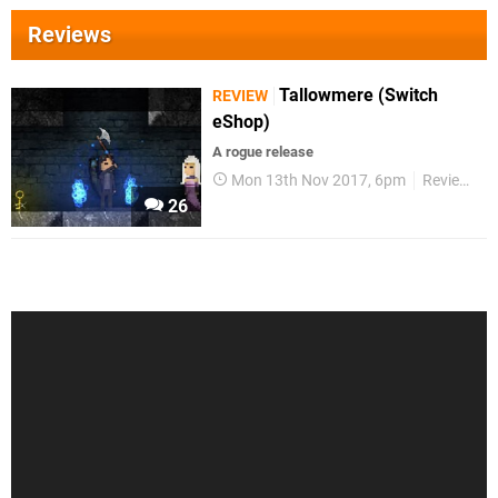
Reviews
Tallowmere (Switch
REVIEW
eShop)
A rogue release
Mon 13th Nov 2017, 6pm
Reviews
26