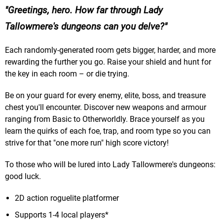
Greetings, hero. How far through Lady
Tallowmere's dungeons can you delve?
Each randomly-generated room gets bigger, harder, and more
rewarding the further you go. Raise your shield and hunt for
the key in each room – or die trying.
Be on your guard for every enemy, elite, boss, and treasure
chest you'll encounter. Discover new weapons and armour
ranging from Basic to Otherworldly. Brace yourself as you
learn the quirks of each foe, trap, and room type so you can
strive for that "one more run" high score victory!
To those who will be lured into Lady Tallowmere's dungeons:
good luck.
2D action roguelite platformer
Supports 1-4 local players*