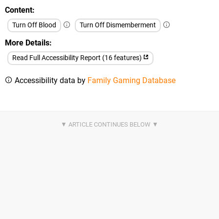
Content
Turn Off Blood
Turn Off Dismemberment
More Details
Read Full Accessibility Report (16 features)
Accessibility data by
Family Gaming Database