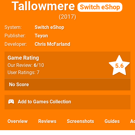
Tallowmere
Switch eShop
2017
System
Switch eShop
Publisher
Teyon
Developer
Chris McFarland
Game Rating
5.6
Our Review:
6
/10
User Ratings: 7
No Score
Add to Games Collection
Overview
Reviews
Screenshots
Guides
Ac