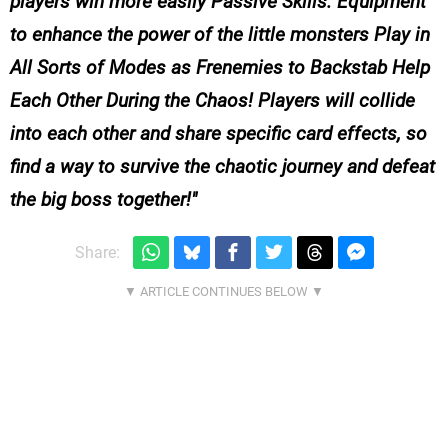
players win more easily Passive Skills: Equipment
to enhance the power of the little monsters Play in
All Sorts of Modes as Frenemies to Backstab Help
Each Other During the Chaos! Players will collide
into each other and share specific card effects, so
find a way to survive the chaotic journey and defeat
the big boss together!
Share: