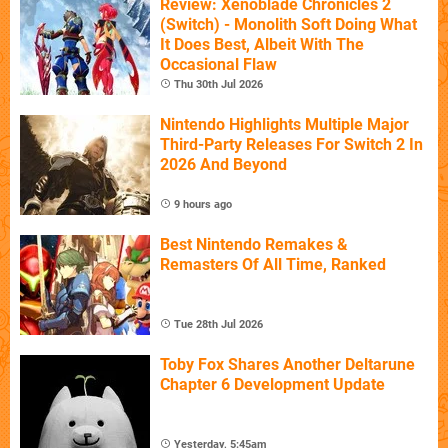
Review: Xenoblade Chronicles 2
(Switch) - Monolith Soft Doing What
It Does Best, Albeit With The
Occasional Flaw
Thu 30th Jul 2026
Nintendo Highlights Multiple Major
Third-Party Releases For Switch 2 In
2026 And Beyond
9 hours ago
Best Nintendo Remakes &
Remasters Of All Time, Ranked
Tue 28th Jul 2026
Toby Fox Shares Another Deltarune
Chapter 6 Development Update
Yesterday, 5:45am