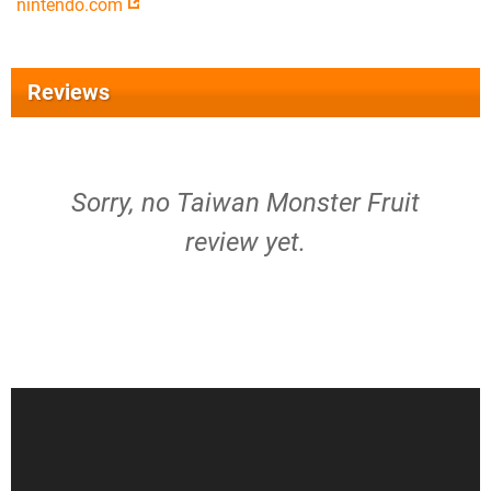
nintendo.com
Reviews
Sorry, no Taiwan Monster Fruit
review yet.