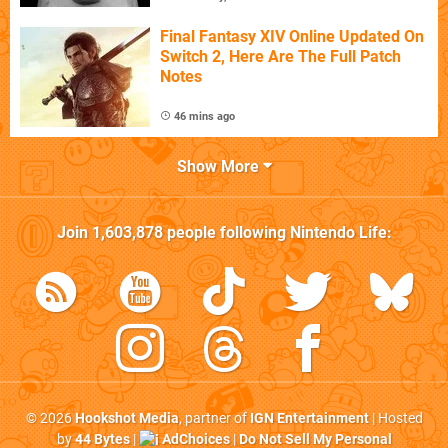
Final Fantasy XIV Online Updated On
Switch 2, Here Are The Full Patch
Notes
46 mins ago
Show More
Join
1,603,878
people following
Nintendo Life
:
© 2026
Hookshot Media
, partner of
IGN Entertainment
| Hosted
by
44 Bytes
|
AdChoices
|
Do Not Sell My Personal