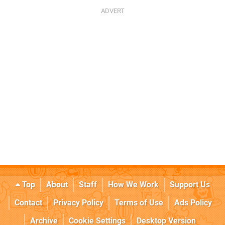
Top
About
Staff
How We Work
Support Us
Contact
Privacy Policy
Terms of Use
Ads Policy
Archive
Cookie Settings
Desktop Version