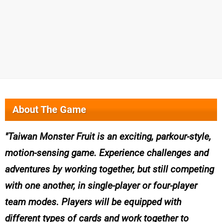
About The Game
Taiwan Monster Fruit is an exciting, parkour-style,
motion-sensing game. Experience challenges and
adventures by working together, but still competing
with one another, in single-player or four-player
team modes. Players will be equipped with
different types of cards and work together to