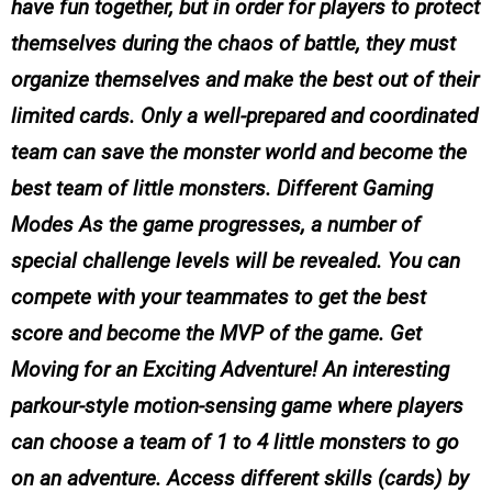
have fun together, but in order for players to protect
themselves during the chaos of battle, they must
organize themselves and make the best out of their
limited cards. Only a well-prepared and coordinated
team can save the monster world and become the
best team of little monsters. Different Gaming
Modes As the game progresses, a number of
special challenge levels will be revealed. You can
compete with your teammates to get the best
score and become the MVP of the game. Get
Moving for an Exciting Adventure! An interesting
parkour-style motion-sensing game where players
can choose a team of 1 to 4 little monsters to go
on an adventure. Access different skills (cards) by