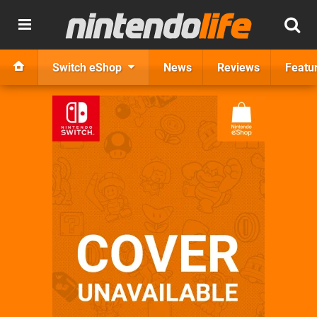
Switch eShop
News
Reviews
Featu