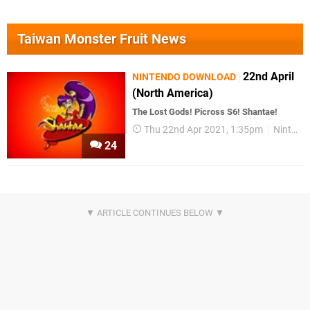
Taiwan Monster Fruit News
22nd April
NINTENDO DOWNLOAD
(North America)
The Lost Gods! Picross S6! Shantae!
Thu 22nd Apr 2021, 1:35pm
Nintendo Download
24