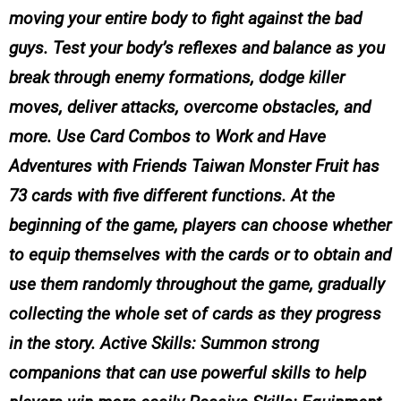
moving your entire body to fight against the bad
guys. Test your body’s reflexes and balance as you
break through enemy formations, dodge killer
moves, deliver attacks, overcome obstacles, and
more. Use Card Combos to Work and Have
Adventures with Friends Taiwan Monster Fruit has
73 cards with five different functions. At the
beginning of the game, players can choose whether
to equip themselves with the cards or to obtain and
use them randomly throughout the game, gradually
collecting the whole set of cards as they progress
in the story. Active Skills: Summon strong
companions that can use powerful skills to help