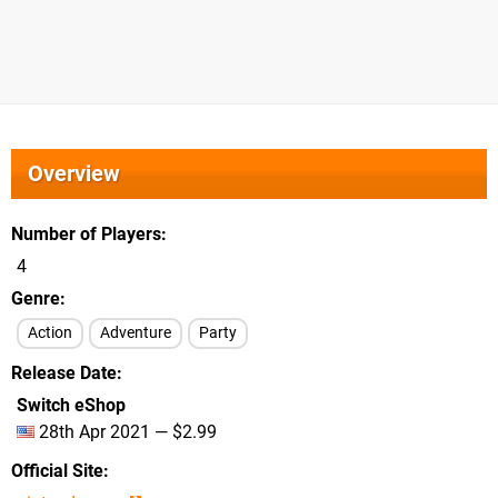
Overview
Number of Players
4
Genre
Action
Adventure
Party
Release Date
Switch eShop
28th Apr 2021 — $2.99
Official Site