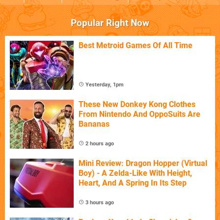
Popular Right Now
Best Metroid Games Of All Time
Yesterday, 1pm
These New Donkey Kong Clothes
From Nintendo And OppoSuits Are
Bananas
2 hours ago
Mini Review: Dragon Hopper (Virtual
Boy) - A Zelda-Like With Height,
Heart, And A Spring In Its Step
3 hours ago