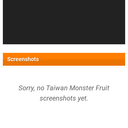
Screenshots
Sorry, no Taiwan Monster Fruit
screenshots yet.