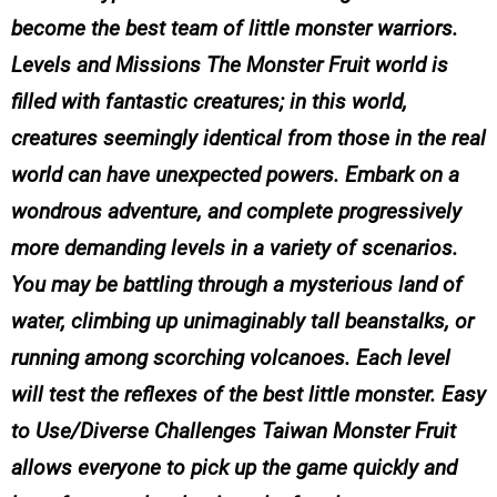
become the best team of little monster warriors.
Levels and Missions The Monster Fruit world is
filled with fantastic creatures; in this world,
creatures seemingly identical from those in the real
world can have unexpected powers. Embark on a
wondrous adventure, and complete progressively
more demanding levels in a variety of scenarios.
You may be battling through a mysterious land of
water, climbing up unimaginably tall beanstalks, or
running among scorching volcanoes. Each level
will test the reflexes of the best little monster. Easy
to Use/Diverse Challenges Taiwan Monster Fruit
allows everyone to pick up the game quickly and