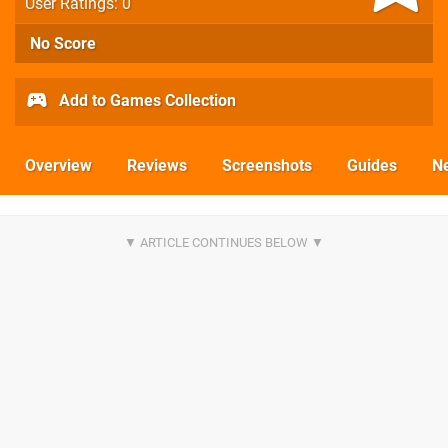
User Ratings: 0
No Score
Add to Games Collection
Overview
Reviews
Screenshots
Guides
N