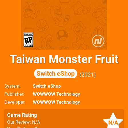
Taiwan Monster Fruit
Switch eShop
2021
System
Switch eShop
Publisher
WOWWOW Technology
Developer
WOWWOW Technology
Game Rating
N/A
Our Review: N/A