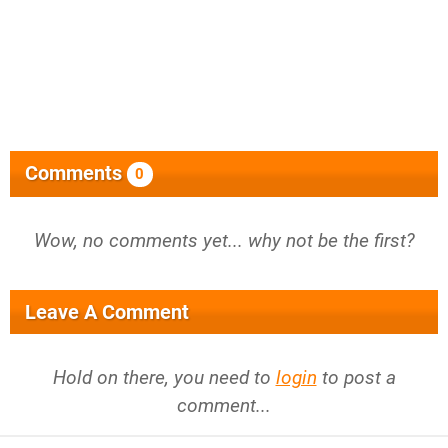
Comments
0
Wow, no comments yet... why not be the first?
Leave A Comment
Hold on there, you need to
login
to post a
comment...