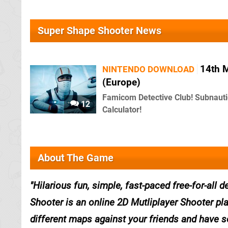
Super Shape Shooter News
14th 
NINTENDO DOWNLOAD
(Europe)
Famicom Detective Club! Subnauti
12
Calculator!
About The Game
Hilarious fun, simple, fast-paced free-for-al
Shooter is an online 2D Mutliplayer Shooter pla
different maps against your friends and have s