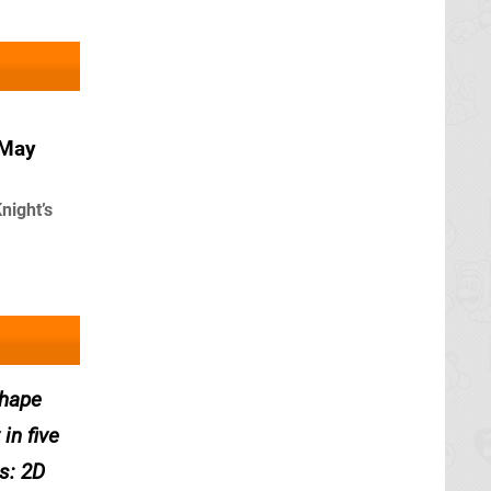
 May
night’s
Shape
in five
s: 2D