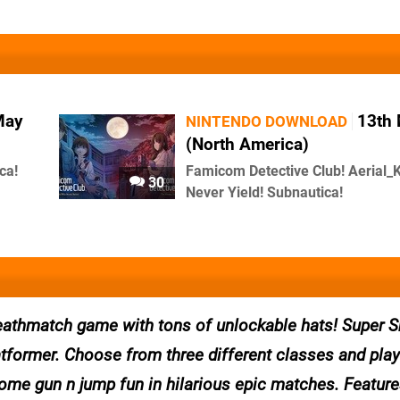
May
13th
NINTENDO DOWNLOAD
(North America)
ca!
Famicom Detective Club! Aerial_K
30
Never Yield! Subnautica!
l deathmatch game with tons of unlockable hats! Super 
tformer. Choose from three different classes and play 
ome gun n jump fun in hilarious epic matches. Feature