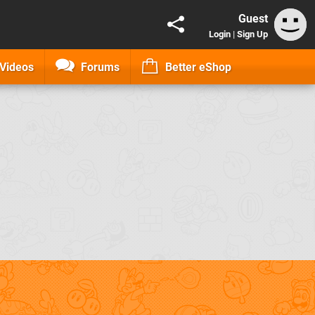
Guest
Login
|
Sign Up
Videos
Forums
Better eShop