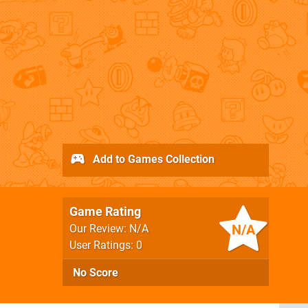
Add to Games Collection
Game Rating
N/A
Our Review: N/A
User Ratings: 0
No Score