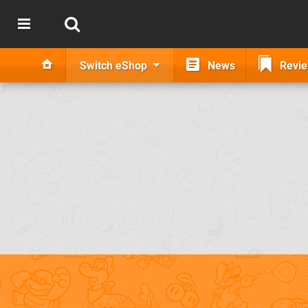
Switch eShop
News
Revi