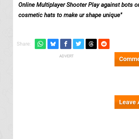
Online Multiplayer Shooter Play against bots o
cosmetic hats to make ur shape unique
Share:
Comme
Leave