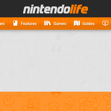
ews
Features
Games
Guides