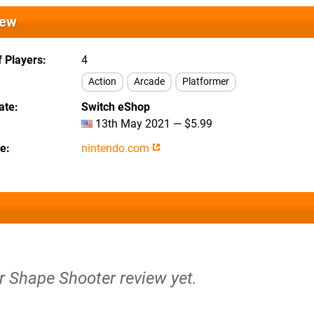
iew
 Players
4
Action
Arcade
Platformer
ate
Switch eShop
13th May 2021 — $5.99
te
nintendo.com
r Shape Shooter review yet.