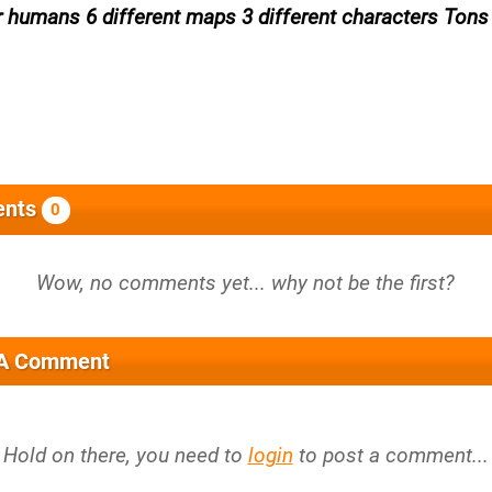
r humans 6 different maps 3 different characters Tons
nts
0
 A Comment
Hold on there, you need to
login
to post a comment...