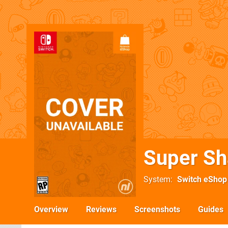
Super Sh
System
Switch eShop
Overview
Reviews
Screenshots
Guides