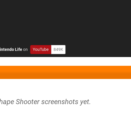
intendo Life
on
YouTube
849K
Shape Shooter screenshots yet.