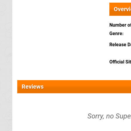
Overv
Number of
Genre
Release D
Official Si
Reviews
Sorry, no Supe