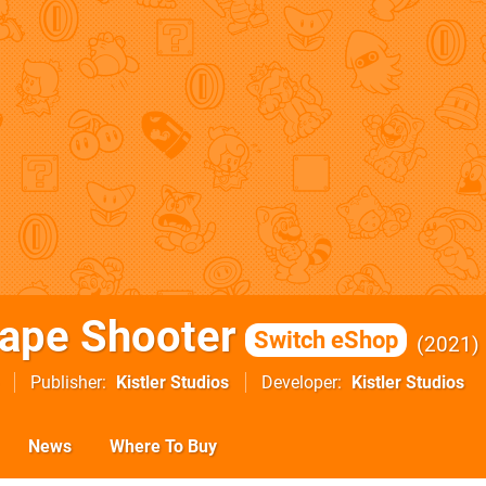
ape Shooter
Switch eShop
2021
Publisher
Kistler Studios
Developer
Kistler Studios
News
Where To Buy