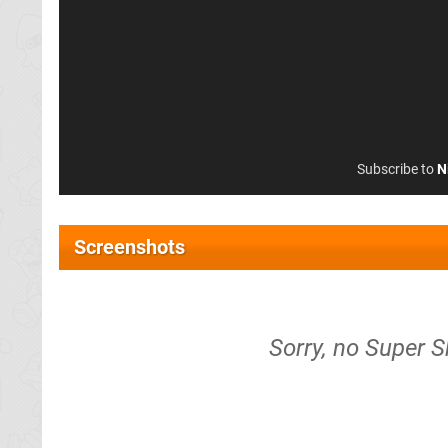
Subscribe to
N
Screenshots
Sorry, no Super 