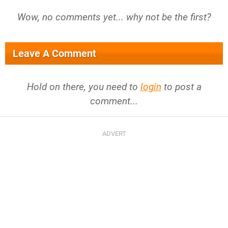
Wow, no comments yet... why not be the first?
Leave A Comment
Hold on there, you need to
login
to post a
comment...