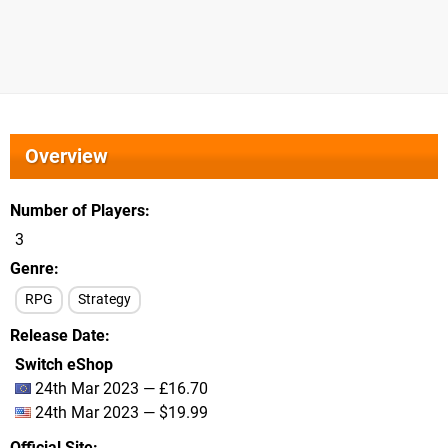
Overview
Number of Players
3
Genre
RPG
Strategy
Release Date
Switch eShop
24th Mar 2023 — £16.70
24th Mar 2023 — $19.99
Official Site