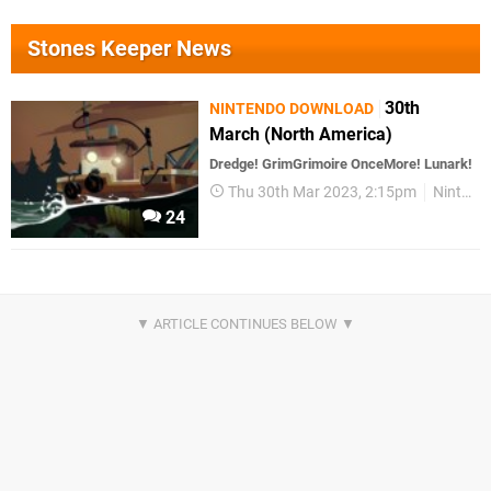
Stones Keeper News
30th
NINTENDO DOWNLOAD
March (North America)
Dredge! GrimGrimoire OnceMore! Lunark!
Thu 30th Mar 2023, 2:15pm
Nintendo Download
24