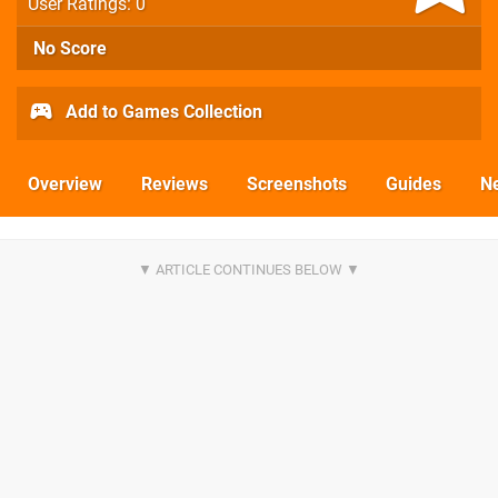
User Ratings: 0
No Score
Add to Games Collection
Overview
Reviews
Screenshots
Guides
N