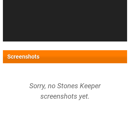
Screenshots
Sorry, no Stones Keeper
screenshots yet.