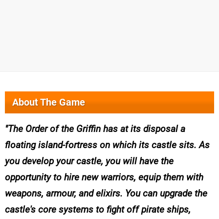
About The Game
The Order of the Griffin has at its disposal a
floating island-fortress on which its castle sits. As
you develop your castle, you will have the
opportunity to hire new warriors, equip them with
weapons, armour, and elixirs. You can upgrade the
castle's core systems to fight off pirate ships,