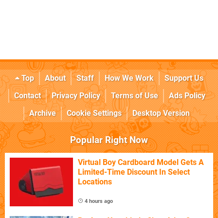
Top
About
Staff
How We Work
Support Us
Contact
Privacy Policy
Terms of Use
Ads Policy
Archive
Cookie Settings
Desktop Version
Popular Right Now
Virtual Boy Cardboard Model Gets A
Limited-Time Discount In Select
Locations
4 hours ago