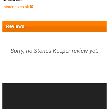
nintendo.co.uk
Reviews
Sorry, no Stones Keeper review yet.