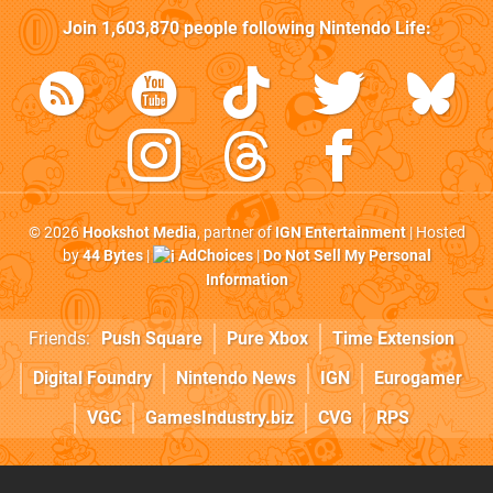
Join
1,603,870
people following
Nintendo Life
:
© 2026
Hookshot Media
, partner of
IGN Entertainment
| Hosted
by
44 Bytes
|
AdChoices
|
Do Not Sell My Personal
Information
Friends:
Push Square
Pure Xbox
Time Extension
Digital Foundry
Nintendo News
IGN
Eurogamer
VGC
GamesIndustry.biz
CVG
RPS