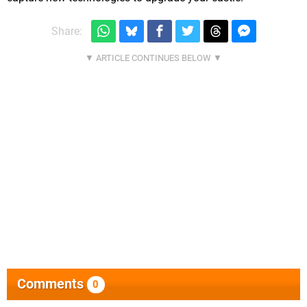
Share:
Comments
0