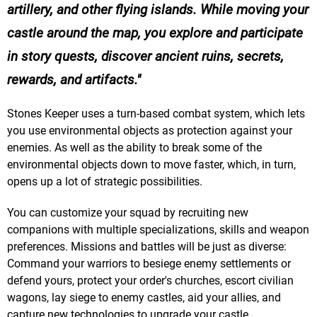
artillery, and other flying islands. While moving your
castle around the map, you explore and participate
in story quests, discover ancient ruins, secrets,
rewards, and artifacts.
Stones Keeper uses a turn-based combat system, which lets
you use environmental objects as protection against your
enemies. As well as the ability to break some of the
environmental objects down to move faster, which, in turn,
opens up a lot of strategic possibilities.
You can customize your squad by recruiting new
companions with multiple specializations, skills and weapon
preferences. Missions and battles will be just as diverse:
Command your warriors to besiege enemy settlements or
defend yours, protect your order's churches, escort civilian
wagons, lay siege to enemy castles, aid your allies, and
capture new technologies to upgrade your castle.