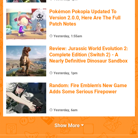
Pokémon Pokopia Updated To
Version 2.0.0, Here Are The Full
Patch Notes
Yesterday, 1:55am
Review: Jurassic World Evolution 2:
Complete Edition (Switch 2) - A
Nearly Definitive Dinosaur Sandbox
Yesterday, 1pm
Random: Fire Emblem's New Game
Adds Some Serious Firepower
Yesterday, 6am
Show More