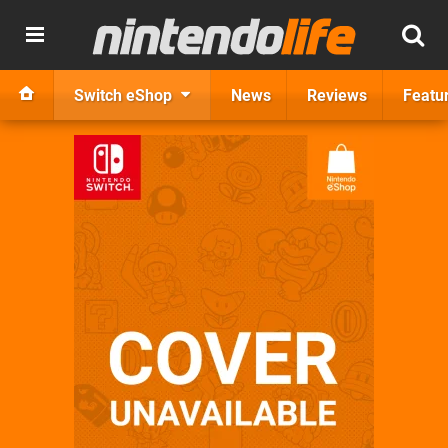
Switch eShop
News
Reviews
Featu