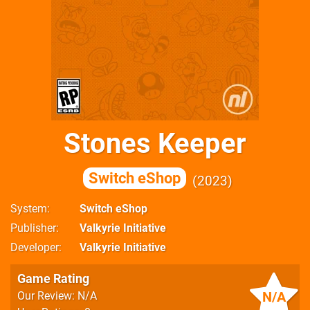
Stones Keeper
Switch eShop
2023
System
Switch eShop
Publisher
Valkyrie Initiative
Developer
Valkyrie Initiative
Game Rating
N/A
Our Review: N/A