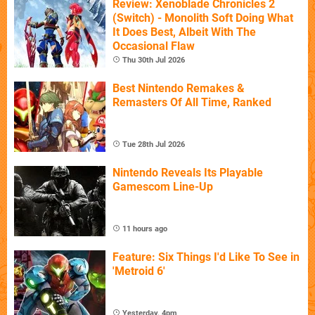
Review: Xenoblade Chronicles 2
(Switch) - Monolith Soft Doing What
It Does Best, Albeit With The
Occasional Flaw
Thu 30th Jul 2026
Best Nintendo Remakes &
Remasters Of All Time, Ranked
Tue 28th Jul 2026
Nintendo Reveals Its Playable
Gamescom Line-Up
11 hours ago
Feature: Six Things I'd Like To See in
'Metroid 6'
Yesterday, 4pm