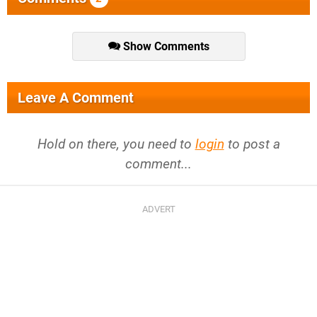
Show Comments
Leave A Comment
Hold on there, you need to
login
to post a
comment...