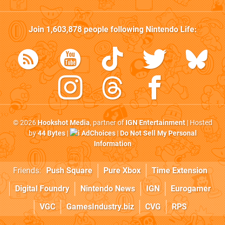
Join
1,603,878
people following
Nintendo Life
:
© 2026
Hookshot Media
, partner of
IGN Entertainment
| Hosted
by
44 Bytes
|
AdChoices
|
Do Not Sell My Personal
Information
Friends:
Push Square
Pure Xbox
Time Extension
Digital Foundry
Nintendo News
IGN
Eurogamer
VGC
GamesIndustry.biz
CVG
RPS