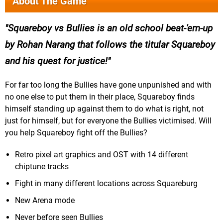
About The Game
Squareboy vs Bullies is an old school beat-'em-up
by Rohan Narang that follows the titular Squareboy
and his quest for justice!
For far too long the Bullies have gone unpunished and with
no one else to put them in their place, Squareboy finds
himself standing up against them to do what is right, not
just for himself, but for everyone the Bullies victimised. Will
you help Squareboy fight off the Bullies?
Retro pixel art graphics and OST with 14 different
chiptune tracks
Fight in many different locations across Squareburg
New Arena mode
Never before seen Bullies