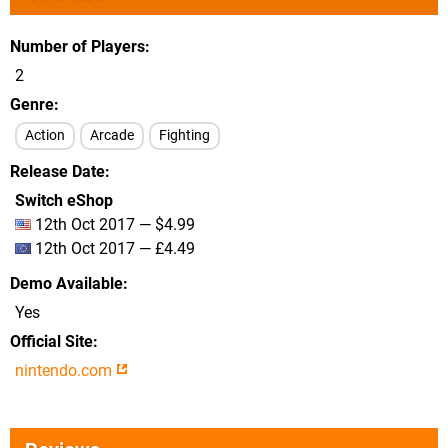
Number of Players
2
Genre
Action
Arcade
Fighting
Release Date
Switch eShop
12th Oct 2017 — $4.99
12th Oct 2017 — £4.49
Demo Available
Yes
Official Site
nintendo.com