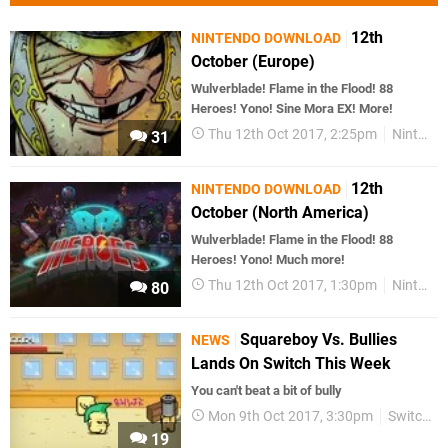
12th
NINTENDO DOWNLOAD
October (Europe)
Wulverblade! Flame in the Flood! 88
Heroes! Yono! Sine Mora EX! More!
Thu 12th Oct 2017, 2:25pm
Nintendo Download
31
12th
NINTENDO DOWNLOAD
October (North America)
Wulverblade! Flame in the Flood! 88
Heroes! Yono! Much more!
Thu 12th Oct 2017, 1:30pm
Nintendo Download
80
Squareboy Vs. Bullies
NEWS
Lands On Switch This Week
You can't beat a bit of bully
Mon 9th Oct 2017, 3:30pm
Switch eShop
19