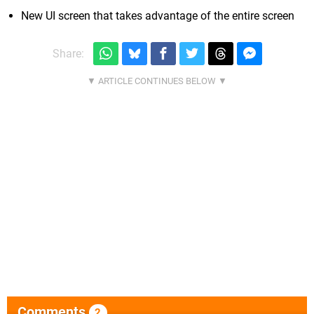
New UI screen that takes advantage of the entire screen
Share:
Comments
2