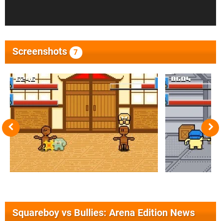
Screenshots
7
Squareboy vs Bullies: Arena Edition News