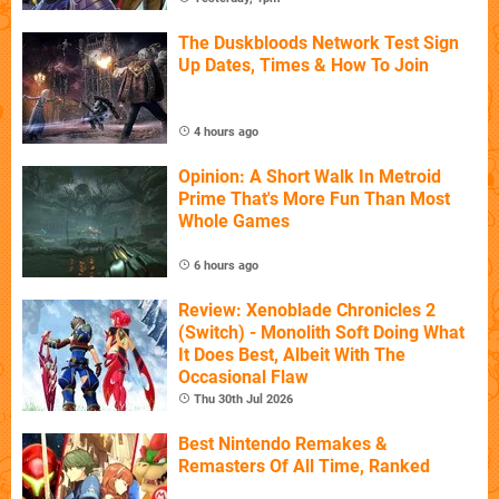
The Duskbloods Network Test Sign
Up Dates, Times & How To Join
4 hours ago
Opinion: A Short Walk In Metroid
Prime That's More Fun Than Most
Whole Games
6 hours ago
Review: Xenoblade Chronicles 2
(Switch) - Monolith Soft Doing What
It Does Best, Albeit With The
Occasional Flaw
Thu 30th Jul 2026
Best Nintendo Remakes &
Remasters Of All Time, Ranked