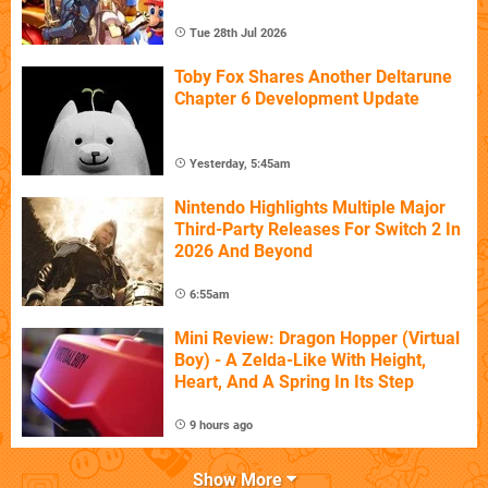
Tue 28th Jul 2026
Toby Fox Shares Another Deltarune
Chapter 6 Development Update
Yesterday, 5:45am
Nintendo Highlights Multiple Major
Third-Party Releases For Switch 2 In
2026 And Beyond
6:55am
Mini Review: Dragon Hopper (Virtual
Boy) - A Zelda-Like With Height,
Heart, And A Spring In Its Step
9 hours ago
Show More