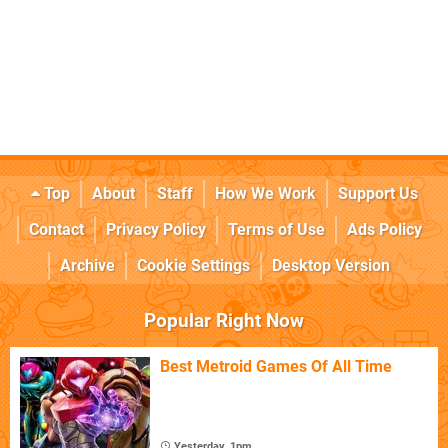
Top
About
Staff
How We Work
Support Us
Contact
Privacy Policy
Terms of Use
Ads Policy
Archive
Cookie Settings
Desktop Version
Popular Right Now
Best Metroid Games Of All Time
Yesterday, 1pm