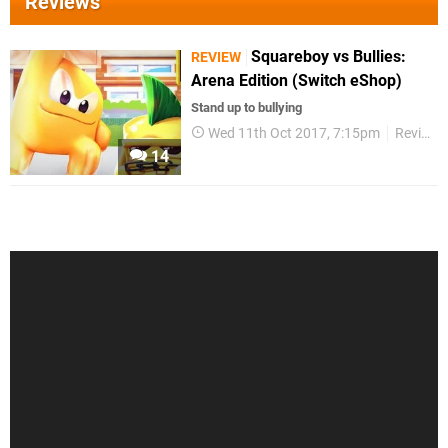
Reviews
Squareboy vs Bullies:
REVIEW
Arena Edition (Switch eShop)
Stand up to bullying
Wed 11th Oct 2017, 7:15pm
Reviews
14