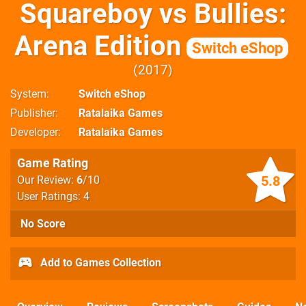
Squareboy vs Bullies:
Arena Edition
Switch eShop
2017
System
Switch eShop
Publisher
Ratalaika Games
Developer
Ratalaika Games
Game Rating
5.8
Our Review:
6
/10
User Ratings: 4
No Score
Add to Games Collection