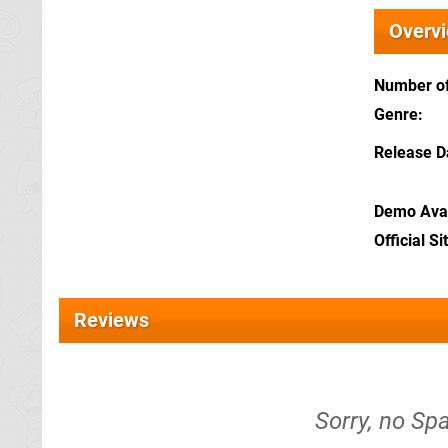
Overv
Number of
Genre
Release D
Demo Avai
Official Si
Reviews
Sorry, no Sp