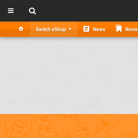
Switch eShop
News
Revi