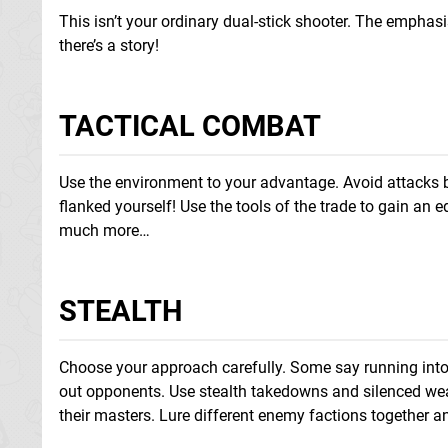
This isn’t your ordinary dual-stick shooter. The emphasi
there’s a story!
TACTICAL COMBAT
Use the environment to your advantage. Avoid attacks by
flanked yourself! Use the tools of the trade to gain an 
much more…
STEALTH
Choose your approach carefully. Some say running into t
out opponents. Use stealth takedowns and silenced wea
their masters. Lure different enemy factions together an