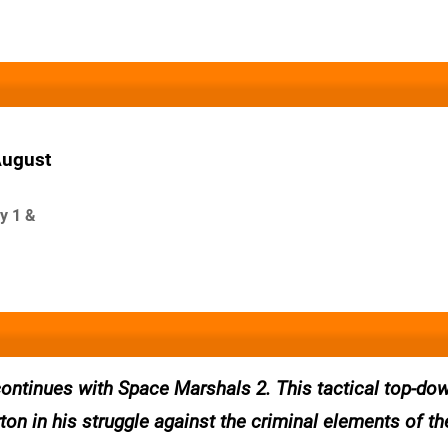
August
y 1 &
 continues with Space Marshals 2. This tactical top-do
ton in his struggle against the criminal elements of th