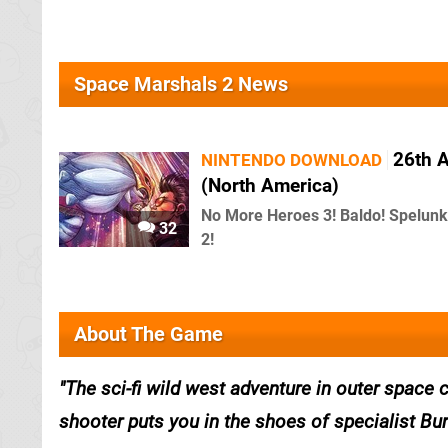
Space Marshals 2 News
26th 
NINTENDO DOWNLOAD
(North America)
No More Heroes 3! Baldo! Spelunk
32
2!
About The Game
The sci-fi wild west adventure in outer space
shooter puts you in the shoes of specialist Bur