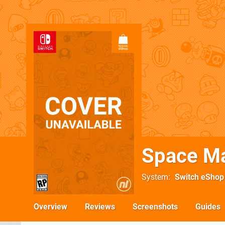
Space Ma
System
Switch eShop
Overview
Reviews
Screenshots
Guides