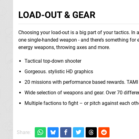
LOAD-OUT & GEAR
Choosing your load-out is a big part of your tactics. 
one single-handed weapon - and there’s something for ev
energy weapons, throwing axes and more.
Tactical top-down shooter
Gorgeous. stylistic HD graphics
20 missions with performance based rewards. TAMI 
Wide selection of weapons and gear. Over 70 differ
Multiple factions to fight – or pitch against each oth
Share: