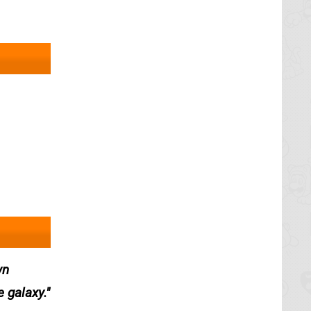
wn
e galaxy.