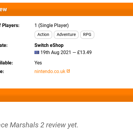
iew
 Players
1 (Single Player)
Action
Adventure
RPG
ate
Switch eShop
19th Aug 2021 — £13.49
lable
Yes
te
nintendo.co.uk
ace Marshals 2 review yet.