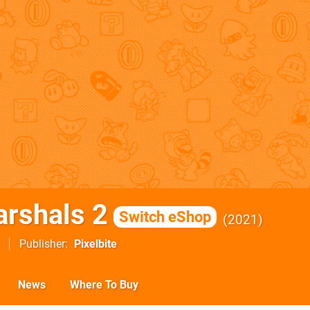
rshals 2
Switch eShop
2021
Publisher
Pixelbite
News
Where To Buy