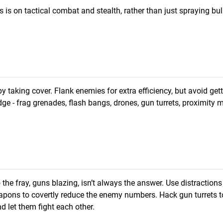
s is on tactical combat and stealth, rather than just spraying bul
 taking cover. Flank enemies for extra efficiency, but avoid get
edge - frag grenades, flash bangs, drones, gun turrets, proximity
he fray, guns blazing, isn’t always the answer. Use distractions 
pons to covertly reduce the enemy numbers. Hack gun turrets t
d let them fight each other.