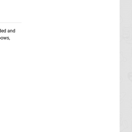
nded and
bows,