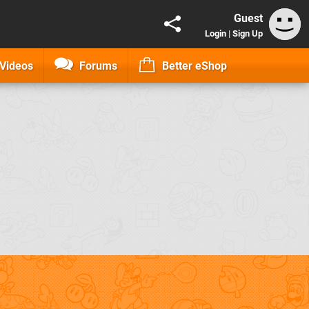
Guest
Login
|
Sign Up
Videos
Forums
Better eShop