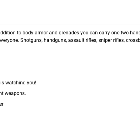
In addition to body armor and grenades you can carry one two-ha
eryone. Shotguns, handguns, assault rifles, sniper rifles, cross
is watching you!
ent weapons.
er