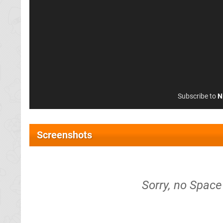
Subscribe to
N
Screenshots
Sorry, no Space