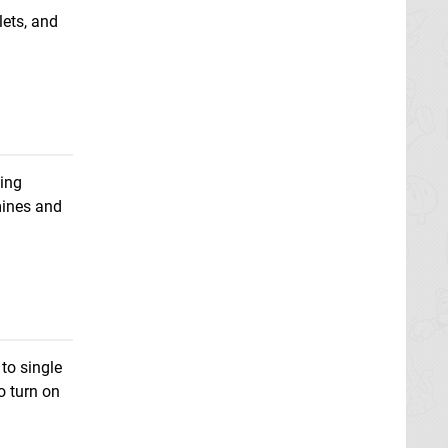
lets, and
ting
 mines and
to single
o turn on