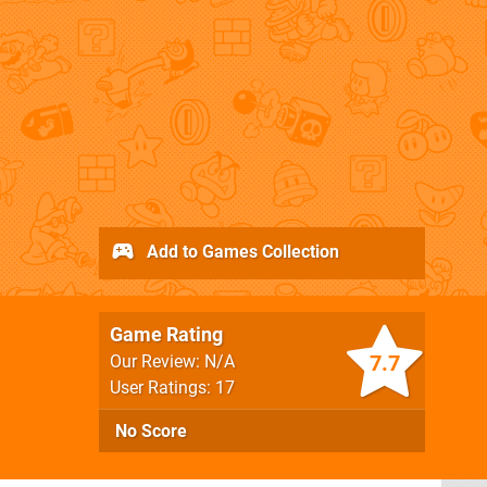
Add to Games Collection
Game Rating
7.7
Our Review: N/A
User Ratings: 17
No Score