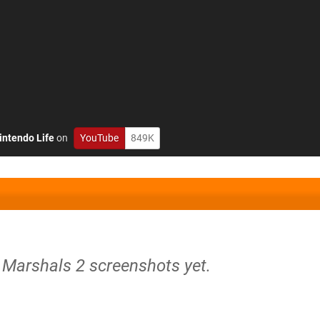
intendo Life
on
YouTube
849K
 Marshals 2 screenshots yet.