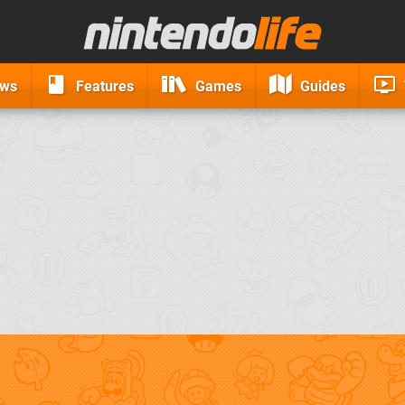
ews
Features
Games
Guides