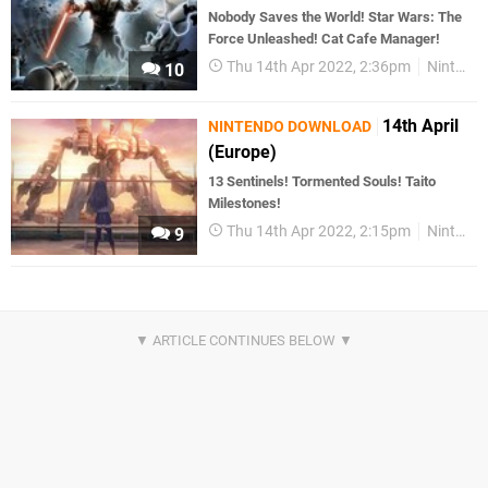
Nobody Saves the World! Star Wars: The
Force Unleashed! Cat Cafe Manager!
Thu 14th Apr 2022, 2:36pm
Nintendo Download
10
14th April
NINTENDO DOWNLOAD
(Europe)
13 Sentinels! Tormented Souls! Taito
Milestones!
Thu 14th Apr 2022, 2:15pm
Nintendo Download
9