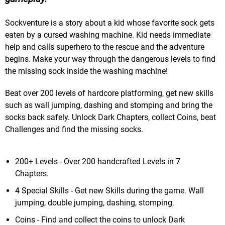
Sockventure is a story about a kid whose favorite sock gets
eaten by a cursed washing machine. Kid needs immediate
help and calls superhero to the rescue and the adventure
begins. Make your way through the dangerous levels to find
the missing sock inside the washing machine!
Beat over 200 levels of hardcore platforming, get new skills
such as wall jumping, dashing and stomping and bring the
socks back safely. Unlock Dark Chapters, collect Coins, beat
Challenges and find the missing socks.
200+ Levels - Over 200 handcrafted Levels in 7
Chapters.
4 Special Skills - Get new Skills during the game. Wall
jumping, double jumping, dashing, stomping.
Coins - Find and collect the coins to unlock Dark