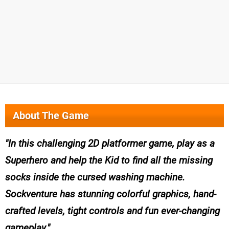
About The Game
In this challenging 2D platformer game, play as a
Superhero and help the Kid to find all the missing
socks inside the cursed washing machine.
Sockventure has stunning colorful graphics, hand-
crafted levels, tight controls and fun ever-changing
gameplay.