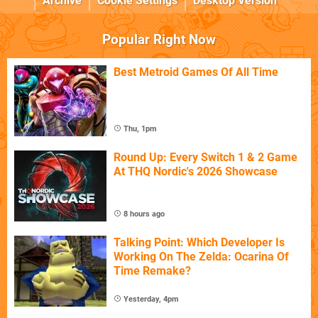
Archive
Cookie Settings
Desktop Version
Popular Right Now
Best Metroid Games Of All Time
Thu, 1pm
Round Up: Every Switch 1 & 2 Game
At THQ Nordic's 2026 Showcase
8 hours ago
Talking Point: Which Developer Is
Working On The Zelda: Ocarina Of
Time Remake?
Yesterday, 4pm