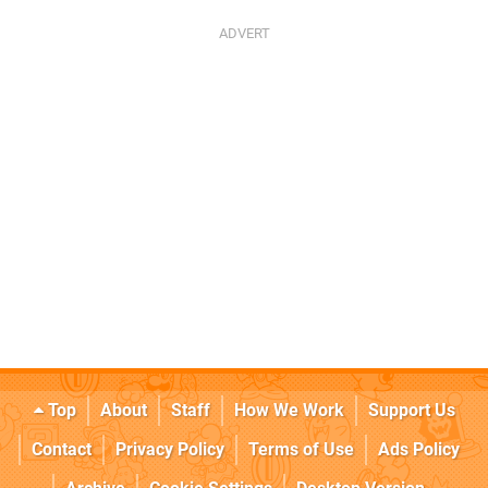
Top
About
Staff
How We Work
Support Us
Contact
Privacy Policy
Terms of Use
Ads Policy