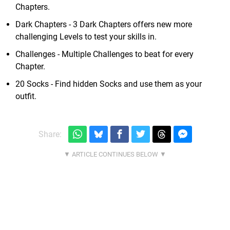
Chapters.
Dark Chapters - 3 Dark Chapters offers new more
challenging Levels to test your skills in.
Challenges - Multiple Challenges to beat for every
Chapter.
20 Socks - Find hidden Socks and use them as your
outfit.
Share: