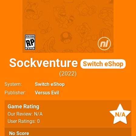
Sockventure
Switch eShop
2022
System
Switch eShop
Publisher
Versus Evil
Game Rating
N/A
Our Review: N/A
User Ratings: 0
No Score