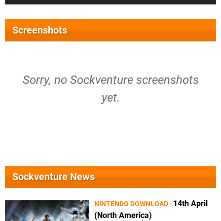
Screenshots
Sorry, no Sockventure screenshots
yet.
Sockventure News
14th April
NINTENDO DOWNLOAD
(North America)