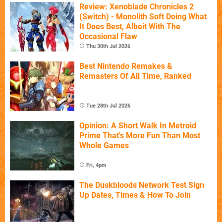
Review: Xenoblade Chronicles 2
(Switch) - Monolith Soft Doing What
It Does Best, Albeit With The
Occasional Flaw
Thu 30th Jul 2026
Best Nintendo Remakes &
Remasters Of All Time, Ranked
Tue 28th Jul 2026
Opinion: A Short Walk In Metroid
Prime That's More Fun Than Most
Whole Games
Fri, 4pm
The Duskbloods Network Test Sign
Up Dates, Times & How To Join