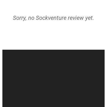
Sorry, no Sockventure review yet.