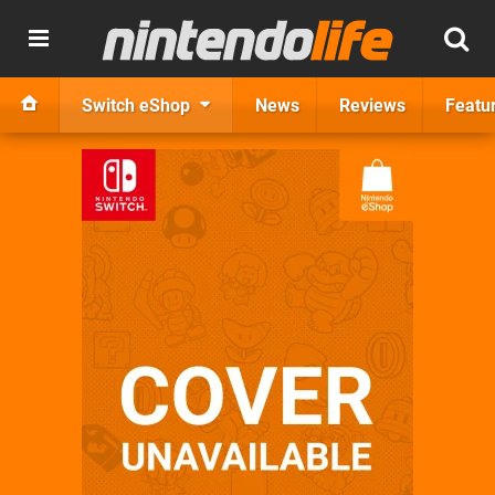
Switch eShop
News
Reviews
Featu