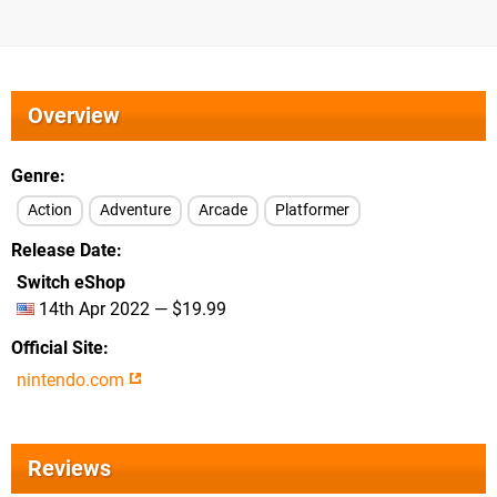
Overview
Genre
Action
Adventure
Arcade
Platformer
Release Date
Switch eShop
14th Apr 2022 — $19.99
Official Site
nintendo.com
Reviews