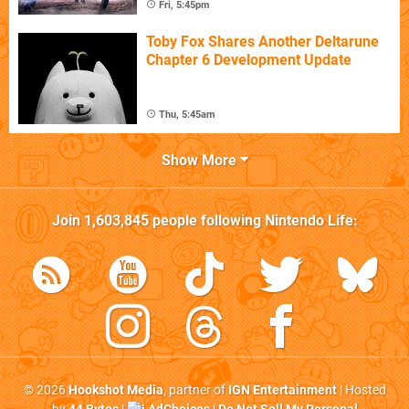
Fri, 5:45pm
Toby Fox Shares Another Deltarune
Chapter 6 Development Update
Thu, 5:45am
Show More
Join
1,603,845
people following
Nintendo Life
:
© 2026
Hookshot Media
, partner of
IGN Entertainment
| Hosted