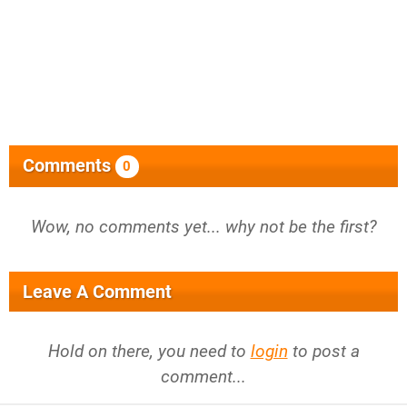
Comments
0
Wow, no comments yet... why not be the first?
Leave A Comment
Hold on there, you need to
login
to post a
comment...