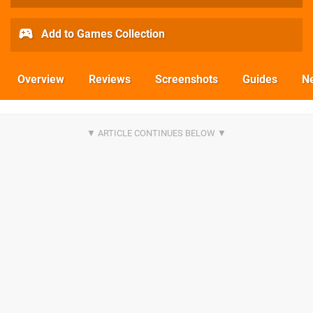
Add to Games Collection
Overview
Reviews
Screenshots
Guides
N