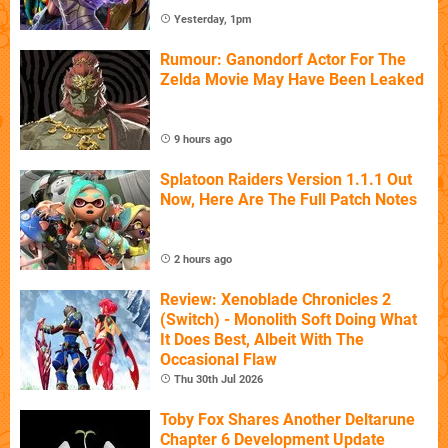
Yesterday, 1pm
Rumour: Ganondorf Actor For The
Zelda Movie May Have Been Leaked
9 hours ago
Splatoon Raiders Version 1.1.1 Out
Now, Here Are The Full Patch Notes
2 hours ago
Review: Xenoblade Chronicles 2
(Switch) - Monolith Soft Doing What
It Does Best, Albeit With The
Occasional Flaw
Thu 30th Jul 2026
Toby Fox Shares Another Deltarune
Chapter 6 Development Update