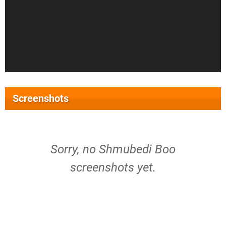
Screenshots
Sorry, no Shmubedi Boo
screenshots yet.