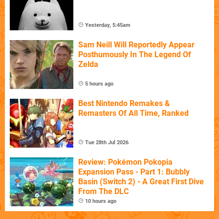
Yesterday, 5:45am
Sam Neill Will Reportedly Appear
Posthumously In The Legend Of
Zelda
5 hours ago
Best Nintendo Remakes &
Remasters Of All Time, Ranked
Tue 28th Jul 2026
Review: Pokémon Pokopia
Expansion Pass - Part 1: Bubbly
Basin (Switch 2) - A Great First Dive
From The DLC
10 hours ago