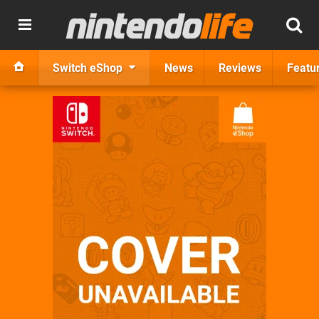
Switch eShop
News
Reviews
Featu