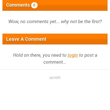
Comments
0
Wow, no comments yet... why not be the first?
Leave A Comment
Hold on there, you need to
login
to post a
comment...