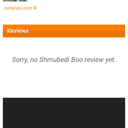
nintendo.com
Reviews
Sorry, no Shmubedi Boo review yet.