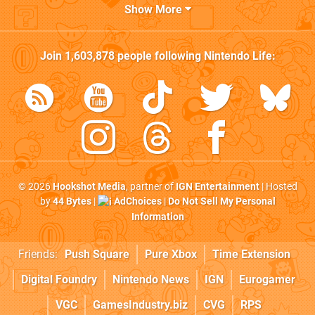
Show More
Join
1,603,878
people following
Nintendo Life
:
© 2026
Hookshot Media
, partner of
IGN Entertainment
| Hosted
by
44 Bytes
|
AdChoices
|
Do Not Sell My Personal
Information
Friends:
Push Square
Pure Xbox
Time Extension
Digital Foundry
Nintendo News
IGN
Eurogamer
VGC
GamesIndustry.biz
CVG
RPS