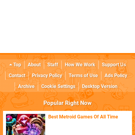
Top
About
Staff
How We Work
Support Us
Contact
Privacy Policy
Terms of Use
Ads Policy
Archive
Cookie Settings
Desktop Version
Popular Right Now
Best Metroid Games Of All Time