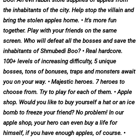
the inhabitants of the city. Help stop the villain and
bring the stolen apples home. • It's more fun
together. Play with your friends on the same
screen. Who will defeat all the bosses and save the
inhabitants of Shmubedi Boo? • Real hardcore.
100+ levels of increasing difficulty, 5 unique
bosses, tons of bonuses, traps and monsters await
you on your way. • Majestic heroes. 7 heroes to
choose from. Try to play for each of them. • Apple
shop. Would you like to buy yourself a hat or an ice
bomb to freeze your friend? No problem! In our
apple shop, your hero can even buy a life for
himself, if you have enough apples, of course. •