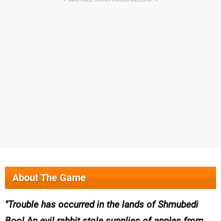
About The Game
Trouble has occurred in the lands of Shmubedi
Boo! An evil rabbit stole supplies of apples from