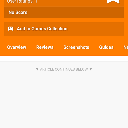
User Ratings: 1
No Score
Add to Games Collection
Overview
Reviews
Screenshots
Guides
N