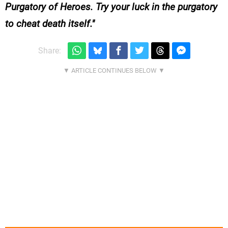
Purgatory of Heroes. Try your luck in the purgatory
to cheat death itself.
Share: