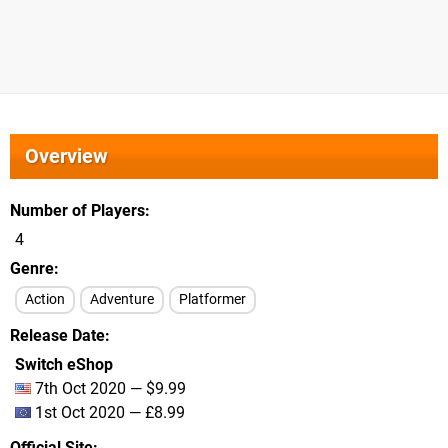
Overview
Number of Players
4
Genre
Action
Adventure
Platformer
Release Date
Switch eShop
7th Oct 2020 — $9.99
1st Oct 2020 — £8.99
Official Site