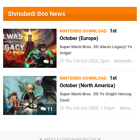
Shmubedi Boo News
1st
NINTENDO DOWNLOAD
October (Europe)
Super Mario Bros. 35! Alwa's Legacy! Ys
Origin!
Thu 1st Oct 2020, 2pm
Nintendo Download
8
1st
NINTENDO DOWNLOAD
October (North America)
Super Mario Bros. 35! Ys Origin! Herzog
Zwei!
Thu 1st Oct 2020, 1:55pm
Nintendo Download
11