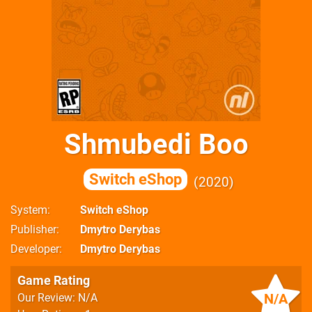
Shmubedi Boo
Switch eShop
2020
System
Switch eShop
Publisher
Dmytro Derybas
Developer
Dmytro Derybas
Game Rating
N/A
Our Review: N/A