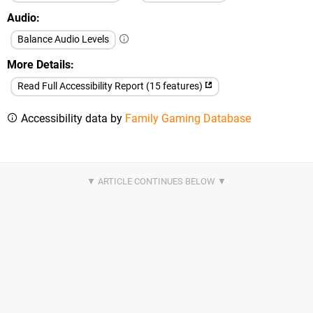
Audio
Balance Audio Levels
More Details
Read Full Accessibility Report (15 features)
Accessibility data by
Family Gaming Database