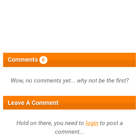
Comments
0
Wow, no comments yet... why not be the first?
Leave A Comment
Hold on there, you need to
login
to post a
comment...