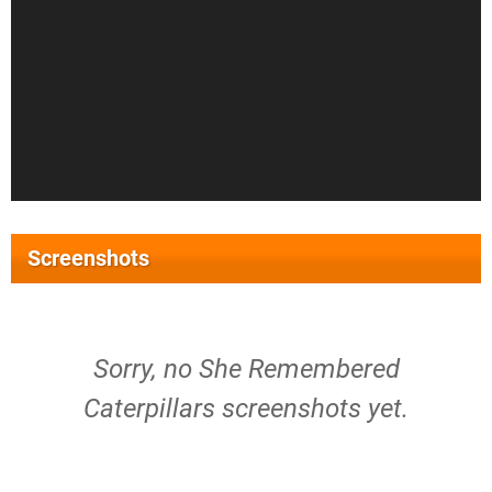
Screenshots
Sorry, no She Remembered
Caterpillars screenshots yet.