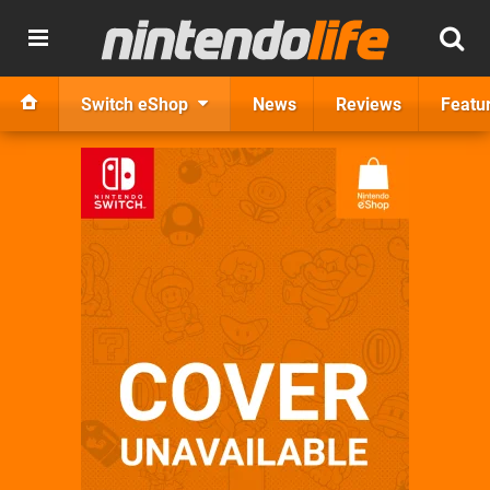
Switch eShop
News
Reviews
Featu