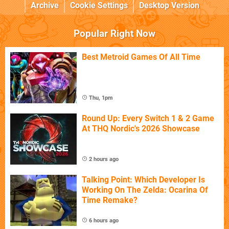
Archive
Cookie Settings
Desktop Version
Popular Right Now
Best Metroid Games Of All Time
Thu, 1pm
Round Up: Every Switch 1 & 2 Game
At THQ Nordic's 2026 Showcase
2 hours ago
Talking Point: Which Developer Is
Working On The Zelda: Ocarina Of
Time Remake?
6 hours ago