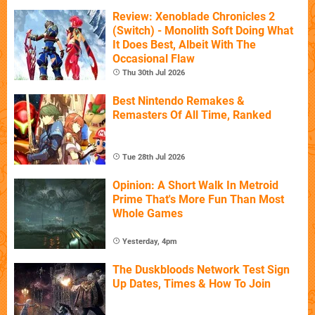
Review: Xenoblade Chronicles 2
(Switch) - Monolith Soft Doing What
It Does Best, Albeit With The
Occasional Flaw
Thu 30th Jul 2026
Best Nintendo Remakes &
Remasters Of All Time, Ranked
Tue 28th Jul 2026
Opinion: A Short Walk In Metroid
Prime That's More Fun Than Most
Whole Games
Yesterday, 4pm
The Duskbloods Network Test Sign
Up Dates, Times & How To Join