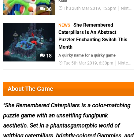
Kidd!
Thu 28th Mar 2019, 1:25pm
Nintendo Download
38
She Remembered
NEWS
Caterpillars Is An Abstract
Puzzler Enchanting Switch This
Month
18
A quirky name for a quirky game
Tue 5th Mar 2019, 6:30pm
Nintendo Switch
About The Game
She Remembered Caterpillars is a color-matching
puzzle game with an unsettling fungipunk
aesthetic. Set in a phantasgamorphic world of
writhing caterpillars, brightly-colored Gammies, and