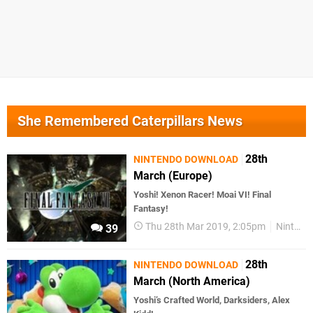
She Remembered Caterpillars News
28th
NINTENDO DOWNLOAD
March (Europe)
Yoshi! Xenon Racer! Moai VI! Final
Fantasy!
Thu 28th Mar 2019, 2:05pm
Nintendo Download
39
28th
NINTENDO DOWNLOAD
March (North America)
Yoshi’s Crafted World, Darksiders, Alex