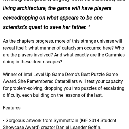
living architecture, the game will have players
eavesdropping on what appears to be one
scientist's quest to save her father.
As the chapters progress, more of this strange universe will
reveal itself: what manner of cataclysm occurred here? Who
are the players involved? And what exactly are the Gammies
doing in these dreamscapes?
Winner of Intel Level Up Game Demo's Best Puzzle Game
Award, She Remembered Caterpillars will test your capacity
for problem-solving, dropping you into puzzles of escalating
difficulty, each building on the lessons of the last.
Features
• Gorgeous artwork from Symmetrain (IGF 2014 Student
Showcase Award) creator Daniel Leander Goffin.