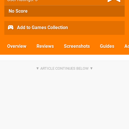
No Score
Add to Games Collection
Overview
Reviews
Screenshots
Guides
Ac