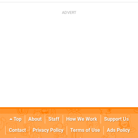
Top
About
Staff
How We Work
Support Us
Contact
Privacy Policy
Terms of Use
Ads Policy