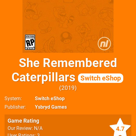
She Remembered
Caterpillars
Switch eShop
2019
System
Switch eShop
Publisher
Ysbryd Games
Game Rating
4.7
Our Review: N/A
User Ratings: 3