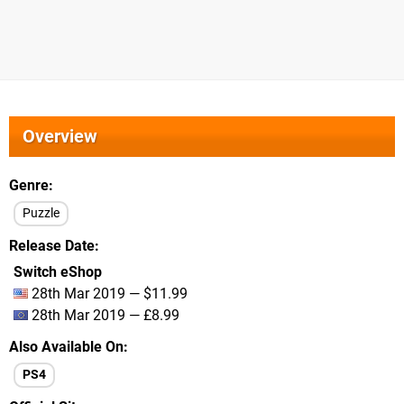
Overview
Genre
Puzzle
Release Date
Switch eShop
28th Mar 2019 — $11.99
28th Mar 2019 — £8.99
Also Available On
PS4