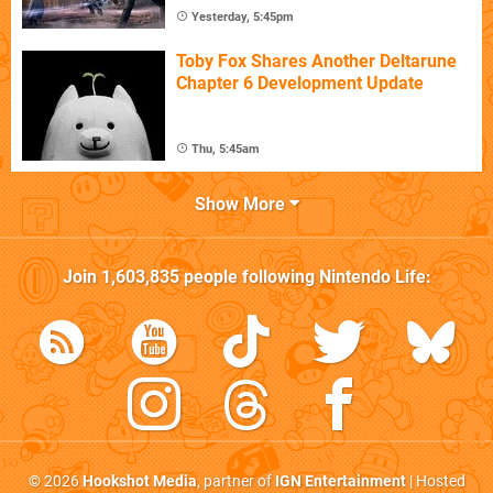
Yesterday, 5:45pm
Toby Fox Shares Another Deltarune
Chapter 6 Development Update
Thu, 5:45am
Show More
Join
1,603,835
people following
Nintendo Life
:
© 2026
Hookshot Media
, partner of
IGN Entertainment
| Hosted