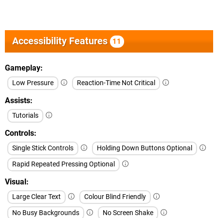
Accessibility Features
11
Gameplay
Low Pressure
Reaction-Time Not Critical
Assists
Tutorials
Controls
Single Stick Controls
Holding Down Buttons Optional
Rapid Repeated Pressing Optional
Visual
Large Clear Text
Colour Blind Friendly
No Busy Backgrounds
No Screen Shake