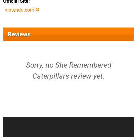
Official Site
nintendo.com
Reviews
Sorry, no She Remembered
Caterpillars review yet.