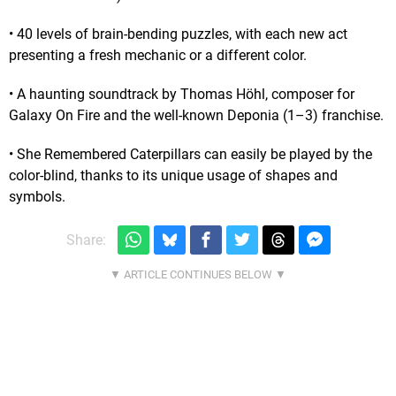
• 40 levels of brain-bending puzzles, with each new act
presenting a fresh mechanic or a different color.
• A haunting soundtrack by Thomas Höhl, composer for
Galaxy On Fire and the well-known Deponia (1–3) franchise.
• She Remembered Caterpillars can easily be played by the
color-blind, thanks to its unique usage of shapes and
symbols.
Share: