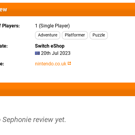
iew
 Players
1 (Single Player)
Adventure
Platformer
Puzzle
ate
Switch eShop
20th Jul 2023
te
nintendo.co.uk
o Sephonie review yet.