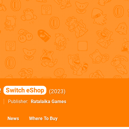
e
Switch eShop
2023
Publisher
Ratalaika Games
News
Where To Buy