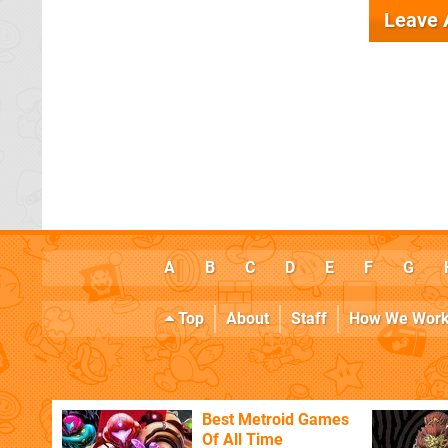
Leave
A
B
C
D
E
F
G
Top
About
Staff
How We Wor
Best Metroid Games
Of All Time