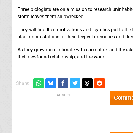
Three biologists are on a mission to research uninhabit
storm leaves them shipwrecked.
They will find their motivations and loyalties put to the
also manifestations of their deepest memories and dr
As they grow more intimate with each other and the isla
their newfound relationship, and the world…
Share:
Comme