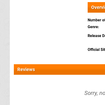
Overv
Number of
Genre
Release D
Official Si
Reviews
Sorry, n