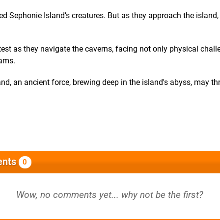
ed Sephonie Island’s creatures. But as they approach the island
 test as they navigate the caverns, facing not only physical chal
eams.
nd, an ancient force, brewing deep in the island's abyss, may th
nts
0