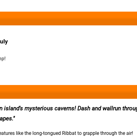
uly
mp!
an island's mysterious caverns! Dash and wallrun throu
apes.
eatures like the long-tongued Ribbat to grapple through the air!