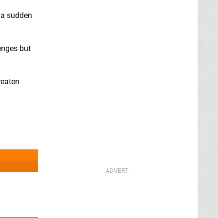
, a sudden
lenges but
reaten