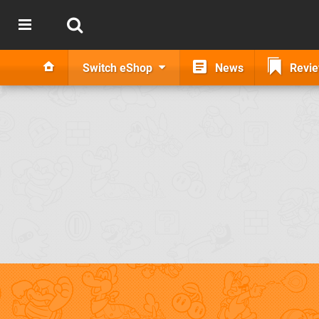
Switch eShop
News
Revi