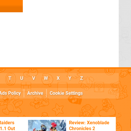
T
U
V
W
X
Y
Z
Ads Policy
Archive
Cookie Settings
Raiders
Review: Xenoblade
1.1 Out
Chronicles 2