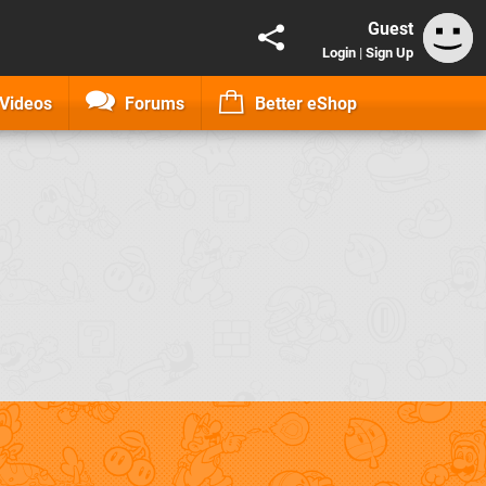
Guest
Login
|
Sign Up
Videos
Forums
Better eShop