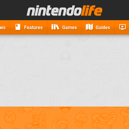
ews
Features
Games
Guides