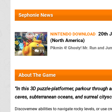
Sephonie News
20th J
NINTENDO DOWNLOAD
(North America)
Pikmin 4! Ghosty! Mr. Run and Ju
11
About The Game
In this 3D puzzle-platformer, parkour through 
caves, subterranean oceans, and surreal citysc
Discovernew abilities to navigate rocky levels, or use cr