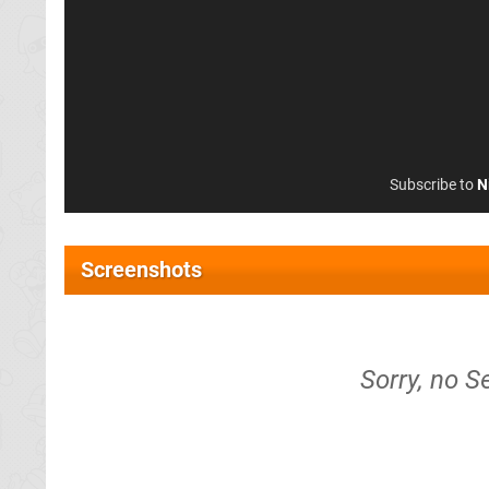
Subscribe to
N
Screenshots
Sorry, no S