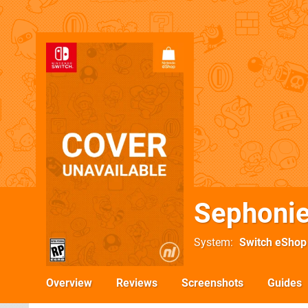
Sephoni
System
Switch eShop
Overview
Reviews
Screenshots
Guides