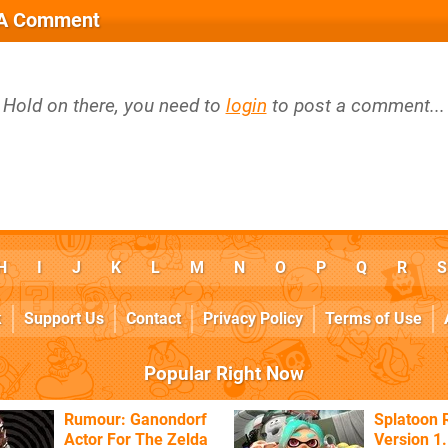
 A Comment
Hold on there, you need to
login
to post a comment...
H
I
J
K
L
M
N
O
P
Q
R
S
k
Support Us
Contact
Privacy Policy
Terms of Use
Popular Right Now
Rumour: Ganondorf
Splatoon 
Actor For The Zelda
Version 1.