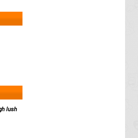
gh lush