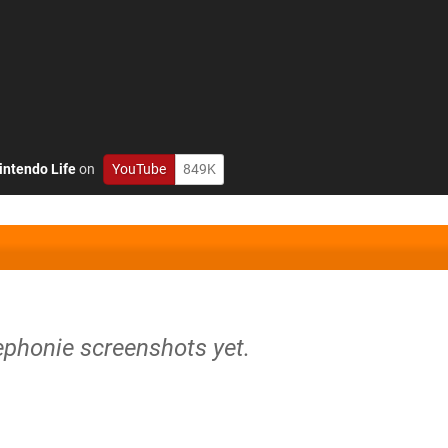
intendo Life
on
YouTube
849K
ephonie screenshots yet.