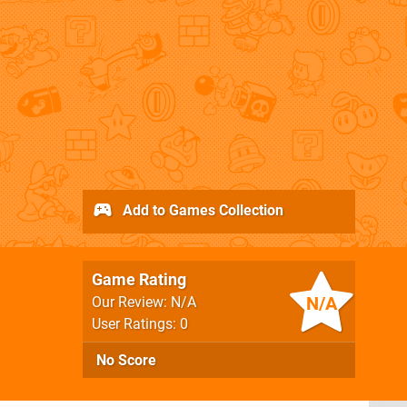
Add to Games Collection
Game Rating
N/A
Our Review: N/A
User Ratings: 0
No Score