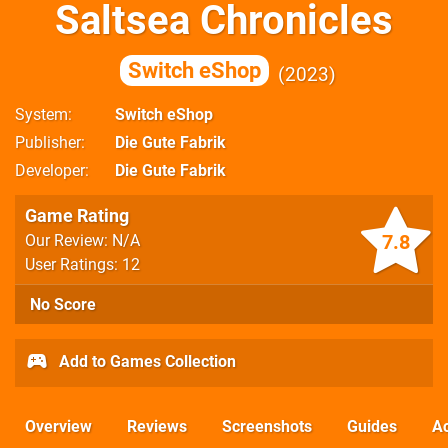
Saltsea Chronicles
Switch eShop
2023
System
Switch eShop
Publisher
Die Gute Fabrik
Developer
Die Gute Fabrik
Game Rating
7.8
Our Review: N/A
User Ratings: 12
No Score
Add to Games Collection
Overview
Reviews
Screenshots
Guides
Ac