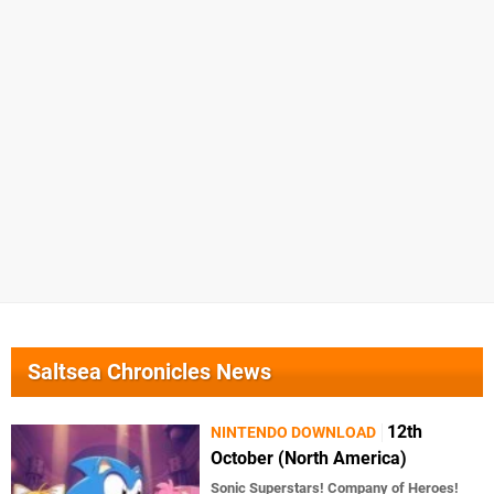
Saltsea Chronicles News
12th
NINTENDO DOWNLOAD
October (North America)
Sonic Superstars! Company of Heroes!