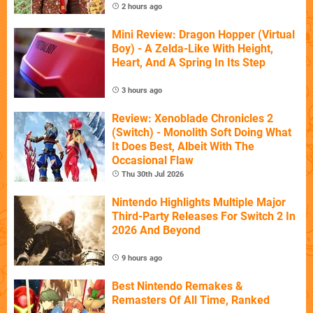
2 hours ago
Mini Review: Dragon Hopper (Virtual
Boy) - A Zelda-Like With Height,
Heart, And A Spring In Its Step
3 hours ago
Review: Xenoblade Chronicles 2
(Switch) - Monolith Soft Doing What
It Does Best, Albeit With The
Occasional Flaw
Thu 30th Jul 2026
Nintendo Highlights Multiple Major
Third-Party Releases For Switch 2 In
2026 And Beyond
9 hours ago
Best Nintendo Remakes &
Remasters Of All Time, Ranked