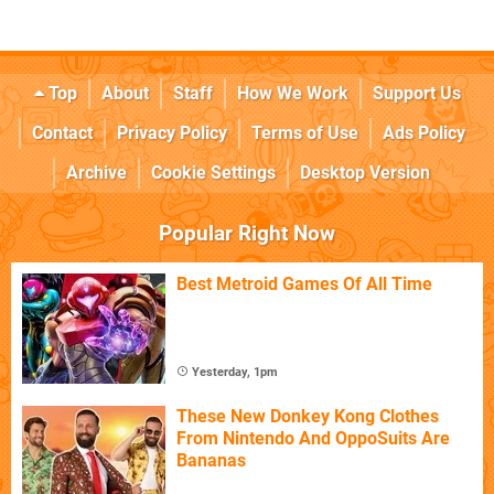
Top
About
Staff
How We Work
Support Us
Contact
Privacy Policy
Terms of Use
Ads Policy
Archive
Cookie Settings
Desktop Version
Popular Right Now
Best Metroid Games Of All Time
Yesterday, 1pm
These New Donkey Kong Clothes
From Nintendo And OppoSuits Are
Bananas