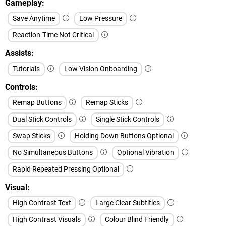
Gameplay
Save Anytime
Low Pressure
Reaction-Time Not Critical
Assists
Tutorials
Low Vision Onboarding
Controls
Remap Buttons
Remap Sticks
Dual Stick Controls
Single Stick Controls
Swap Sticks
Holding Down Buttons Optional
No Simultaneous Buttons
Optional Vibration
Rapid Repeated Pressing Optional
Visual
High Contrast Text
Large Clear Subtitles
High Contrast Visuals
Colour Blind Friendly