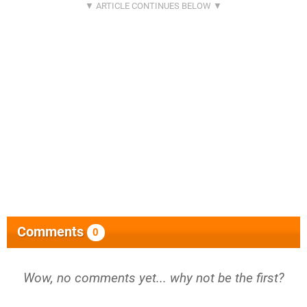
Comments
0
Wow, no comments yet... why not be the first?