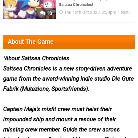
Saltsea Chronicles!
Thu 12th Oct 2023, 2:30pm
Nintendo Download
18
About The Game
About Saltsea Chronicles
Saltsea Chronicles
is a new story-driven adventure
game from the award-winning indie studio Die Gute
Fabrik (
Mutazione, Sportsfriends
).
Captain Maja’s misfit crew must heist their
impounded ship and mount a rescue of their
missing crew member. Guide the crew across