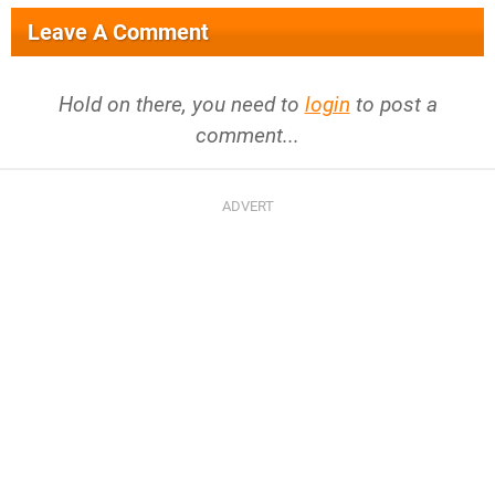
Leave A Comment
Hold on there, you need to
login
to post a
comment...