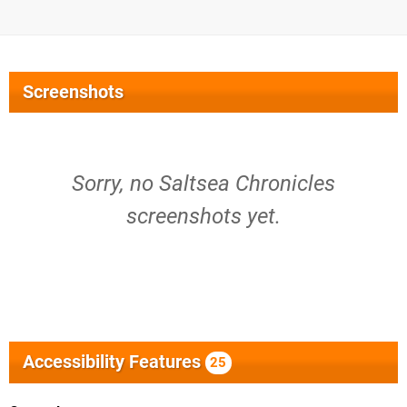
Screenshots
Sorry, no Saltsea Chronicles
screenshots yet.
Accessibility Features
25