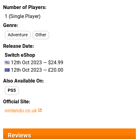
Number of Players
1 (Single Player)
Genre
Adventure
Other
Release Date
Switch eShop
12th Oct 2023 — $24.99
12th Oct 2023 — £20.00
Also Available On
PS5
Official Site
nintendo.co.uk
Reviews