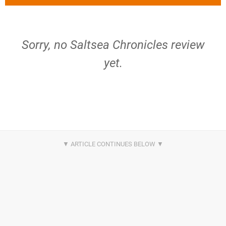
Sorry, no Saltsea Chronicles review
yet.