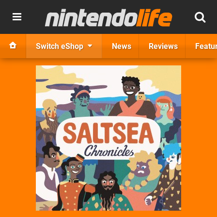
Switch eShop
News
Reviews
Featu