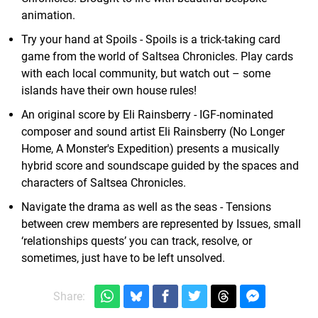
animation.
Try your hand at Spoils - Spoils is a trick-taking card
game from the world of Saltsea Chronicles. Play cards
with each local community, but watch out – some
islands have their own house rules!
An original score by Eli Rainsberry - IGF-nominated
composer and sound artist Eli Rainsberry (No Longer
Home, A Monster's Expedition) presents a musically
hybrid score and soundscape guided by the spaces and
characters of Saltsea Chronicles.
Navigate the drama as well as the seas - Tensions
between crew members are represented by Issues, small
‘relationships quests’ you can track, resolve, or
sometimes, just have to be left unsolved.
Share: