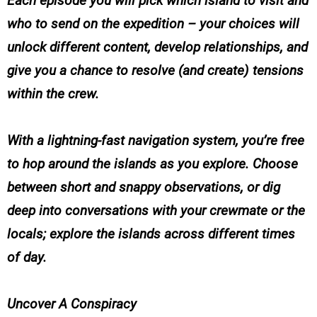
Each episode you will pick which island to visit and
who to send on the expedition – your choices will
unlock different content, develop relationships, and
give you a chance to resolve (and create) tensions
within the crew.
With a lightning-fast navigation system, you’re free
to hop around the islands as you explore. Choose
between short and snappy observations, or dig
deep into conversations with your crewmate or the
locals; explore the islands across different times
of day.
Uncover A Conspiracy