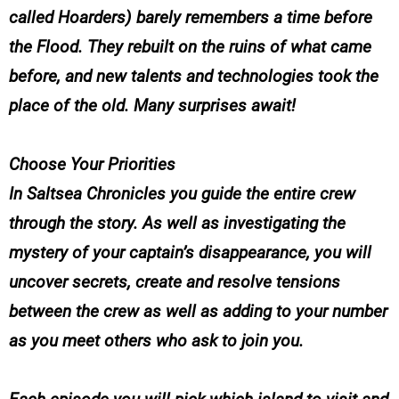
called Hoarders) barely remembers a time before
the Flood. They rebuilt on the ruins of what came
before, and new talents and technologies took the
place of the old. Many surprises await!
Choose Your Priorities
In
Saltsea Chronicles
you guide the entire crew
through the story. As well as investigating the
mystery of your captain’s disappearance, you will
uncover secrets, create and resolve tensions
between the crew as well as adding to your number
as you meet others who ask to join you.