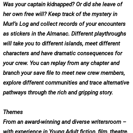
Was your captain kidnapped? Or did she leave of
her own free will? Keep track of the mystery in
Murl’s Log and collect records of your encounters
as stickers in the Almanac. Different playthroughs
will take you to different islands, meet different
characters and have dramatic consequences for
your crew. You can replay from any chapter and
branch your save file to meet new crew members,
explore different communities and trace alternative
pathways through the rich and gripping story.
Themes
From an award-winning and diverse writersroom –
with experience in Young Adult fiction, film, theatre,