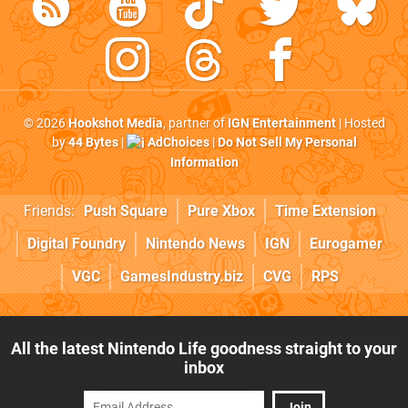
© 2026
Hookshot Media
, partner of
IGN Entertainment
| Hosted
by
44 Bytes
|
AdChoices
|
Do Not Sell My Personal
Information
Friends:
Push Square
Pure Xbox
Time Extension
Digital Foundry
Nintendo News
IGN
Eurogamer
VGC
GamesIndustry.biz
CVG
RPS
All the latest Nintendo Life goodness straight to your
inbox