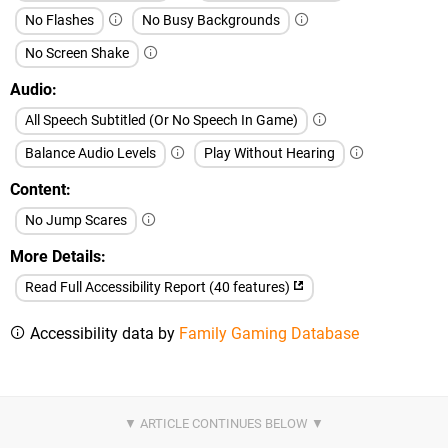
No Flashes
No Busy Backgrounds
No Screen Shake
Audio
All Speech Subtitled (Or No Speech In Game)
Balance Audio Levels
Play Without Hearing
Content
No Jump Scares
More Details
Read Full Accessibility Report (40 features)
Accessibility data by
Family Gaming Database