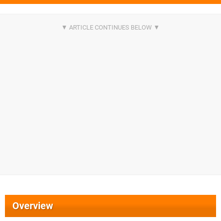
Overview