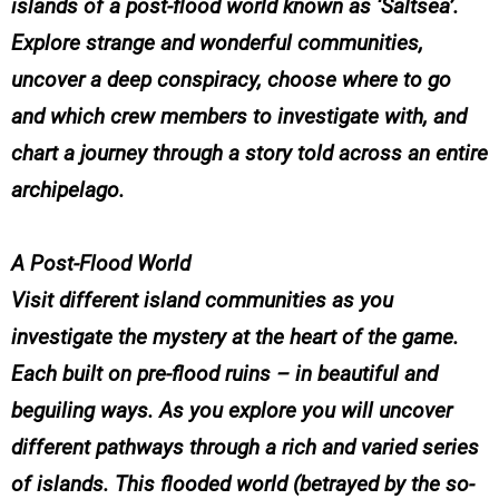
islands of a post-flood world known as ‘Saltsea’.
Explore strange and wonderful communities,
uncover a deep conspiracy, choose where to go
and which crew members to investigate with, and
chart a journey through a story told across an entire
archipelago.
A Post-Flood World
Visit different island communities as you
investigate the mystery at the heart of the game.
Each built on pre-flood ruins – in beautiful and
beguiling ways. As you explore you will uncover
different pathways through a rich and varied series
of islands. This flooded world (betrayed by the so-