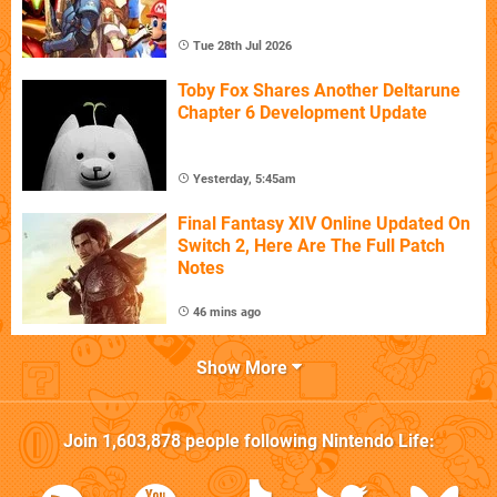
Tue 28th Jul 2026
Toby Fox Shares Another Deltarune
Chapter 6 Development Update
Yesterday, 5:45am
Final Fantasy XIV Online Updated On
Switch 2, Here Are The Full Patch
Notes
46 mins ago
Show More
Join
1,603,878
people following
Nintendo Life
: