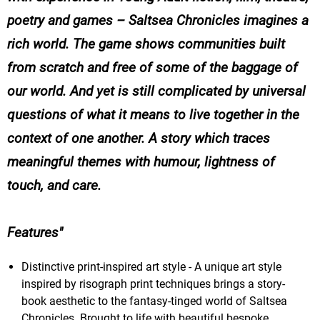
poetry and games –
Saltsea Chronicles
imagines a
rich world. The game shows communities built
from scratch and free of some of the baggage of
our world. And yet is still complicated by universal
questions of what it means to live together in the
context of one another. A story which traces
meaningful themes with humour, lightness of
touch, and care.
Features
Distinctive print-inspired art style - A unique art style
inspired by risograph print techniques brings a story-
book aesthetic to the fantasy-tinged world of Saltsea
Chronicles. Brought to life with beautiful bespoke