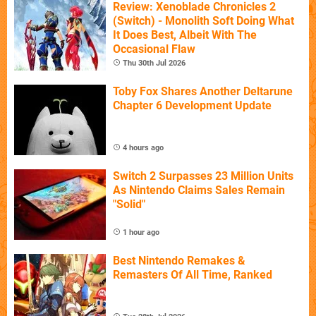
Review: Xenoblade Chronicles 2
(Switch) - Monolith Soft Doing What
It Does Best, Albeit With The
Occasional Flaw
Thu 30th Jul 2026
Toby Fox Shares Another Deltarune
Chapter 6 Development Update
4 hours ago
Switch 2 Surpasses 23 Million Units
As Nintendo Claims Sales Remain
"Solid"
1 hour ago
Best Nintendo Remakes &
Remasters Of All Time, Ranked