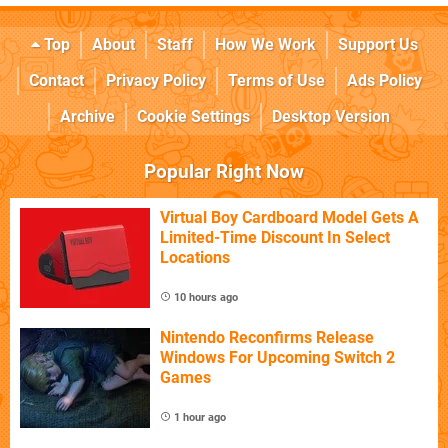
Top
About
Staff
How We Work
Support Us
Contact
Privacy Policy
Terms of Use
Ads Policy
Archive
Cookie Settings
Desktop Version
Popular Right Now
Virtual Boy Cardboard Model Gets A
Limited-Time Discount In Select
Locations
10 hours ago
Nintendo Reconfirms Release
Windows For Upcoming Switch 2
Games
1 hour ago