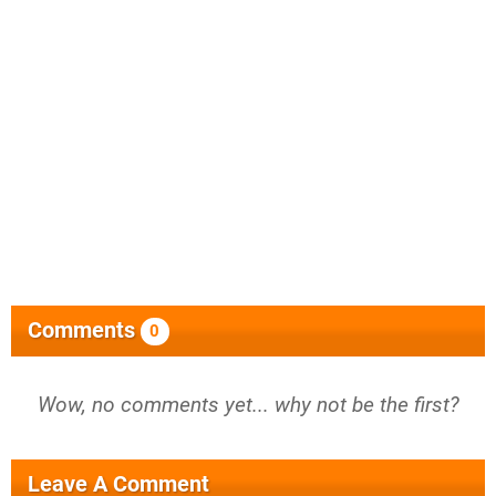
Comments
0
Wow, no comments yet... why not be the first?
Leave A Comment