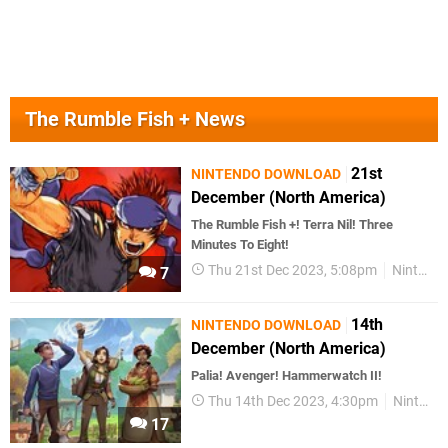
The Rumble Fish + News
21st
NINTENDO DOWNLOAD
December (North America)
The Rumble Fish +! Terra Nil! Three
Minutes To Eight!
Thu 21st Dec 2023, 5:08pm
Nintendo Download
7
14th
NINTENDO DOWNLOAD
December (North America)
Palia! Avenger! Hammerwatch II!
Thu 14th Dec 2023, 4:30pm
Nintendo Download
17