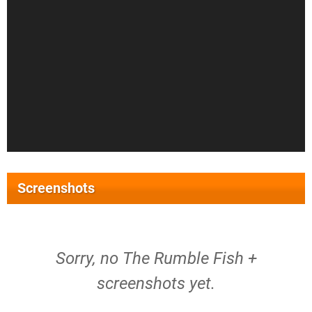
Screenshots
Sorry, no The Rumble Fish +
screenshots yet.