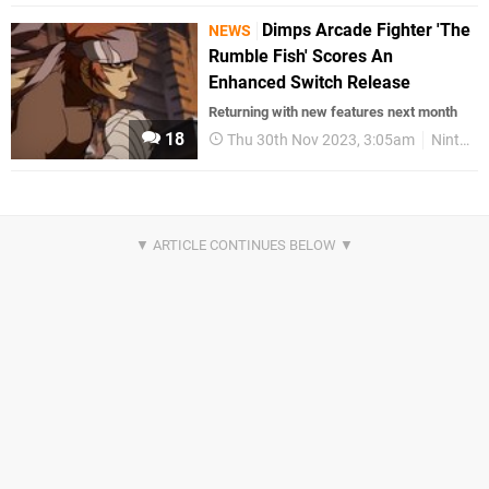
Dimps Arcade Fighter 'The
NEWS
Rumble Fish' Scores An
Enhanced Switch Release
Returning with new features next month
18
Thu 30th Nov 2023, 3:05am
Nintendo Switch