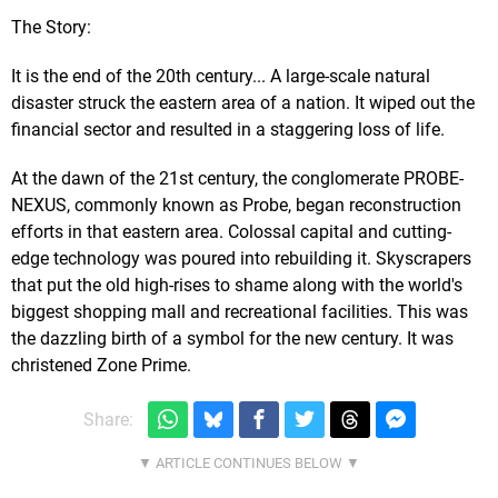
The Story:
It is the end of the 20th century... A large-scale natural
disaster struck the eastern area of a nation. It wiped out the
financial sector and resulted in a staggering loss of life.
At the dawn of the 21st century, the conglomerate PROBE-
NEXUS, commonly known as Probe, began reconstruction
efforts in that eastern area. Colossal capital and cutting-
edge technology was poured into rebuilding it. Skyscrapers
that put the old high-rises to shame along with the world's
biggest shopping mall and recreational facilities. This was
the dazzling birth of a symbol for the new century. It was
christened Zone Prime.
Share: