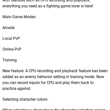
with features such as CPU recording and playback,
everything you need as a fighting game lover is here!
Main Game Modes:
Arcade
Local PvP
Online PvP
Training
New feature: A CPU recording and playback feature has been
added as an enemy behavior setting in training mode. Now
you can record inputs for CPU and play them back to
practice against.
Selecting character colors: