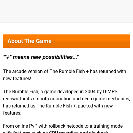
About The Game
"+" means new possibilities...
The arcade version of The Rumble Fish + has returned with
new features!
The Rumble Fish, a game developed in 2004 by DIMPS,
renown for its smooth animation and deep game mechanics,
has returned as The Rumble Fish +, packed with new
features.
From online PvP with rollback netcode to a training mode