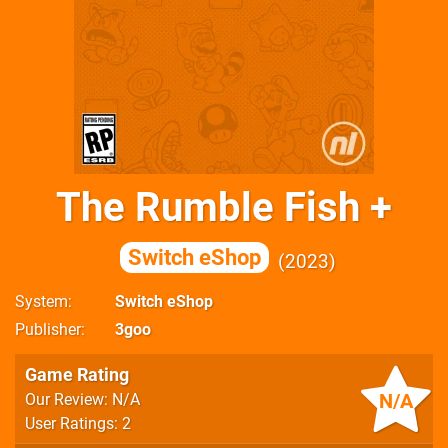
The Rumble Fish +
Switch eShop
2023
System
Switch eShop
Publisher
3goo
Game Rating
N/A
Our Review: N/A
User Ratings: 2