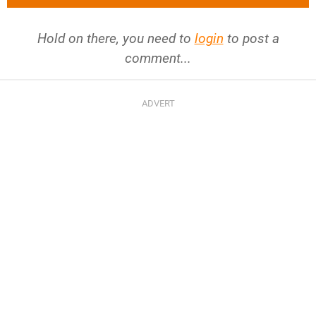
Hold on there, you need to
login
to post a
comment...