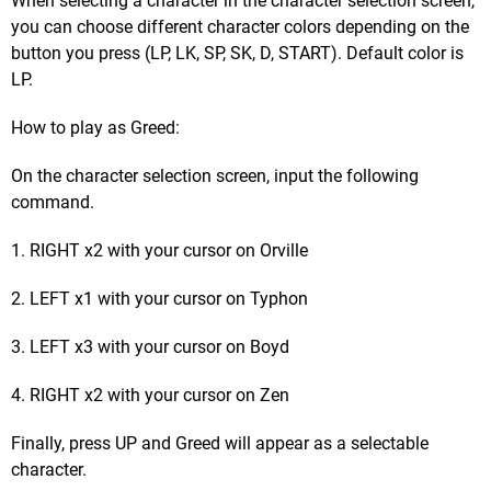
When selecting a character in the character selection screen,
you can choose different character colors depending on the
button you press (LP, LK, SP, SK, D, START). Default color is
LP.
How to play as Greed:
On the character selection screen, input the following
command.
1. RIGHT x2 with your cursor on Orville
2. LEFT x1 with your cursor on Typhon
3. LEFT x3 with your cursor on Boyd
4. RIGHT x2 with your cursor on Zen
Finally, press UP and Greed will appear as a selectable
character.