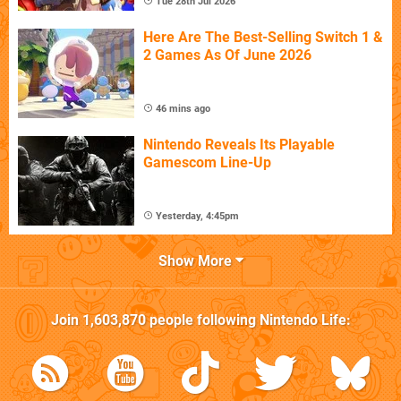
Tue 28th Jul 2026
Here Are The Best-Selling Switch 1 &
2 Games As Of June 2026
46 mins ago
Nintendo Reveals Its Playable
Gamescom Line-Up
Yesterday, 4:45pm
Show More
Join
1,603,870
people following
Nintendo Life
: