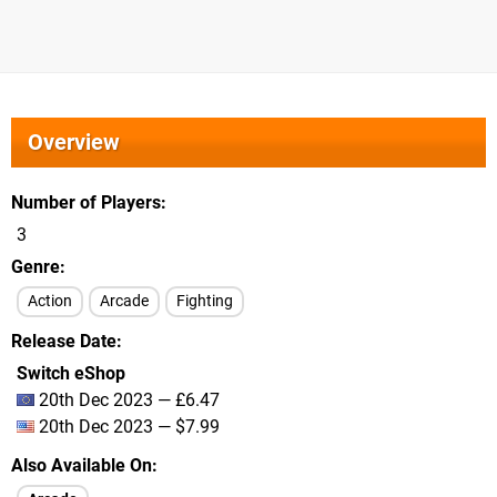
Overview
Number of Players
3
Genre
Action
Arcade
Fighting
Release Date
Switch eShop
20th Dec 2023 — £6.47
20th Dec 2023 — $7.99
Also Available On