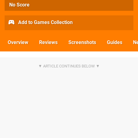
No Score
Add to Games Collection
Overview
Reviews
Screenshots
Guides
N