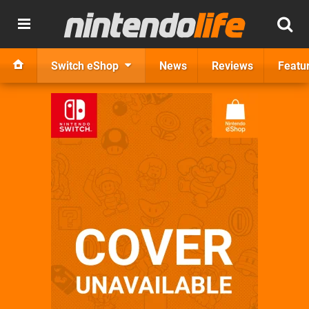
Switch eShop
News
Reviews
Featu