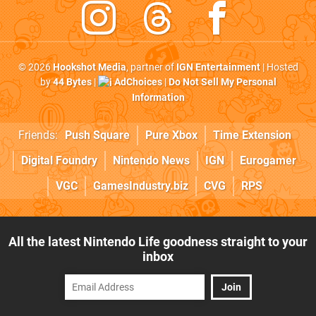
© 2026
Hookshot Media
, partner of
IGN Entertainment
| Hosted
by
44 Bytes
|
AdChoices
|
Do Not Sell My Personal
Information
Friends:
Push Square
Pure Xbox
Time Extension
Digital Foundry
Nintendo News
IGN
Eurogamer
VGC
GamesIndustry.biz
CVG
RPS
All the latest Nintendo Life goodness straight to your
inbox