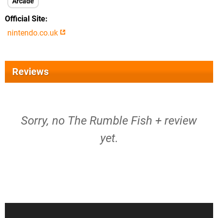
Arcade
Official Site
nintendo.co.uk
Reviews
Sorry, no The Rumble Fish + review
yet.