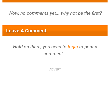
Wow, no comments yet... why not be the first?
Leave A Comment
Hold on there, you need to
login
to post a
comment...