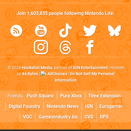
Join
1,603,835
people following
Nintendo Life
:
© 2026
Hookshot Media
, partner of
IGN Entertainment
| Hosted
by
44 Bytes
|
AdChoices
|
Do Not Sell My Personal
Information
Friends:
Push Square
Pure Xbox
Time Extension
Digital Foundry
Nintendo News
IGN
Eurogamer
VGC
GamesIndustry.biz
CVG
RPS