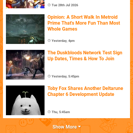
Tue 28th Jul 2026
Opinion: A Short Walk In Metroid
Prime That's More Fun Than Most
Whole Games
Yesterday, 4pm
The Duskbloods Network Test Sign
Up Dates, Times & How To Join
Yesterday, 5:45pm
Toby Fox Shares Another Deltarune
Chapter 6 Development Update
Thu, 5:45am
Show More