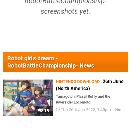
RobotBattleChampionship-
screenshots yet.
Robot girl's dream -
RobotBattleChampionship- News
26th June
NINTENDO DOWNLOAD
(North America)
Tamagotchi Plaza! Ruffy and the
Riverside! Locomoto!
Thu 26th Jun 2025, 1:45pm
Nintendo Download
19