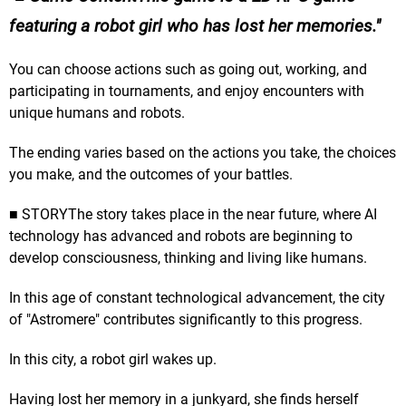
featuring a robot girl who has lost her memories.
You can choose actions such as going out, working, and
participating in tournaments, and enjoy encounters with
unique humans and robots.
The ending varies based on the actions you take, the choices
you make, and the outcomes of your battles.
■ STORYThe story takes place in the near future, where AI
technology has advanced and robots are beginning to
develop consciousness, thinking and living like humans.
In this age of constant technological advancement, the city
of "Astromere" contributes significantly to this progress.
In this city, a robot girl wakes up.
Having lost her memory in a junkyard, she finds herself