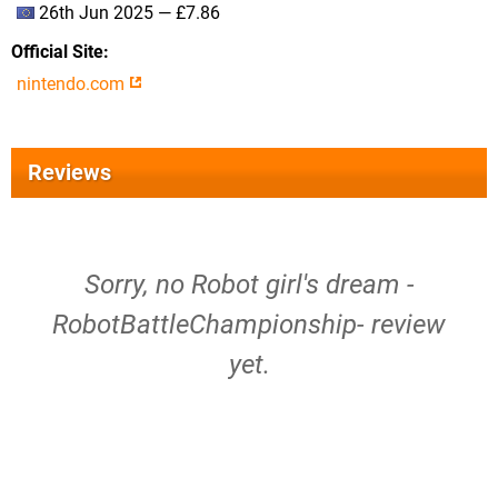
26th Jun 2025 — £7.86
Official Site
nintendo.com
Reviews
Sorry, no Robot girl's dream -
RobotBattleChampionship- review
yet.