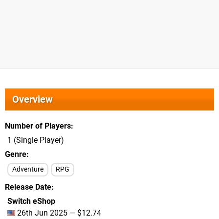
Overview
Number of Players
1 (Single Player)
Genre
Adventure
RPG
Release Date
Switch eShop
26th Jun 2025 — $12.74