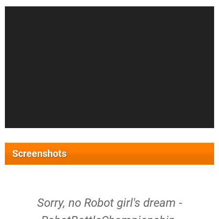
Screenshots
Sorry, no Robot girl's dream -