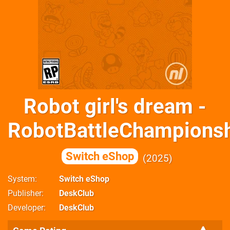
Robot girl's dream -
RobotBattleChampionsh
Switch eShop
2025
System
Switch eShop
Publisher
DeskClub
Developer
DeskClub