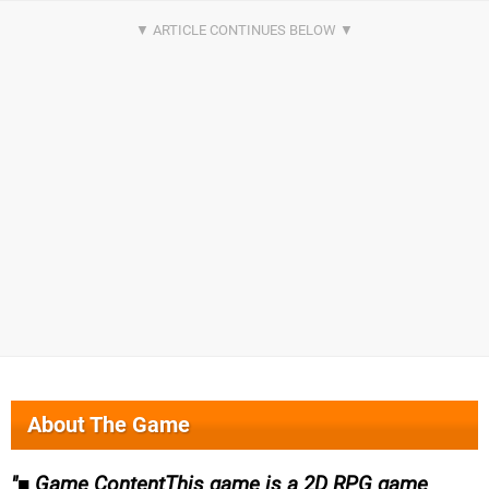
About The Game
■ Game ContentThis game is a 2D RPG game