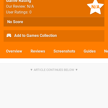
Game Rating
N/A
Our Review: N/A
User Ratings: 0
No Score
Add to Games Collection
Overview
Reviews
Screenshots
Guides
N