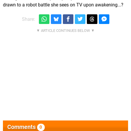
drawn to a robot battle she sees on TV upon awakening...?
Share:
Comments
0