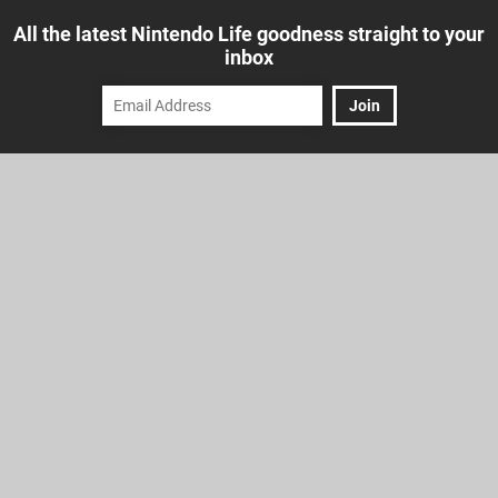
All the latest Nintendo Life goodness straight to your
inbox