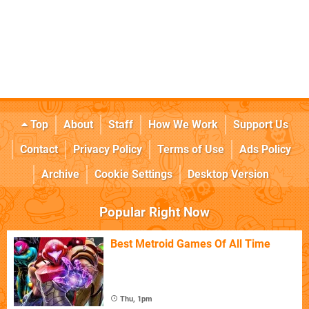
Top
About
Staff
How We Work
Support Us
Contact
Privacy Policy
Terms of Use
Ads Policy
Archive
Cookie Settings
Desktop Version
Popular Right Now
Best Metroid Games Of All Time
Thu, 1pm