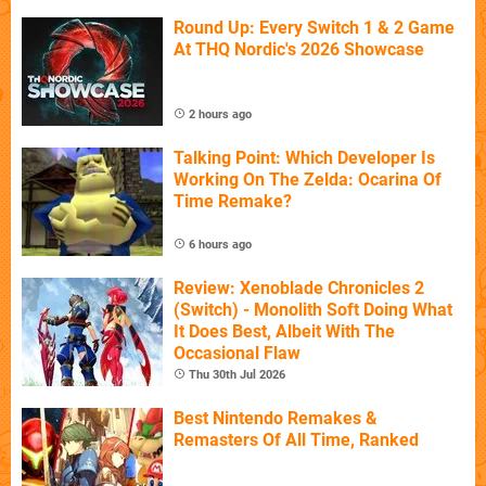
Round Up: Every Switch 1 & 2 Game
At THQ Nordic's 2026 Showcase
2 hours ago
Talking Point: Which Developer Is
Working On The Zelda: Ocarina Of
Time Remake?
6 hours ago
Review: Xenoblade Chronicles 2
(Switch) - Monolith Soft Doing What
It Does Best, Albeit With The
Occasional Flaw
Thu 30th Jul 2026
Best Nintendo Remakes &
Remasters Of All Time, Ranked