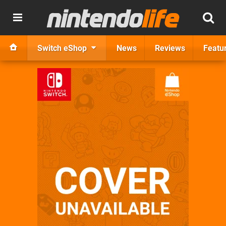
Switch eShop
News
Reviews
Featu