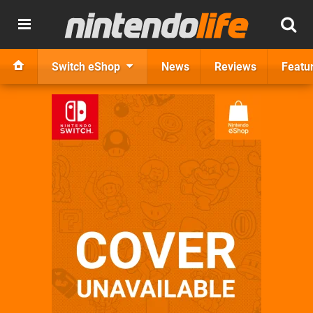
Switch eShop
News
Reviews
Featu