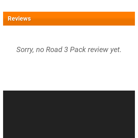
Reviews
Sorry, no Road 3 Pack review yet.