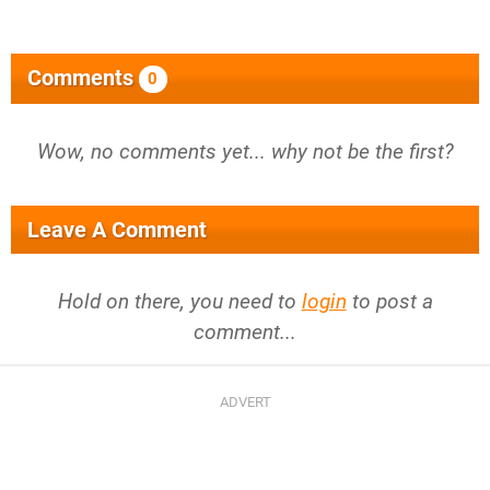
Comments
0
Wow, no comments yet... why not be the first?
Leave A Comment
Hold on there, you need to
login
to post a
comment...