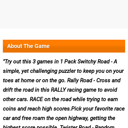
About The Game
Try out this 3 games in 1 Pack Switchy Road - A
simple, yet challenging puzzler to keep you on your
toes at home or on the go. Rally Road - Cross and
drift the road in this RALLY racing game to avoid
other cars. RACE on the road while trying to earn
coins and reach high scores.Pick your favorite race
car and free roam the open highway, getting the
highest score possible. Twister Road - Random