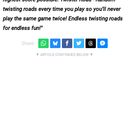
twisting roads every time you play so you’ll never
play the same game twice! Endless twisting roads
for endless fun!
Share: