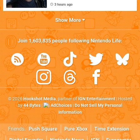
3 hours ago
Show More
Join
1,603,835
people following
Nintendo Life
:
© 2026
Hookshot Media
, partner of
IGN Entertainment
| Hosted
by
44 Bytes
|
AdChoices
|
Do Not Sell My Personal
Information
Friends:
Push Square
Pure Xbox
Time Extension