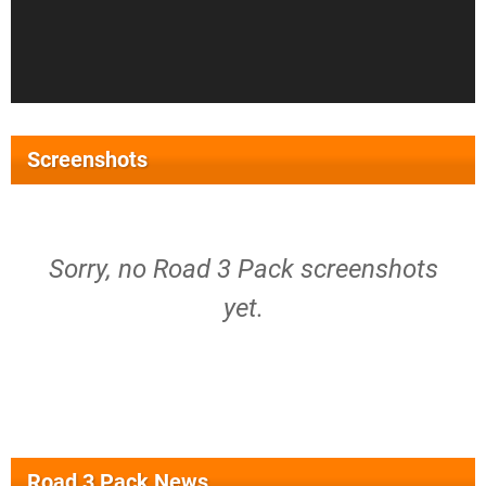
Screenshots
Sorry, no Road 3 Pack screenshots
yet.
Road 3 Pack News