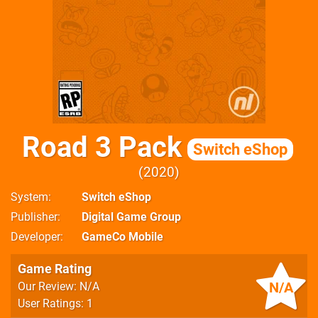
Road 3 Pack
Switch eShop
2020
System
Switch eShop
Publisher
Digital Game Group
Developer
GameCo Mobile
Game Rating
N/A
Our Review: N/A
User Ratings: 1