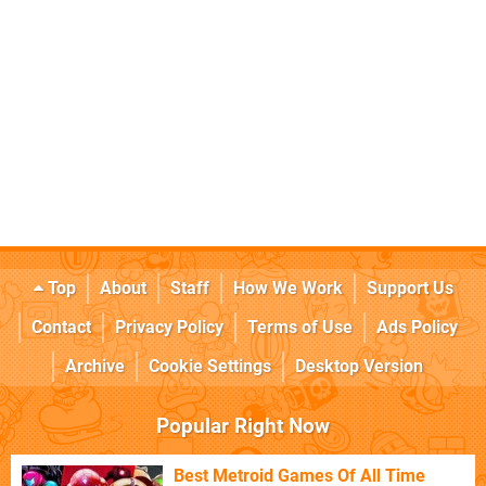
Top
About
Staff
How We Work
Support Us
Contact
Privacy Policy
Terms of Use
Ads Policy
Archive
Cookie Settings
Desktop Version
Popular Right Now
Best Metroid Games Of All Time