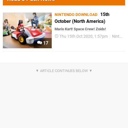
15th
NINTENDO DOWNLOAD
October (North America)
Mario Kart! Space Crew! Zoids!
Thu 15th Oct 2020, 1:57pm
Nintendo Download
17