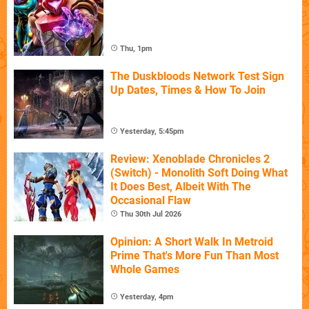
Thu, 1pm
The Duskbloods Network Test Sign
Up Dates, Times & How To Join
Yesterday, 5:45pm
Review: Xenoblade Chronicles 2
(Switch) - Monolith Soft Doing What
It Does Best, Albeit With The
Occasional Flaw
Thu 30th Jul 2026
Opinion: A Short Walk In Metroid
Prime That's More Fun Than Most
Whole Games
Yesterday, 4pm