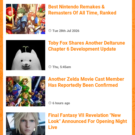
Best Nintendo Remakes &
Remasters Of All Time, Ranked
Tue 28th Jul 2026
Toby Fox Shares Another Deltarune
Chapter 6 Development Update
Thu, 5:45am
Another Zelda Movie Cast Member
Has Reportedly Been Confirmed
6 hours ago
Final Fantasy VII Revelation "New
Look" Announced For Opening Night
Live