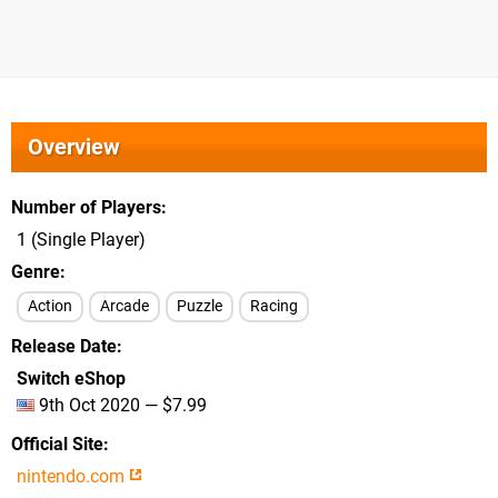
Overview
Number of Players
1 (Single Player)
Genre
Action
Arcade
Puzzle
Racing
Release Date
Switch eShop
9th Oct 2020 — $7.99
Official Site
nintendo.com