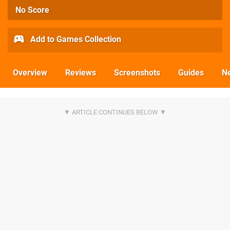
No Score
Add to Games Collection
Overview
Reviews
Screenshots
Guides
N