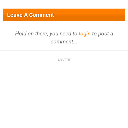
Leave A Comment
Hold on there, you need to
login
to post a
comment...