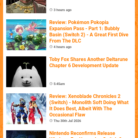
3 hours ago
Review: Pokémon Pokopia
Expansion Pass - Part 1: Bubbly
Basin (Switch 2) - A Great First Dive
From The DLC
4 hours ago
Toby Fox Shares Another Deltarune
Chapter 6 Development Update
5:45am
Review: Xenoblade Chronicles 2
(Switch) - Monolith Soft Doing What
It Does Best, Albeit With The
Occasional Flaw
Thu 30th Jul 2026
Nintendo Reconfirms Release