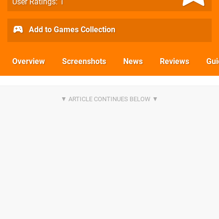
User Ratings: 1
Add to Games Collection
Overview
Screenshots
News
Reviews
Gui