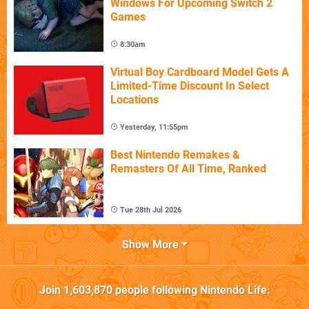
Windows For Upcoming Switch 2
Games
8:30am
Virtual Boy Cardboard Model Gets A
Limited-Time Discount In Select
Locations
Yesterday, 11:55pm
Best Nintendo Remakes &
Remasters Of All Time, Ranked
Tue 28th Jul 2026
Show More
Join
1,603,870
people following
Nintendo Life
: