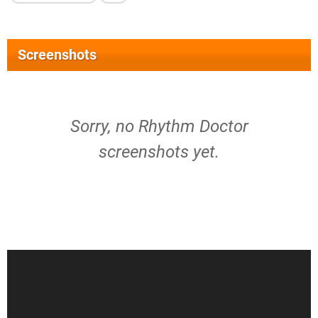
Screenshots
Sorry, no Rhythm Doctor
screenshots yet.