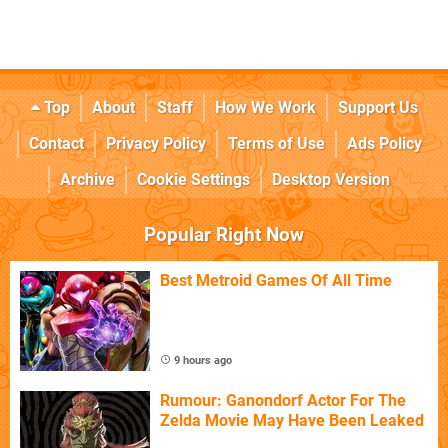
Top
About
Staff
How We Work
Support Us
Contact
Privacy Policy
Terms of Use
Ads Policy
Archive
Cookie Settings
Desktop Version
Popular Right Now
Best Metroid Games Of All Time
9 hours ago
Rumour: Ganondorf Actor For The
Zelda Movie May Have Been Leaked