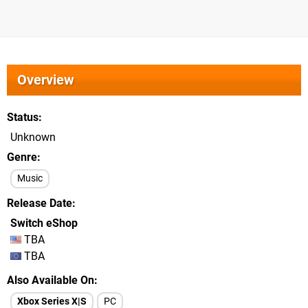
Overview
Status
Unknown
Genre
Music
Release Date
Switch eShop
TBA
TBA
Also Available On
Xbox Series X|S
PC