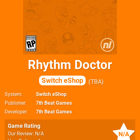
Rhythm Doctor
Switch eShop
TBA
System
Switch eShop
Publisher
7th Beat Games
Developer
7th Beat Games
Game Rating
N/A
Our Review: N/A