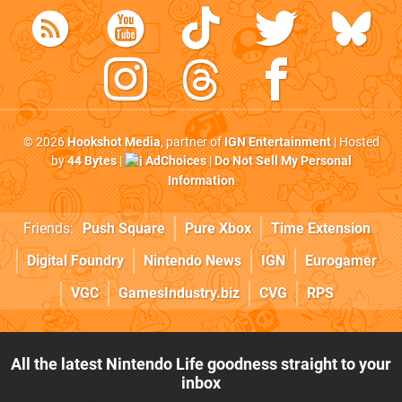
© 2026
Hookshot Media
, partner of
IGN Entertainment
| Hosted
by
44 Bytes
|
AdChoices
|
Do Not Sell My Personal
Information
Friends:
Push Square
Pure Xbox
Time Extension
Digital Foundry
Nintendo News
IGN
Eurogamer
VGC
GamesIndustry.biz
CVG
RPS
All the latest Nintendo Life goodness straight to your
inbox