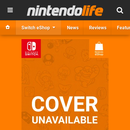
Switch eShop
News
Reviews
Featu