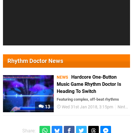
Rhythm Doctor News
Hardcore One-Button
NEWS
Music Game Rhythm Doctor Is
Heading To Switch
Featuring complex, off-beat rhythms
13
Wed 31st Jan 2018, 3:15pm
Nintendo Switch
Share: