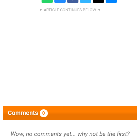
Comments
0
Wow, no comments yet... why not be the first?