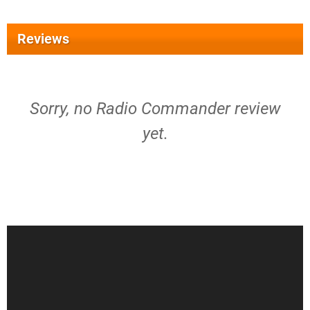
Reviews
Sorry, no Radio Commander review
yet.