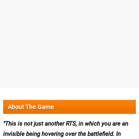
About The Game
This is not just another RTS, in which you are an
invisible being hovering over the battlefield. In