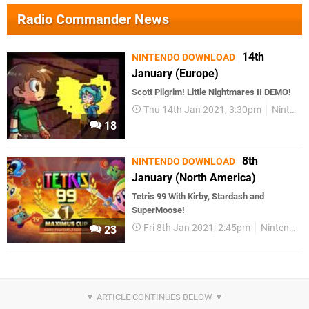
Radio Commander News
14th
NINTENDO DOWNLOAD
January (Europe)
Scott Pilgrim! Little Nightmares II DEMO!
Thu 14th Jan 2021, 3:30pm
Nintendo Download
18
8th
NINTENDO DOWNLOAD
January (North America)
Tetris 99 With Kirby, Stardash and
SuperMoose!
Fri 8th Jan 2021, 2:45pm
Nintendo Download
23