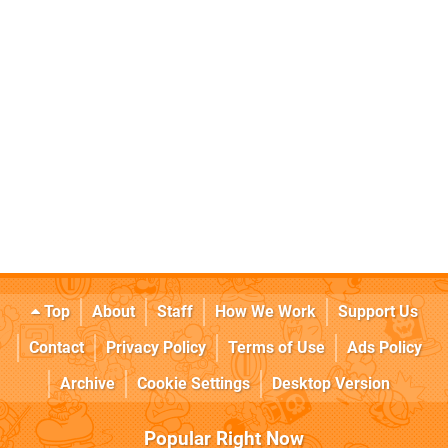
Top
About
Staff
How We Work
Support Us
Contact
Privacy Policy
Terms of Use
Ads Policy
Archive
Cookie Settings
Desktop Version
Popular Right Now