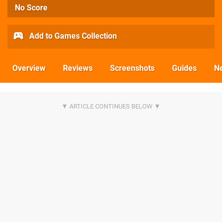
No Score
Add to Games Collection
Overview
Reviews
Screenshots
Guides
N