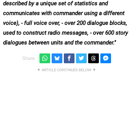
described by a unique set of statistics and
communicates with commander using a different
voice), - full voice over, - over 200 dialogue blocks,
used to construct radio messages, - over 600 story
dialogues between units and the commander.
Share: