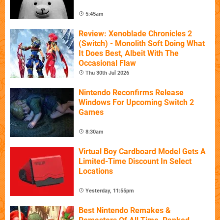
5:45am
Review: Xenoblade Chronicles 2
(Switch) - Monolith Soft Doing What
It Does Best, Albeit With The
Occasional Flaw
Thu 30th Jul 2026
Nintendo Reconfirms Release
Windows For Upcoming Switch 2
Games
8:30am
Virtual Boy Cardboard Model Gets A
Limited-Time Discount In Select
Locations
Yesterday, 11:55pm
Best Nintendo Remakes &