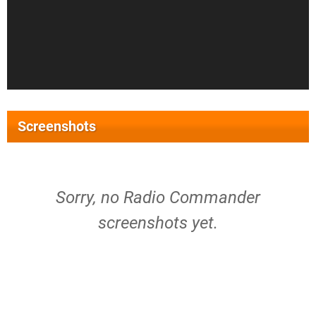
Screenshots
Sorry, no Radio Commander
screenshots yet.