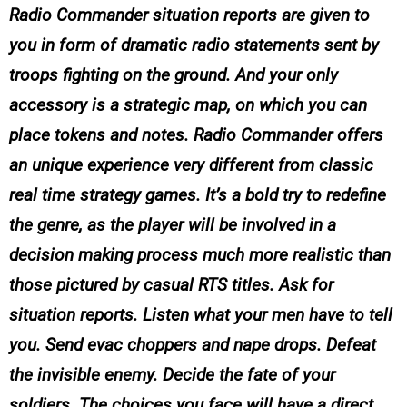
Radio Commander situation reports are given to
you in form of dramatic radio statements sent by
troops fighting on the ground. And your only
accessory is a strategic map, on which you can
place tokens and notes. Radio Commander offers
an unique experience very different from classic
real time strategy games. It’s a bold try to redefine
the genre, as the player will be involved in a
decision making process much more realistic than
those pictured by casual RTS titles. Ask for
situation reports. Listen what your men have to tell
you. Send evac choppers and nape drops. Defeat
the invisible enemy. Decide the fate of your
soldiers. The choices you face will have a direct