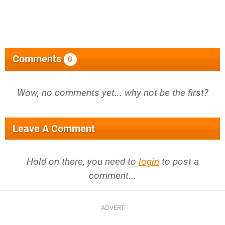
Comments
0
Wow, no comments yet... why not be the first?
Leave A Comment
Hold on there, you need to
login
to post a
comment...