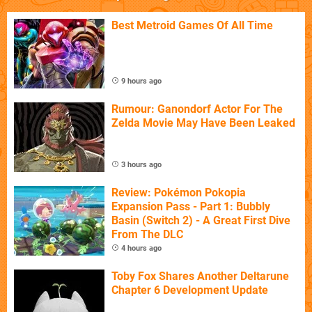
Best Metroid Games Of All Time
9 hours ago
Rumour: Ganondorf Actor For The
Zelda Movie May Have Been Leaked
3 hours ago
Review: Pokémon Pokopia
Expansion Pass - Part 1: Bubbly
Basin (Switch 2) - A Great First Dive
From The DLC
4 hours ago
Toby Fox Shares Another Deltarune
Chapter 6 Development Update