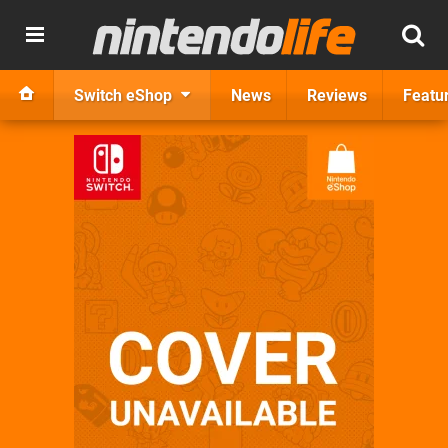
Switch eShop
News
Reviews
Featu