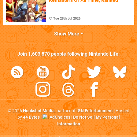
Remasters Of All Time, Ranked
Tue 28th Jul 2026
Show More
Join
1,603,870
people following
Nintendo Life
:
© 2026
Hookshot Media
, partner of
IGN Entertainment
| Hosted
by
44 Bytes
|
AdChoices
|
Do Not Sell My Personal
Information