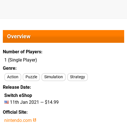
Overview
Number of Players
1 (Single Player)
Genre
Action
Puzzle
Simulation
Strategy
Release Date
Switch eShop
11th Jan 2021 — $14.99
Official Site
nintendo.com