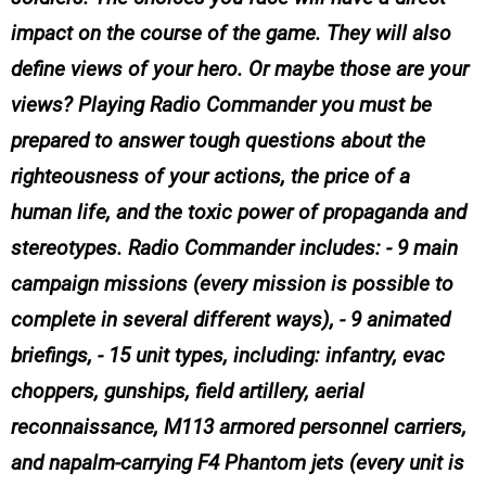
impact on the course of the game. They will also
define views of your hero. Or maybe those are your
views? Playing Radio Commander you must be
prepared to answer tough questions about the
righteousness of your actions, the price of a
human life, and the toxic power of propaganda and
stereotypes. Radio Commander includes: - 9 main
campaign missions (every mission is possible to
complete in several different ways), - 9 animated
briefings, - 15 unit types, including: infantry, evac
choppers, gunships, field artillery, aerial
reconnaissance, M113 armored personnel carriers,
and napalm-carrying F4 Phantom jets (every unit is