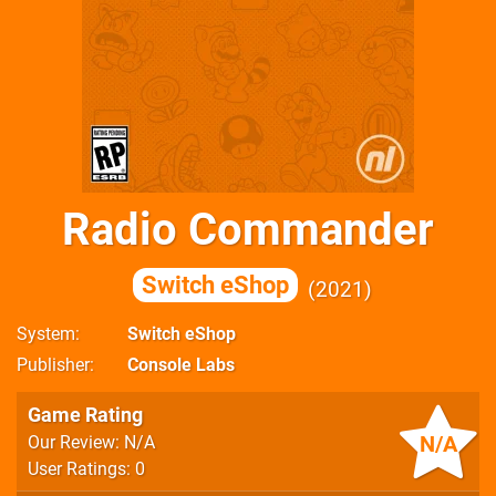
Radio Commander
Switch eShop
2021
System
Switch eShop
Publisher
Console Labs
Game Rating
N/A
Our Review: N/A
User Ratings: 0