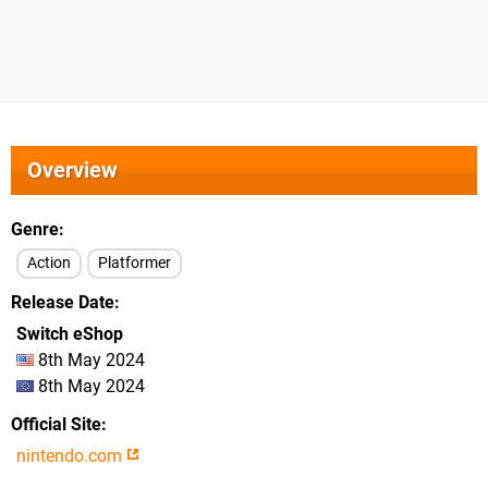
Overview
Genre
Action
Platformer
Release Date
Switch eShop
8th May 2024
8th May 2024
Official Site
nintendo.com