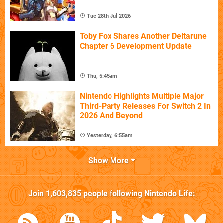
Tue 28th Jul 2026
Toby Fox Shares Another Deltarune
Chapter 6 Development Update
Thu, 5:45am
Nintendo Highlights Multiple Major
Third-Party Releases For Switch 2 In
2026 And Beyond
Yesterday, 6:55am
Show More
Join
1,603,835
people following
Nintendo Life
: