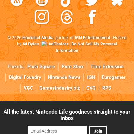
© 2026
Hookshot Media
, partner of
IGN Entertainment
| Hosted
by
44 Bytes
|
AdChoices
|
Do Not Sell My Personal
Information
Friends:
Push Square
Pure Xbox
Time Extension
Digital Foundry
Nintendo News
IGN
Eurogamer
VGC
GamesIndustry.biz
CVG
RPS
All the latest Nintendo Life goodness straight to your
inbox