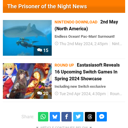
The Prisoner of the Night News
2nd May
NINTENDO DOWNLOAD
(North America)
Endless Ocean! Pac-Man! Surmount!
Thu 2nd May 2024, 2:45pm
Nintendo Download
15
Eastasiasoft Reveals
ROUND UP
16 Upcoming Switch Games In
Spring 2024 Showcase
Including new Switch exclusive
20
Tue 2nd Apr 2024, 4:30pm
Round Up
Share: