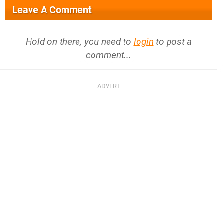
Leave A Comment
Hold on there, you need to
login
to post a
comment...