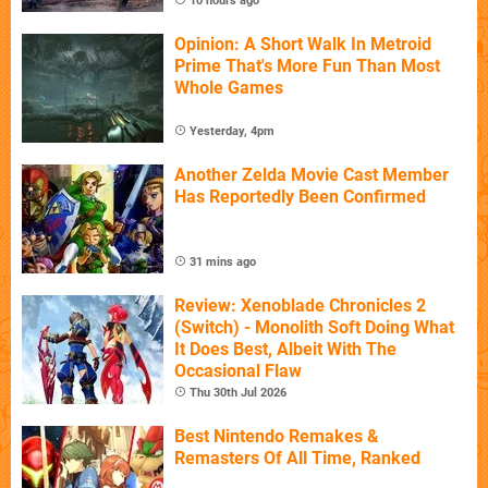
10 hours ago
Opinion: A Short Walk In Metroid
Prime That's More Fun Than Most
Whole Games
Yesterday, 4pm
Another Zelda Movie Cast Member
Has Reportedly Been Confirmed
31 mins ago
Review: Xenoblade Chronicles 2
(Switch) - Monolith Soft Doing What
It Does Best, Albeit With The
Occasional Flaw
Thu 30th Jul 2026
Best Nintendo Remakes &
Remasters Of All Time, Ranked