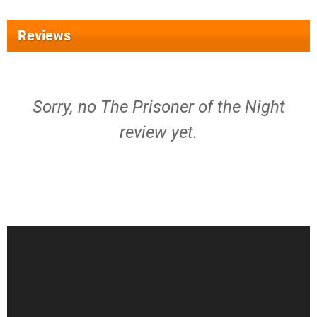
Reviews
Sorry, no The Prisoner of the Night
review yet.