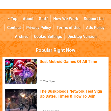
Top
About
Staff
How We Work
Support Us
Contact
Privacy Policy
Terms of Use
Ads Policy
Archive
Cookie Settings
Desktop Version
Popular Right Now
Best Metroid Games Of All Time
Thu, 1pm
The Duskbloods Network Test Sign
Up Dates, Times & How To Join