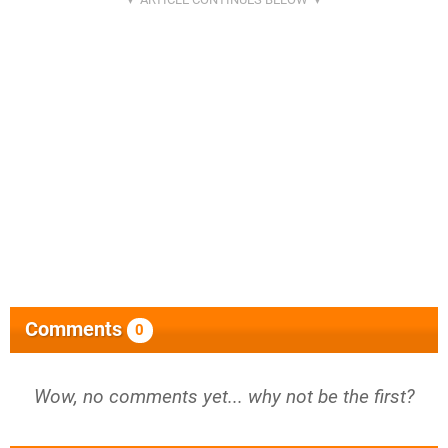
Comments
0
Wow, no comments yet... why not be the first?