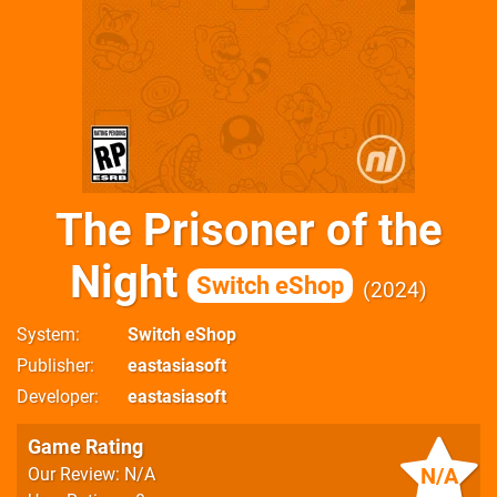
The Prisoner of the
Night
Switch eShop
2024
System
Switch eShop
Publisher
eastasiasoft
Developer
eastasiasoft
Game Rating
N/A
Our Review: N/A