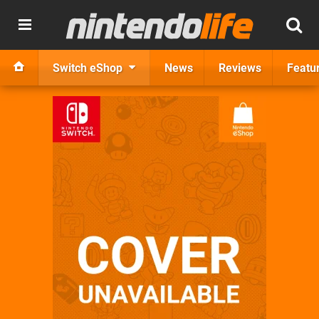
Switch eShop
News
Reviews
Featu