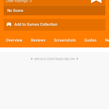
User Ratings: 0
No Score
Add to Games Collection
Overview
Reviews
Screenshots
Guides
N