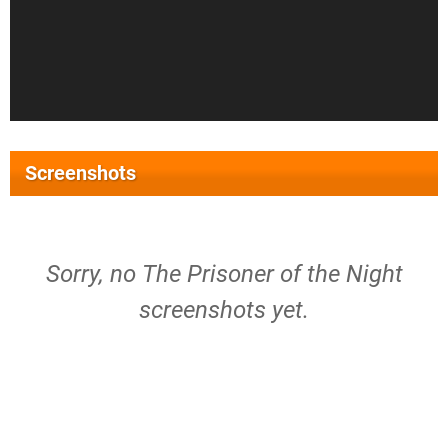
Screenshots
Sorry, no The Prisoner of the Night
screenshots yet.