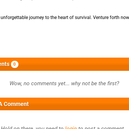
 unforgettable journey to the heart of survival. Venture forth no
nts
0
 A Comment
Hold on there, you need to
login
to post a comment...