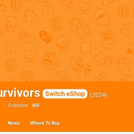
urvivors
Switch eShop
2024
Publisher
Afil
News
Where To Buy