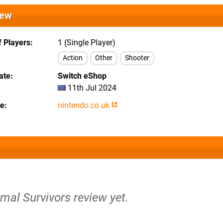
iew
 Players
1 (Single Player)
Action
Other
Shooter
ate
Switch eShop
11th Jul 2024
te
nintendo.co.uk
imal Survivors review yet.