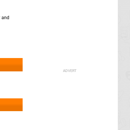
w and