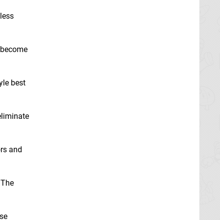
dless
l become
yle best
eliminate
ors and
 The
rse