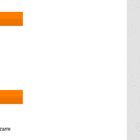
zarre