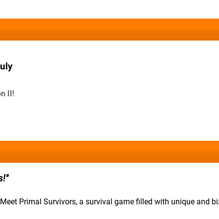
uly
 II!
s!
 Meet Primal Survivors, a survival game filled with unique and bi