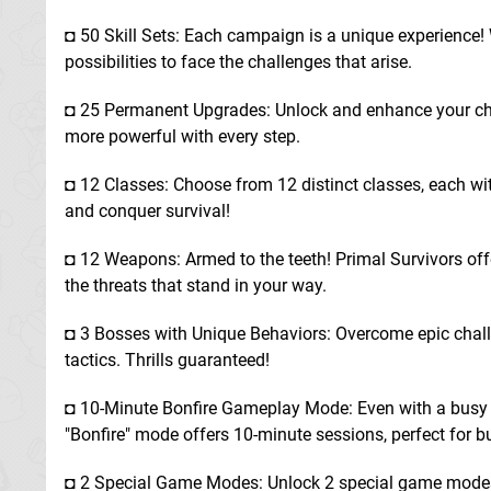
◘ 50 Skill Sets: Each campaign is a unique experience! W
possibilities to face the challenges that arise.
◘ 25 Permanent Upgrades: Unlock and enhance your cha
more powerful with every step.
◘ 12 Classes: Choose from 12 distinct classes, each with
and conquer survival!
◘ 12 Weapons: Armed to the teeth! Primal Survivors off
the threats that stand in your way.
◘ 3 Bosses with Unique Behaviors: Overcome epic chall
tactics. Thrills guaranteed!
◘ 10-Minute Bonfire Gameplay Mode: Even with a busy sc
"Bonfire" mode offers 10-minute sessions, perfect for b
◘ 2 Special Game Modes: Unlock 2 special game modes,