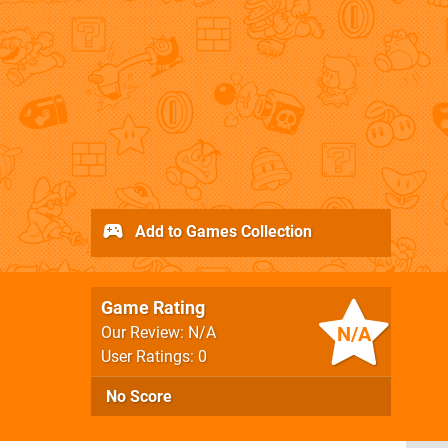
Add to Games Collection
Game Rating
N/A
Our Review: N/A
User Ratings: 0
No Score