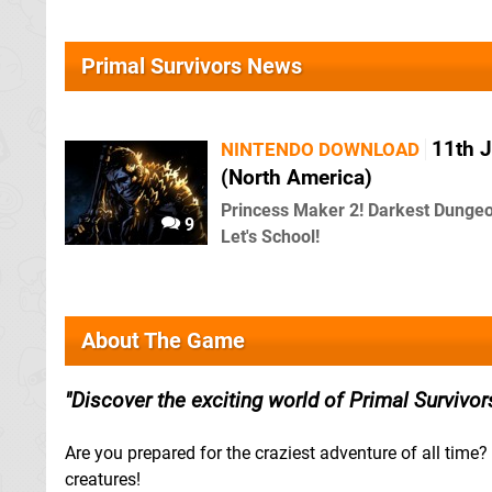
Primal Survivors News
11th J
NINTENDO DOWNLOAD
(North America)
Princess Maker 2! Darkest Dungeon
9
Let's School!
About The Game
Discover the exciting world of Primal Survivor
Are you prepared for the craziest adventure of all time?
creatures!