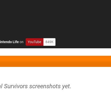
intendo Life
on
YouTube
849K
l Survivors screenshots yet.