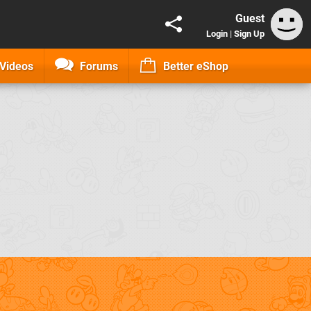
Guest
Login
|
Sign Up
Videos
Forums
Better eShop