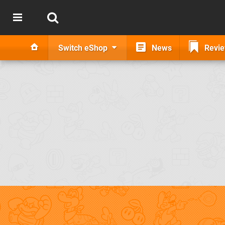
Switch eShop
News
Revi