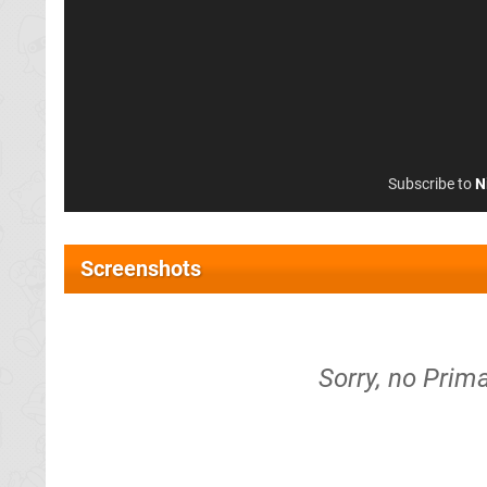
Subscribe to
N
Screenshots
Sorry, no Prima