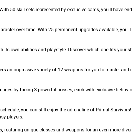
ith 50 skill sets represented by exclusive cards, you'll have en
racter over time! With 25 permanent upgrades available, you'l
 its own abilities and playstyle. Discover which one fits your st
ers an impressive variety of 12 weapons for you to master and 
enges by facing 3 powerful bosses, each with exclusive behavi
hedule, you can still enjoy the adrenaline of Primal Survivors!
usy players.
 featuring unique classes and weapons for an even more dive