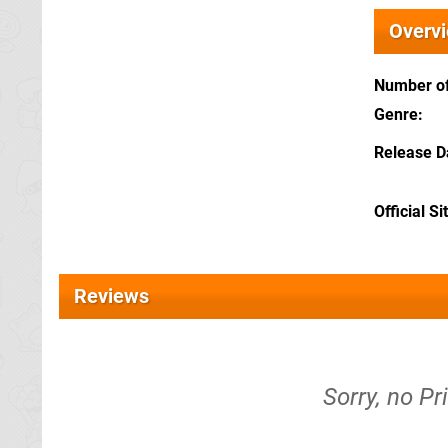
Overv
Number of
Genre
Release D
Official Si
Reviews
Sorry, no Pr