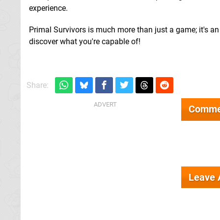
experience.
Primal Survivors is much more than just a game; it's an
discover what you're capable of!
Share:
Comme
Leave