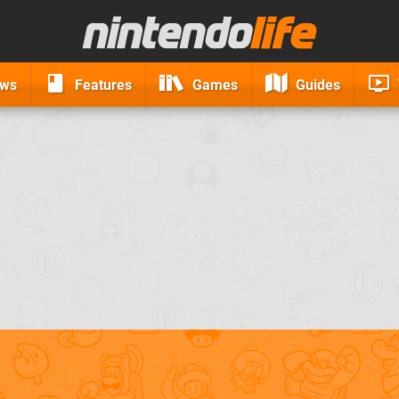
ews
Features
Games
Guides