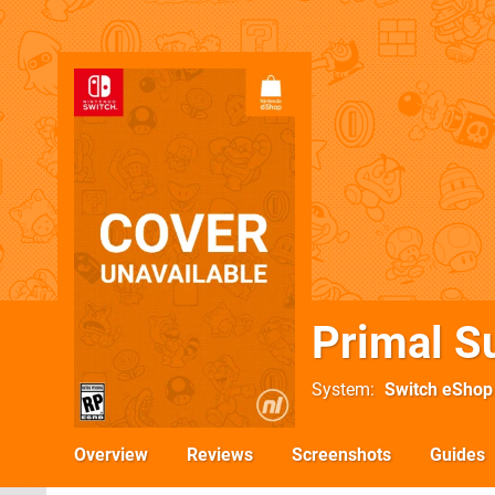
Primal S
System
Switch eShop
Overview
Reviews
Screenshots
Guides