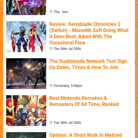
Thu, 1pm
Review: Xenoblade Chronicles 2
(Switch) - Monolith Soft Doing What
It Does Best, Albeit With The
Occasional Flaw
Thu 30th Jul 2026
The Duskbloods Network Test Sign
Up Dates, Times & How To Join
Yesterday, 5:45pm
Best Nintendo Remakes &
Remasters Of All Time, Ranked
Tue 28th Jul 2026
Opinion: A Short Walk In Metroid