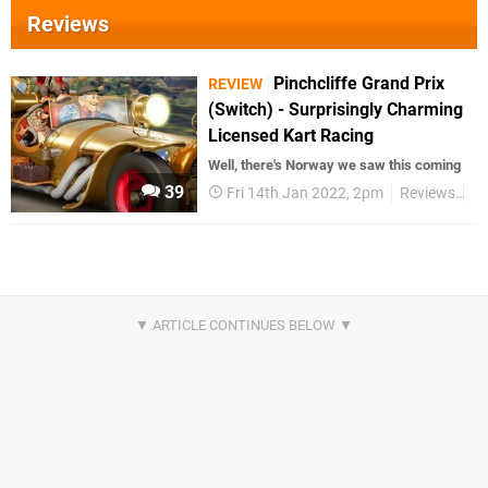
Reviews
Pinchcliffe Grand Prix
REVIEW
(Switch) - Surprisingly Charming
Licensed Kart Racing
Well, there's Norway we saw this coming
39
Fri 14th Jan 2022, 2pm
Reviews
Sw