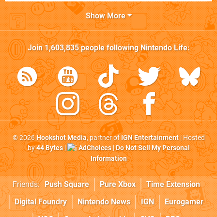
Show More
Join
1,603,835
people following
Nintendo Life
:
© 2026
Hookshot Media
, partner of
IGN Entertainment
| Hosted
by
44 Bytes
|
AdChoices
|
Do Not Sell My Personal
Information
Friends:
Push Square
Pure Xbox
Time Extension
Digital Foundry
Nintendo News
IGN
Eurogamer