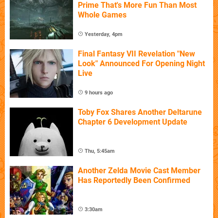
Prime That's More Fun Than Most
Whole Games
Yesterday, 4pm
Final Fantasy VII Revelation "New
Look" Announced For Opening Night
Live
9 hours ago
Toby Fox Shares Another Deltarune
Chapter 6 Development Update
Thu, 5:45am
Another Zelda Movie Cast Member
Has Reportedly Been Confirmed
3:30am