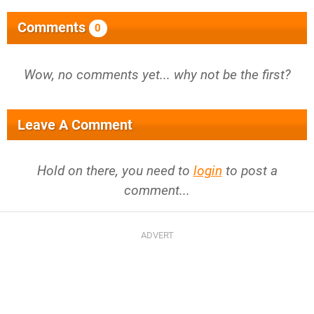
Comments
0
Wow, no comments yet... why not be the first?
Leave A Comment
Hold on there, you need to
login
to post a
comment...