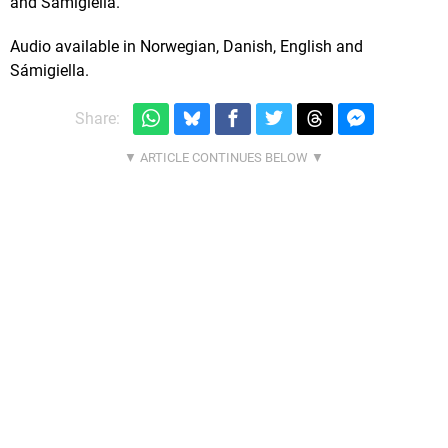
and Sámigiella.
Audio available in Norwegian, Danish, English and
Sámigiella.
Share: