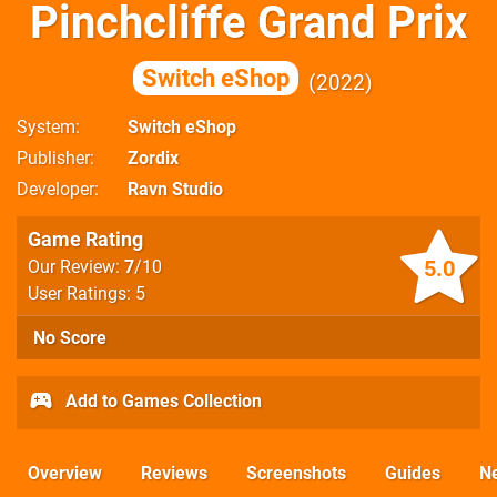
Pinchcliffe Grand Prix
Switch eShop
2022
System
Switch eShop
Publisher
Zordix
Developer
Ravn Studio
Game Rating
5.0
Our Review:
7
/10
User Ratings: 5
No Score
Add to Games Collection
Overview
Reviews
Screenshots
Guides
N