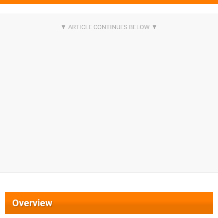
Overview