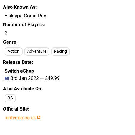
Also Known As
Flåklypa Grand Prix
Number of Players
2
Genre
Action
Adventure
Racing
Release Date
Switch eShop
3rd Jan 2022 — £49.99
Also Available On
DS
Official Site
nintendo.co.uk