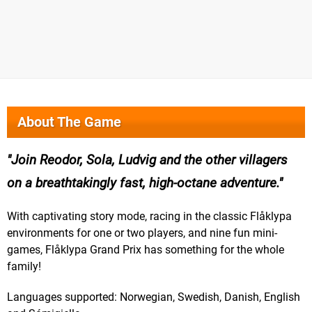
About The Game
Join Reodor, Sola, Ludvig and the other villagers
on a breathtakingly fast, high-octane adventure.
With captivating story mode, racing in the classic Flåklypa
environments for one or two players, and nine fun mini-
games, Flåklypa Grand Prix has something for the whole
family!
Languages supported: Norwegian, Swedish, Danish, English