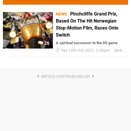
Pinchcliffe Grand Prix,
NEWS
Based On The Hit Norwegian
Stop-Motion Film, Races Onto
Switch
26
A spiritual successor to the DS game
Tue 12th Oct 2021, 3:30pm
Switch eShop