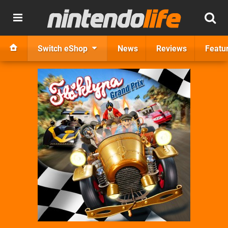
Switch eShop
News
Reviews
Featu