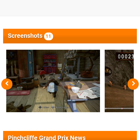
Screenshots
11
Pinchcliffe Grand Prix News