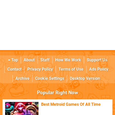
Top
About
Staff
How We Work
Support Us
Contact
Privacy Policy
Terms of Use
Ads Policy
Archive
Cookie Settings
Desktop Version
Popular Right Now
Best Metroid Games Of All Time