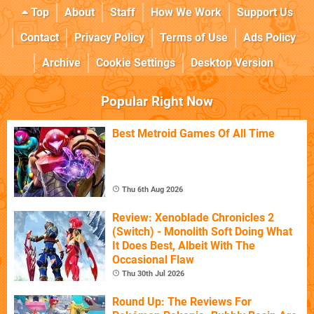
Top
About
Staff
How We Work
Support Us
Contact
Privacy Policy
Terms of Use
Ads Policy
Archive
Cookie Settings
Desktop Version
Popular Right Now
Best Metroid Games Of All Time
Thu 6th Aug 2026
Review: Xenoblade Chronicles 2
(Switch) - Monolith Soft Doing What
It Does Best, Albeit With The
Occasional Flaw
Thu 30th Jul 2026
Round Up: The Reviews For