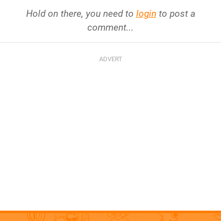
Hold on there, you need to
login
to post a
comment...