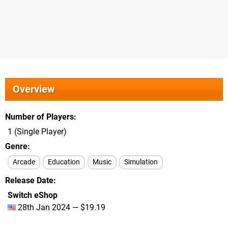
Overview
Number of Players
1 (Single Player)
Genre
Arcade
Education
Music
Simulation
Release Date
Switch eShop
28th Jan 2024 — $19.19