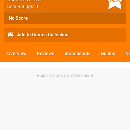
N/A
User Ratings: 0
No Score
Add to Games Collection
Overview
Reviews
Screenshots
Guides
N