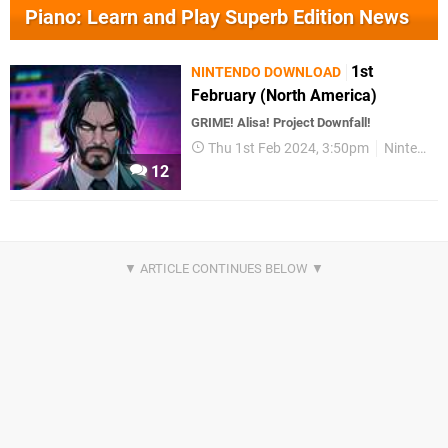
Piano: Learn and Play Superb Edition News
1st
NINTENDO DOWNLOAD
February (North America)
GRIME! Alisa! Project Downfall!
Thu 1st Feb 2024, 3:50pm
Nintendo Download
12