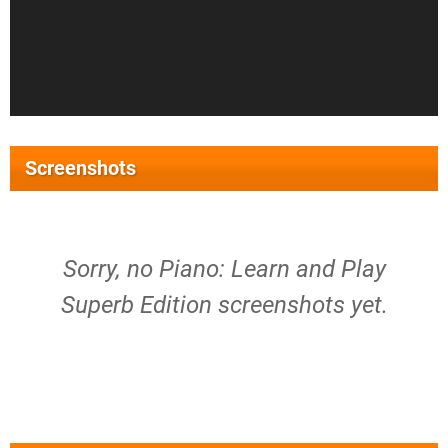
Screenshots
Sorry, no Piano: Learn and Play
Superb Edition screenshots yet.