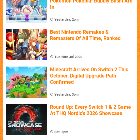
Pokémon Pokopia: Bubbly Basin Are
In
Yesterday, 2pm
Best Nintendo Remakes &
Remasters Of All Time, Ranked
Tue 28th Jul 2026
Minecraft Arrives On Switch 2 This
October, Digital Upgrade Path
Confirmed
Yesterday, 3pm
Round Up: Every Switch 1 & 2 Game
At THQ Nordic's 2026 Showcase
Sat, 8pm