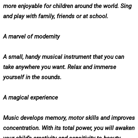
more enjoyable for children around the world. Sing
and play with family, friends or at school.
A marvel of modernity
A small, handy musical instrument that you can
take anywhere you want. Relax and immerse
yourself in the sounds.
A magical experience
Music develops memory, motor skills and improves
concentration. With its total power, you will awaken