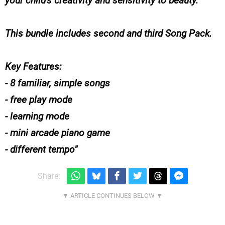
your child's creativity and sensitivity to beauty.
This bundle includes second and third Song Pack.
Key Features:
- 8 familiar, simple songs
- free play mode
- learning mode
- mini arcade piano game
- different tempo
Share: