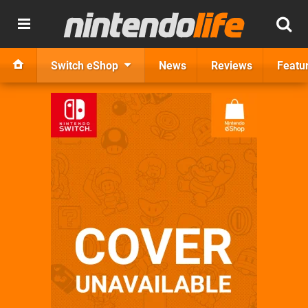
Switch eShop
News
Reviews
Featu