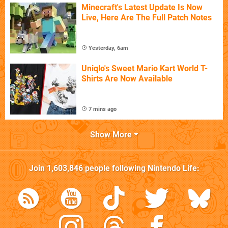
Minecraft's Latest Update Is Now
Live, Here Are The Full Patch Notes
Yesterday, 6am
Uniqlo's Sweet Mario Kart World T-
Shirts Are Now Available
7 mins ago
Show More
Join
1,603,846
people following
Nintendo Life
: