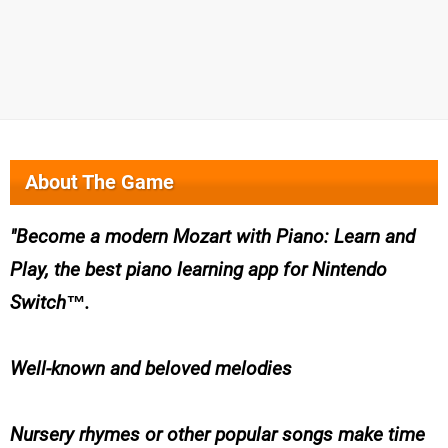
About The Game
Become a modern Mozart with Piano: Learn and
Play, the best piano learning app for Nintendo
Switch™.
Well-known and beloved melodies
Nursery rhymes or other popular songs make time