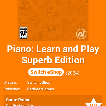
Piano: Learn and Play
Superb Edition
Switch eShop
2024
System
Switch eShop
Publisher
RedDeerGames
Game Rating
Our Review: N/A