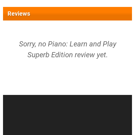
Reviews
Sorry, no Piano: Learn and Play
Superb Edition review yet.