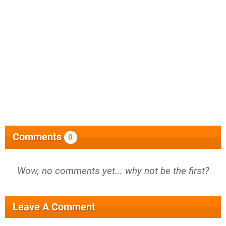
Comments
0
Wow, no comments yet... why not be the first?
Leave A Comment