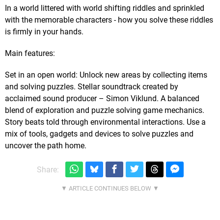
In a world littered with world shifting riddles and sprinkled
with the memorable characters - how you solve these riddles
is firmly in your hands.
Main features:
Set in an open world: Unlock new areas by collecting items
and solving puzzles. Stellar soundtrack created by
acclaimed sound producer – Simon Viklund. A balanced
blend of exploration and puzzle solving game mechanics.
Story beats told through environmental interactions. Use a
mix of tools, gadgets and devices to solve puzzles and
uncover the path home.
Share: