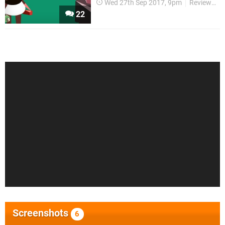
Wed 27th Sep 2017, 9pm
Reviews
22
Screenshots
6