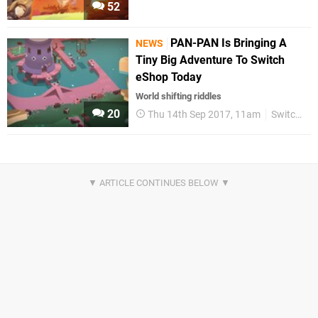
52
PAN-PAN Is Bringing A
NEWS
Tiny Big Adventure To Switch
eShop Today
World shifting riddles
20
Thu 14th Sep 2017, 11am
Switch eShop