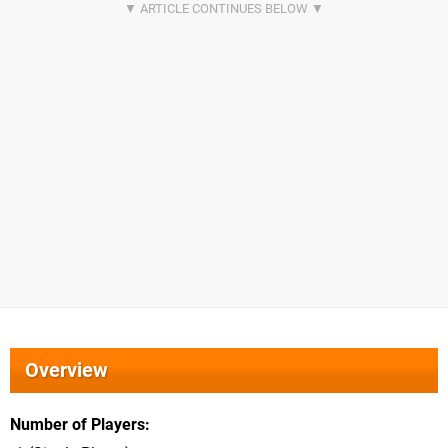
Overview
Number of Players