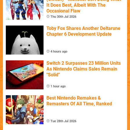
It Does Best, Albeit With The
Occasional Flaw
Thu 30th Jul 2026
Toby Fox Shares Another Deltarune
Chapter 6 Development Update
4 hours ago
Switch 2 Surpasses 23 Million Units
As Nintendo Claims Sales Remain
"Solid"
1 hour ago
Best Nintendo Remakes &
Remasters Of All Time, Ranked
Tue 28th Jul 2026