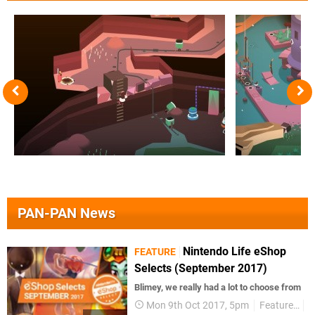
PAN-PAN News
Nintendo Life eShop
FEATURE
Selects (September 2017)
Blimey, we really had a lot to choose from
Mon 9th Oct 2017, 5pm
Features
V