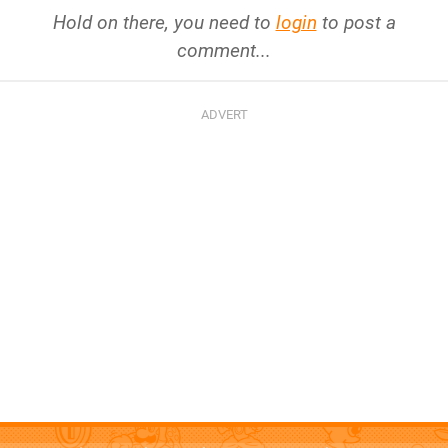
Hold on there, you need to
login
to post a
comment...