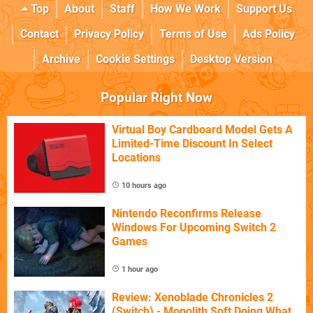
Top
About
Staff
How We Work
Support Us
Contact
Privacy Policy
Terms of Use
Ads Policy
Archive
Cookie Settings
Desktop Version
Popular Right Now
Virtual Boy Cardboard Model Gets A
Limited-Time Discount In Select
Locations
10 hours ago
Nintendo Reconfirms Release
Windows For Upcoming Switch 2
Games
1 hour ago
Review: Xenoblade Chronicles 2
(Switch) - Monolith Soft Doing What