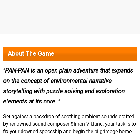
About The Game
PAN-PAN is an open plain adventure that expands
on the concept of environmental narrative
storytelling with puzzle solving and exploration
elements at its core.
Set against a backdrop of soothing ambient sounds crafted
by renowned sound composer Simon Viklund, your task is to
fix your downed spaceship and begin the pilgrimage home.