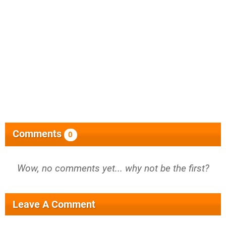
Comments
0
Wow, no comments yet... why not be the first?
Leave A Comment