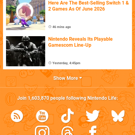
Here Are The Best-Selling Switch 1 &
2 Games As Of June 2026
46 mins ago
Nintendo Reveals Its Playable
Gamescom Line-Up
Yesterday, 4:45pm
Show More
Join
1,603,870
people following
Nintendo Life
: