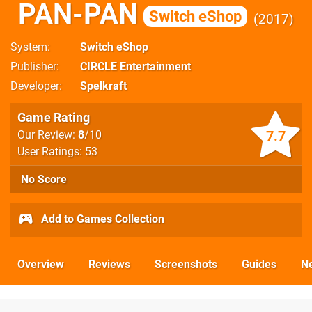
PAN-PAN
Switch eShop
2017
System
Switch eShop
Publisher
CIRCLE Entertainment
Developer
Spelkraft
Game Rating
7.7
Our Review:
8
/10
User Ratings: 53
No Score
Add to Games Collection
Overview
Reviews
Screenshots
Guides
N