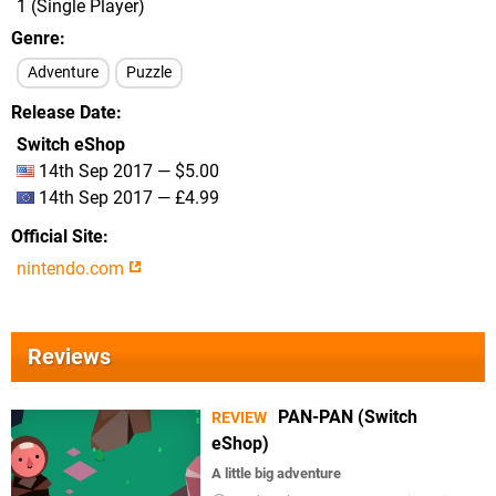
1 (Single Player)
Genre
Adventure
Puzzle
Release Date
Switch eShop
14th Sep 2017 — $5.00
14th Sep 2017 — £4.99
Official Site
nintendo.com
Reviews
PAN-PAN (Switch
REVIEW
eShop)
A little big adventure