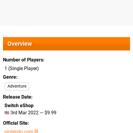
Overview
Number of Players
1 (Single Player)
Genre
Adventure
Release Date
Switch eShop
3rd Mar 2022 — $9.99
Official Site
nintendo.com