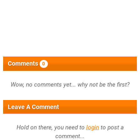
Comments
0
Wow, no comments yet... why not be the first?
Leave A Comment
Hold on there, you need to
login
to post a
comment...