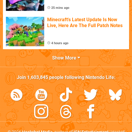
25 mins ago
Minecraft's Latest Update Is Now
Live, Here Are The Full Patch Notes
4 hours ago
Show More
Join
1,603,845
people following
Nintendo Life
: