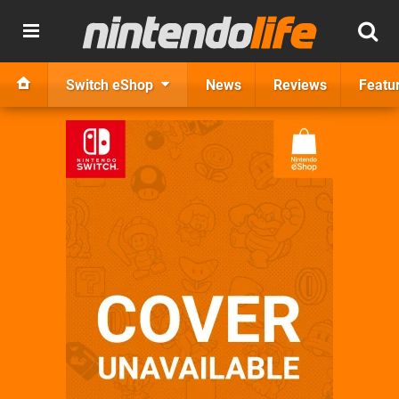
Switch eShop
News
Reviews
Featu