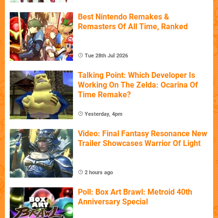
Best Nintendo Remakes &
Remasters Of All Time, Ranked
Tue 28th Jul 2026
Talking Point: Which Developer Is
Working On The Zelda: Ocarina Of
Time Remake?
Yesterday, 4pm
Video: Final Fantasy Resonance New
Trailer Showcases Warrior Of Light
2 hours ago
Poll: Box Art Brawl: Metroid 40th
Anniversary Special