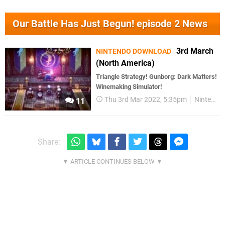
Our Battle Has Just Begun! episode 2 News
3rd March
NINTENDO DOWNLOAD
(North America)
Triangle Strategy! Gunborg: Dark Matters!
Winemaking Simulator!
Thu 3rd Mar 2022, 5:35pm
Nintendo Download
11
Share: