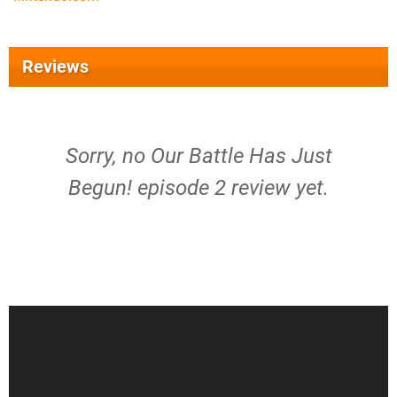
Reviews
Sorry, no Our Battle Has Just
Begun! episode 2 review yet.