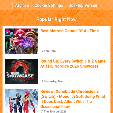
Archive
Cookie Settings
Desktop Version
Popular Right Now
Best Metroid Games Of All Time
Thu, 1pm
Round Up: Every Switch 1 & 2 Game
At THQ Nordic's 2026 Showcase
Yesterday, 8pm
Review: Xenoblade Chronicles 2
(Switch) - Monolith Soft Doing What
It Does Best, Albeit With The
Occasional Flaw
Thu 30th Jul 2026