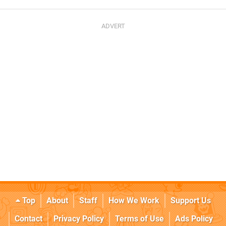
Top
About
Staff
How We Work
Support Us
Contact
Privacy Policy
Terms of Use
Ads Policy