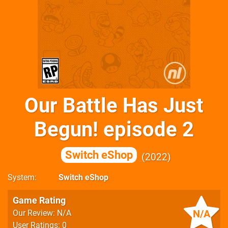
Our Battle Has Just
Begun! episode 2
Switch eShop
2022
System
Switch eShop
Game Rating
N/A
Our Review: N/A
User Ratings: 0