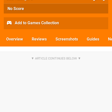
No Score
Add to Games Collection
Overview
Reviews
Screenshots
Guides
N