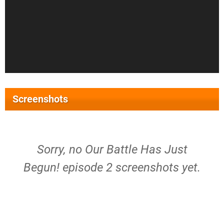
Screenshots
Sorry, no Our Battle Has Just
Begun! episode 2 screenshots yet.