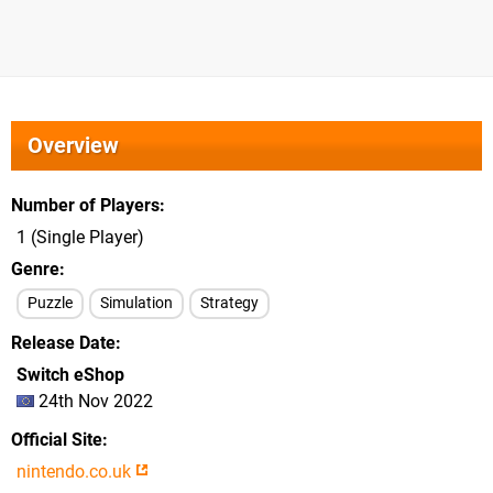
Overview
Number of Players
1 (Single Player)
Genre
Puzzle
Simulation
Strategy
Release Date
Switch eShop
24th Nov 2022
Official Site
nintendo.co.uk