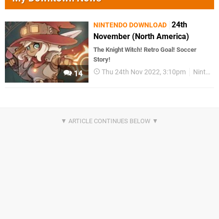
24th
NINTENDO DOWNLOAD
November (North America)
The Knight Witch! Retro Goal! Soccer
Story!
Thu 24th Nov 2022, 3:10pm
Nintendo Download
14