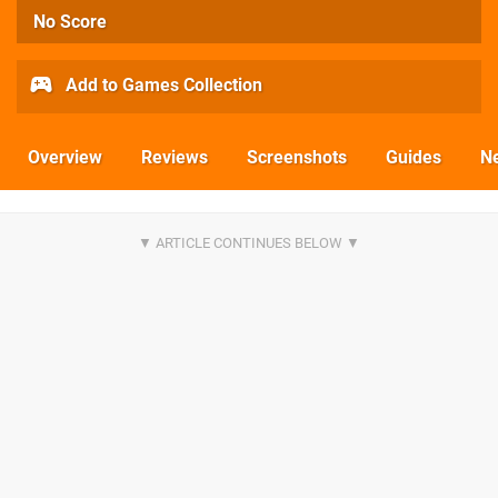
No Score
Add to Games Collection
Overview
Reviews
Screenshots
Guides
N