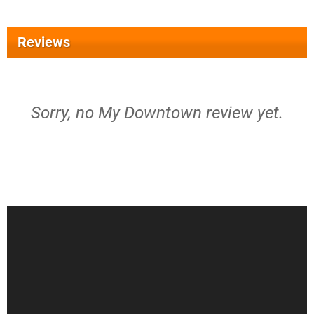
Reviews
Sorry, no My Downtown review yet.