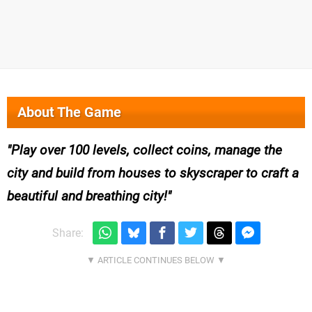
About The Game
Play over 100 levels, collect coins, manage the
city and build from houses to skyscraper to craft a
beautiful and breathing city!
Share: