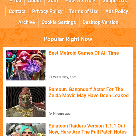
Top
About
Staff
How We Work
Support Us
Contact
Privacy Policy
Terms of Use
Ads Policy
Archive
Cookie Settings
Desktop Version
Popular Right Now
Best Metroid Games Of All Time
Yesterday, 1pm
Rumour: Ganondorf Actor For The
Zelda Movie May Have Been Leaked
9 hours ago
Splatoon Raiders Version 1.1.1 Out
Now, Here Are The Full Patch Notes