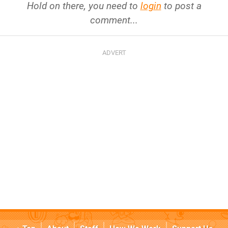
Hold on there, you need to
login
to post a
comment...