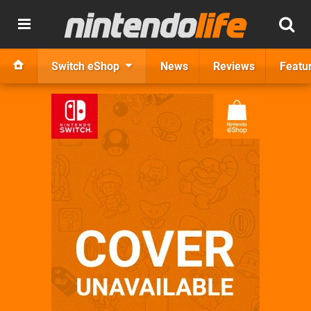
Switch eShop
News
Reviews
Featu