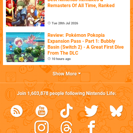
Remasters Of All Time, Ranked
Tue 28th Jul 2026
Review: Pokémon Pokopia
Expansion Pass - Part 1: Bubbly
Basin (Switch 2) - A Great First Dive
From The DLC
10 hours ago
Show More
Join
1,603,878
people following
Nintendo Life
: