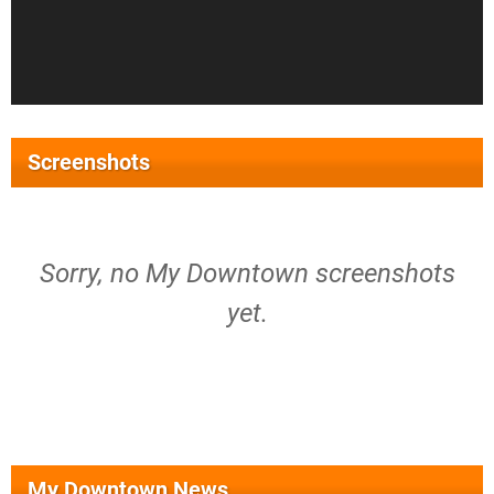
Screenshots
Sorry, no My Downtown screenshots
yet.
My Downtown News