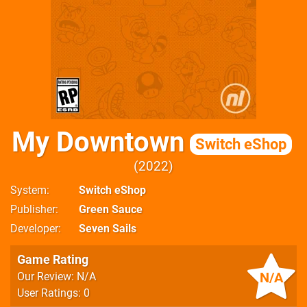
My Downtown
Switch eShop
2022
System
Switch eShop
Publisher
Green Sauce
Developer
Seven Sails
Game Rating
N/A
Our Review: N/A
User Ratings: 0