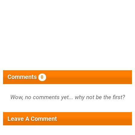
Comments
0
Wow, no comments yet... why not be the first?
Leave A Comment