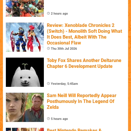
2 hours ago
Review: Xenoblade Chronicles 2
(Switch) - Monolith Soft Doing What
It Does Best, Albeit With The
Occasional Flaw
Thu 30th Jul 2026
Toby Fox Shares Another Deltarune
Chapter 6 Development Update
Yesterday, 5:45am
Sam Neill Will Reportedly Appear
Posthumously In The Legend Of
Zelda
5 hours ago
Best Nintendo Remakes &