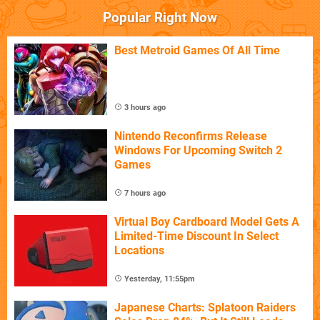
Popular Right Now
Best Metroid Games Of All Time
3 hours ago
Nintendo Reconfirms Release
Windows For Upcoming Switch 2
Games
7 hours ago
Virtual Boy Cardboard Model Gets A
Limited-Time Discount In Select
Locations
Yesterday, 11:55pm
Japanese Charts: Splatoon Raiders