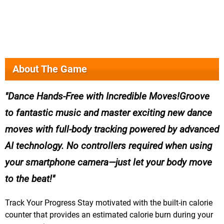
About The Game
Dance Hands-Free with Incredible Moves!Groove
to fantastic music and master exciting new dance
moves with full-body tracking powered by advanced
AI technology. No controllers required when using
your smartphone camera—just let your body move
to the beat!
Track Your Progress Stay motivated with the built-in calorie
counter that provides an estimated calorie burn during your