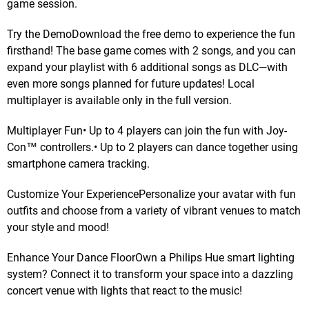
game session.
Try the DemoDownload the free demo to experience the fun
firsthand! The base game comes with 2 songs, and you can
expand your playlist with 6 additional songs as DLC—with
even more songs planned for future updates! Local
multiplayer is available only in the full version.
Multiplayer Fun• Up to 4 players can join the fun with Joy-
Con™ controllers.• Up to 2 players can dance together using
smartphone camera tracking.
Customize Your ExperiencePersonalize your avatar with fun
outfits and choose from a variety of vibrant venues to match
your style and mood!
Enhance Your Dance FloorOwn a Philips Hue smart lighting
system? Connect it to transform your space into a dazzling
concert venue with lights that react to the music!