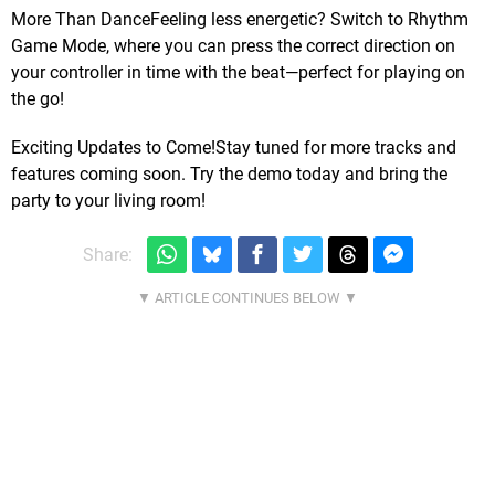
More Than DanceFeeling less energetic? Switch to Rhythm
Game Mode, where you can press the correct direction on
your controller in time with the beat—perfect for playing on
the go!
Exciting Updates to Come!Stay tuned for more tracks and
features coming soon. Try the demo today and bring the
party to your living room!
Share: