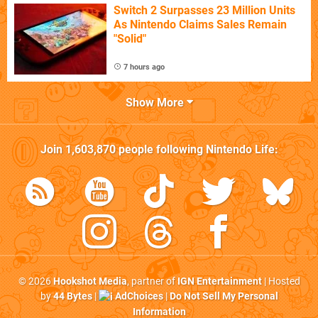
Switch 2 Surpasses 23 Million Units
As Nintendo Claims Sales Remain
"Solid"
7 hours ago
Show More
Join
1,603,870
people following
Nintendo Life
:
© 2026
Hookshot Media
, partner of
IGN Entertainment
| Hosted
by
44 Bytes
|
AdChoices
|
Do Not Sell My Personal
Information