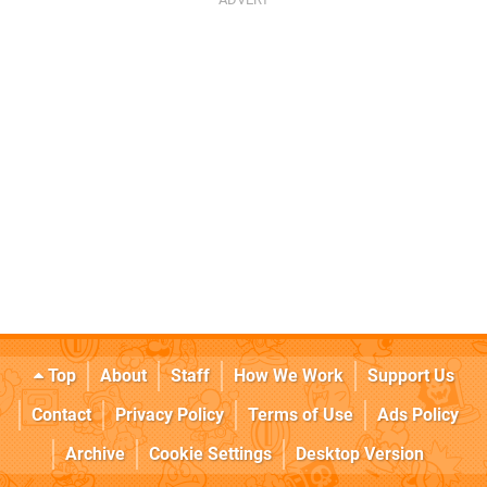
Top
About
Staff
How We Work
Support Us
Contact
Privacy Policy
Terms of Use
Ads Policy
Archive
Cookie Settings
Desktop Version