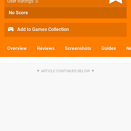
User Ratings: 0
No Score
Add to Games Collection
Overview
Reviews
Screenshots
Guides
N