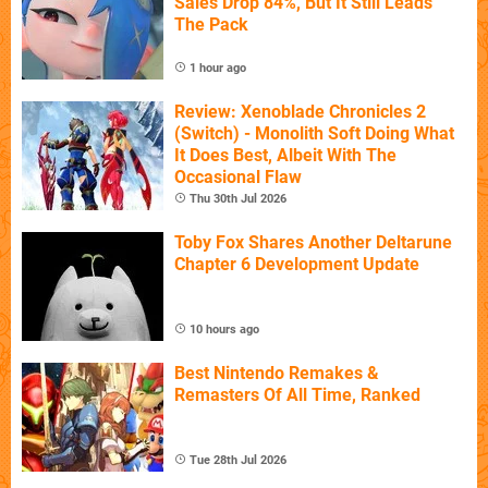
Sales Drop 84%, But It Still Leads
The Pack
1 hour ago
Review: Xenoblade Chronicles 2
(Switch) - Monolith Soft Doing What
It Does Best, Albeit With The
Occasional Flaw
Thu 30th Jul 2026
Toby Fox Shares Another Deltarune
Chapter 6 Development Update
10 hours ago
Best Nintendo Remakes &
Remasters Of All Time, Ranked
Tue 28th Jul 2026