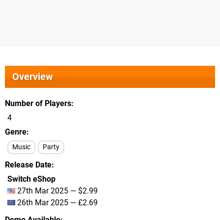
Overview
Number of Players
4
Genre
Music
Party
Release Date
Switch eShop
27th Mar 2025 — $2.99
26th Mar 2025 — £2.69
Demo Available