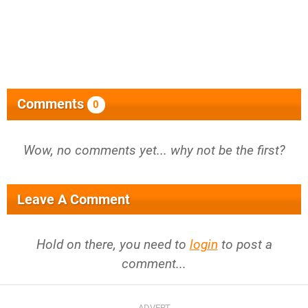
Comments
0
Wow, no comments yet... why not be the first?
Leave A Comment
Hold on there, you need to
login
to post a
comment...