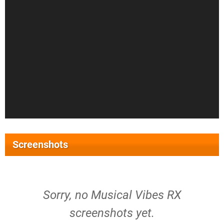
Screenshots
Sorry, no Musical Vibes RX
screenshots yet.