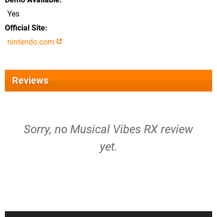
Yes
Official Site
nintendo.com
Reviews
Sorry, no Musical Vibes RX review
yet.