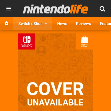
Switch eShop
News
Reviews
Featu