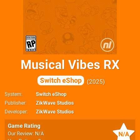
Musical Vibes RX
Switch eShop
2025
System
Switch eShop
Publisher
ZikWave Studios
Developer
ZikWave Studios
Game Rating
N/A
Our Review: N/A