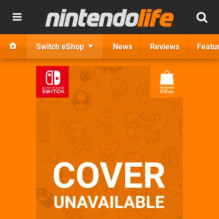
Switch eShop
News
Reviews
Featu