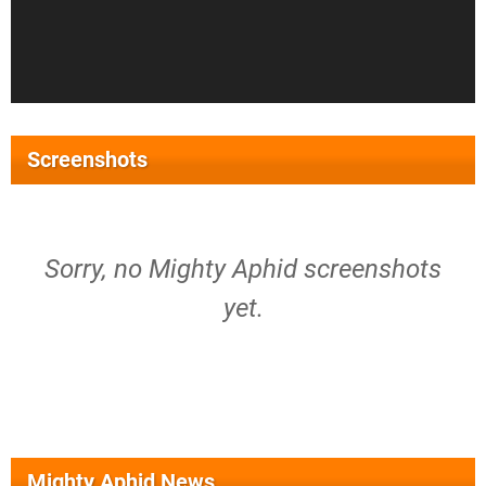
Screenshots
Sorry, no Mighty Aphid screenshots
yet.
Mighty Aphid News