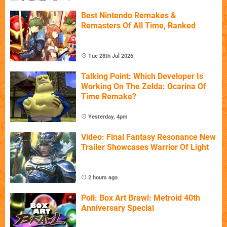
Best Nintendo Remakes &
Remasters Of All Time, Ranked
Tue 28th Jul 2026
Talking Point: Which Developer Is
Working On The Zelda: Ocarina Of
Time Remake?
Yesterday, 4pm
Video: Final Fantasy Resonance New
Trailer Showcases Warrior Of Light
2 hours ago
Poll: Box Art Brawl: Metroid 40th
Anniversary Special