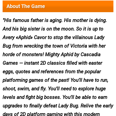
About The Game
His famous father is aging. His mother is dying.
And his big sister is on the moon. So it is up to
Avery «Aphid» Cavor to stop the villainous Lady
Bug from wrecking the town of Victoria with her
horde of monsters! Mighty Aphid by Cascadia
Games — instant 2D classics filled with easter
eggs, quotes and references from the popular
platforming games of the past! You’ll have to run,
shoot, swim, and fly. You’ll need to explore huge
levels and fight big bosses. You’ll be able to earn
upgrades to finally defeat Lady Bug. Relive the early
days of 2D platform gaming with this modern