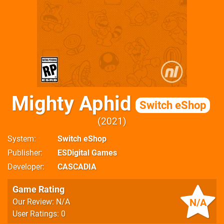
Mighty Aphid
Switch eShop
2021
System
Switch eShop
Publisher
ESDigital Games
Developer
CASCADIA
Game Rating
N/A
Our Review: N/A
User Ratings: 0