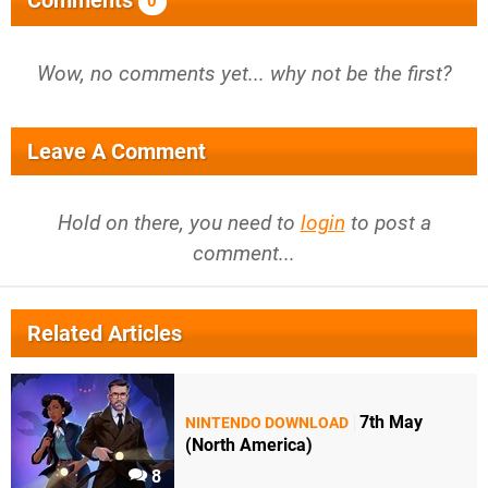
0
Wow, no comments yet... why not be the first?
Leave A Comment
Hold on there, you need to
login
to post a
comment...
Related Articles
7th May
NINTENDO DOWNLOAD
(North America)
8