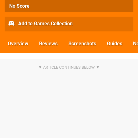
No Score
Add to Games Collection
Overview
Reviews
Screenshots
Guides
N