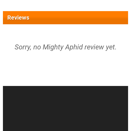
Reviews
Sorry, no Mighty Aphid review yet.