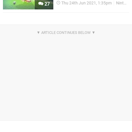
Thu 24th Jun 2021, 1:35pm
Nintendo Download
27