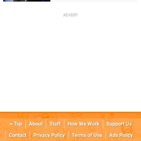
Top
About
Staff
How We Work
Support Us
Contact
Privacy Policy
Terms of Use
Ads Policy