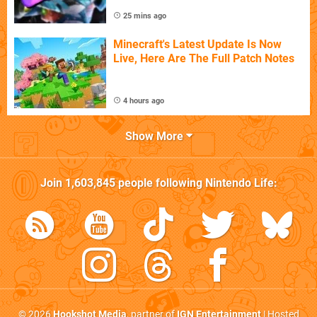
25 mins ago
Minecraft's Latest Update Is Now
Live, Here Are The Full Patch Notes
4 hours ago
Show More
Join
1,603,845
people following
Nintendo Life
:
© 2026
Hookshot Media
, partner of
IGN Entertainment
| Hosted