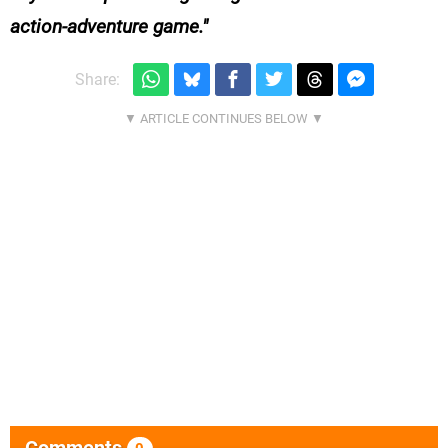
action-adventure game.
Share:
Comments