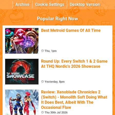
Archive
Cookie Settings
Desktop Version
Popular Right Now
Best Metroid Games Of All Time
Thu, 1pm
Round Up: Every Switch 1 & 2 Game
At THQ Nordic's 2026 Showcase
Yesterday, 8pm
Review: Xenoblade Chronicles 2
(Switch) - Monolith Soft Doing What
It Does Best, Albeit With The
Occasional Flaw
Thu 30th Jul 2026