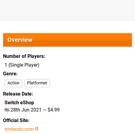
Overview
Number of Players
1 (Single Player)
Genre
Action
Platformer
Release Date
Switch eShop
28th Jun 2021 — $4.99
Official Site
nintendo.com