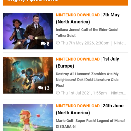
7th May
NINTENDO DOWNLOAD
(North America)
Indiana Jones! Call of the Elder Gods!
TetherGeist!
Thu 7th May 2026, 2:30pm
Nintendo Download
8
1st July
NINTENDO DOWNLOAD
(Europe)
Destroy All Humans! Zombies Ate My
Neighbours! Doki Doki Literature Club
Plus!
13
Thu 1st Jul 2021, 1:55pm
Nintendo Download
24th June
NINTENDO DOWNLOAD
(North America)
Mario Golf: Super Rush! Legend of Mana!
DISGAEA 6!