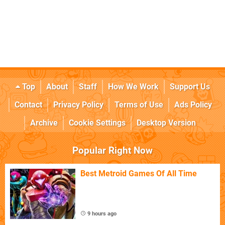
Top
About
Staff
How We Work
Support Us
Contact
Privacy Policy
Terms of Use
Ads Policy
Archive
Cookie Settings
Desktop Version
Popular Right Now
Best Metroid Games Of All Time
9 hours ago