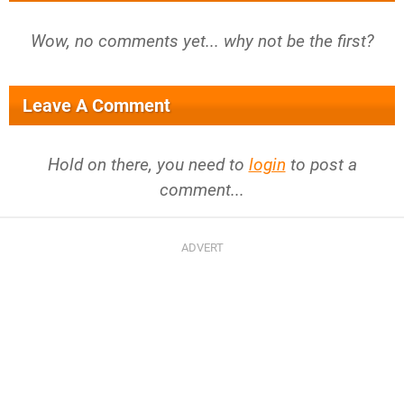
Wow, no comments yet... why not be the first?
Leave A Comment
Hold on there, you need to
login
to post a
comment...