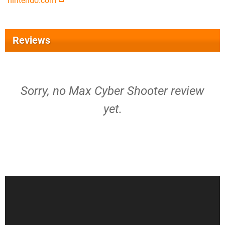
nintendo.com
Reviews
Sorry, no Max Cyber Shooter review
yet.