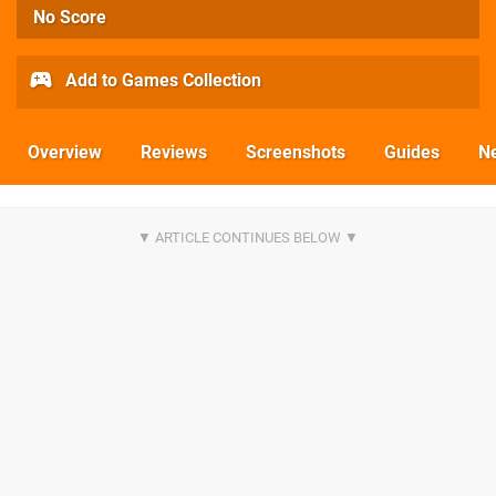
No Score
Add to Games Collection
Overview
Reviews
Screenshots
Guides
N