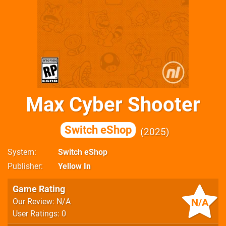
Max Cyber Shooter
Switch eShop
2025
System
Switch eShop
Publisher
Yellow In
Game Rating
N/A
Our Review: N/A
User Ratings: 0