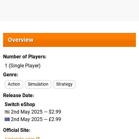
Overview
Number of Players
1 (Single Player)
Genre
Action
Simulation
Strategy
Release Date
Switch eShop
2nd May 2025 — $2.99
2nd May 2025 — £2.99
Official Site