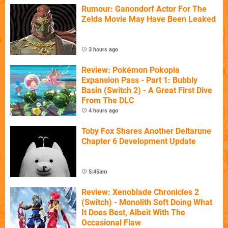
Rumour: Ganondorf Actor For The
Zelda Movie May Have Been Leaked
3 hours ago
Review: Pokémon Pokopia
Expansion Pass - Part 1: Bubbly
Basin (Switch 2) - A Great First Dive
From The DLC
4 hours ago
Toby Fox Shares Another Deltarune
Chapter 6 Development Update
5:45am
Review: Xenoblade Chronicles 2
(Switch) - Monolith Soft Doing What
It Does Best, Albeit With The
Occasional Flaw