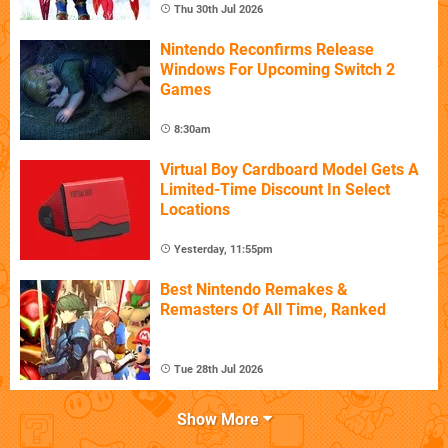
Thu 30th Jul 2026
Nintendo Reconfirms Release
Windows For Upcoming Switch 2
Games
8:30am
Virtual Boy Cardboard Model Gets A
Limited-Time Discount In Select
Locations
Yesterday, 11:55pm
Best Nintendo Remakes &
Remasters Of All Time, Ranked
Tue 28th Jul 2026
Show More