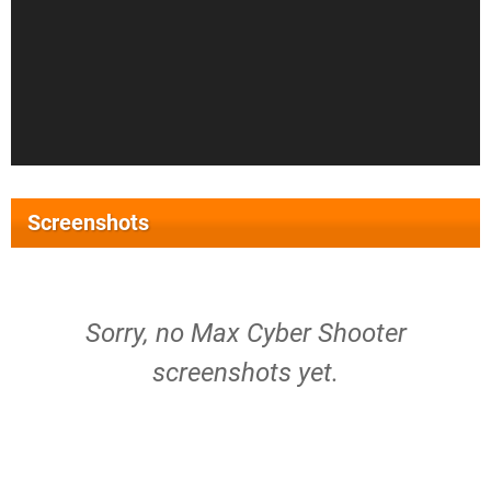
Screenshots
Sorry, no Max Cyber Shooter
screenshots yet.