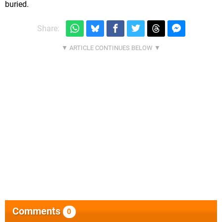
buried.
Share:
Comments
0