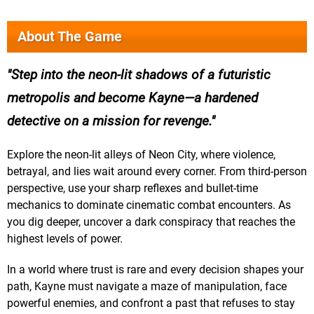
About The Game
Step into the neon-lit shadows of a futuristic
metropolis and become Kayne—a hardened
detective on a mission for revenge.
Explore the neon-lit alleys of Neon City, where violence,
betrayal, and lies wait around every corner. From third-person
perspective, use your sharp reflexes and bullet-time
mechanics to dominate cinematic combat encounters. As
you dig deeper, uncover a dark conspiracy that reaches the
highest levels of power.
In a world where trust is rare and every decision shapes your
path, Kayne must navigate a maze of manipulation, face
powerful enemies, and confront a past that refuses to stay