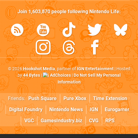
Join
1,603,870
people following
Nintendo Life
:
© 2026
Hookshot Media
, partner of
IGN Entertainment
| Hosted
by
44 Bytes
|
AdChoices
|
Do Not Sell My Personal
Information
Friends:
Push Square
Pure Xbox
Time Extension
Digital Foundry
Nintendo News
IGN
Eurogamer
VGC
GamesIndustry.biz
CVG
RPS