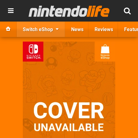
Switch eShop
News
Reviews
Featu