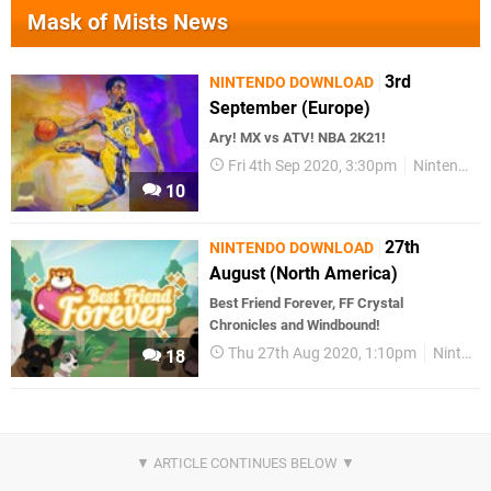
Mask of Mists News
3rd
NINTENDO DOWNLOAD
September (Europe)
Ary! MX vs ATV! NBA 2K21!
Fri 4th Sep 2020, 3:30pm
Nintendo Download
10
27th
NINTENDO DOWNLOAD
August (North America)
Best Friend Forever, FF Crystal
Chronicles and Windbound!
Thu 27th Aug 2020, 1:10pm
Nintendo Download
18