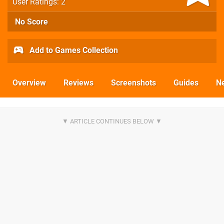
User Ratings: 2
No Score
Add to Games Collection
Overview
Reviews
Screenshots
Guides
N