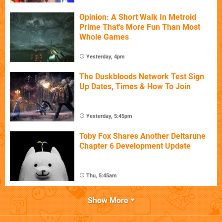
Opinion: A Short Walk In Metroid
Prime That's More Fun Than Most
Whole Games
Yesterday, 4pm
The Duskbloods Network Test Sign
Up Dates, Times & How To Join
Yesterday, 5:45pm
Toby Fox Shares Another Deltarune
Chapter 6 Development Update
Thu, 5:45am
Show More