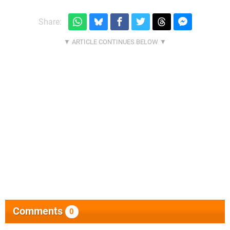
Share:
Comments
0