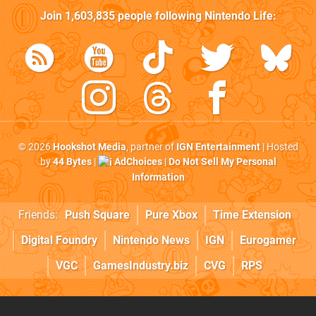
Join
1,603,835
people following
Nintendo Life
:
© 2026
Hookshot Media
, partner of
IGN Entertainment
| Hosted
by
44 Bytes
|
AdChoices
|
Do Not Sell My Personal
Information
Friends:
Push Square
Pure Xbox
Time Extension
Digital Foundry
Nintendo News
IGN
Eurogamer
VGC
GamesIndustry.biz
CVG
RPS