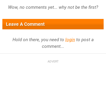
Wow, no comments yet... why not be the first?
Leave A Comment
Hold on there, you need to
login
to post a
comment...