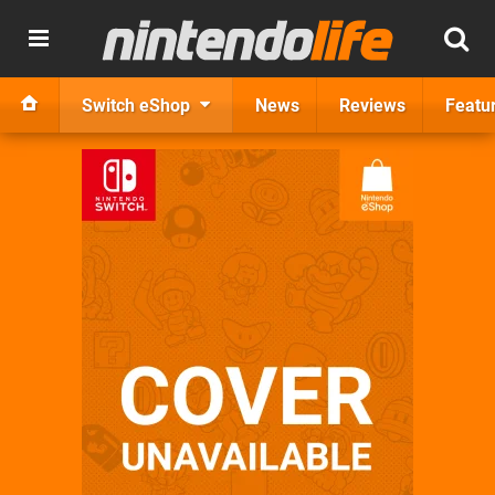
Switch eShop
News
Reviews
Featu