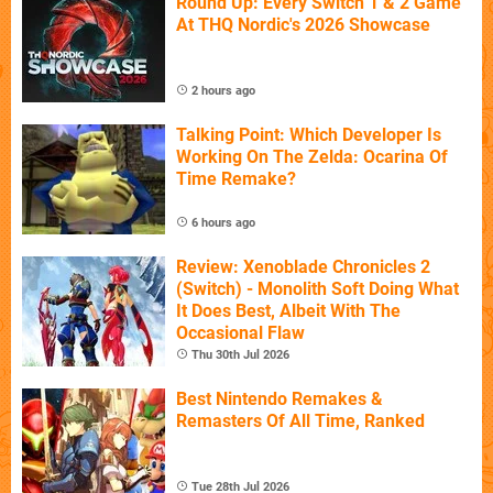
Round Up: Every Switch 1 & 2 Game
At THQ Nordic's 2026 Showcase
2 hours ago
Talking Point: Which Developer Is
Working On The Zelda: Ocarina Of
Time Remake?
6 hours ago
Review: Xenoblade Chronicles 2
(Switch) - Monolith Soft Doing What
It Does Best, Albeit With The
Occasional Flaw
Thu 30th Jul 2026
Best Nintendo Remakes &
Remasters Of All Time, Ranked
Tue 28th Jul 2026