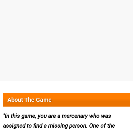
About The Game
In this game, you are a mercenary who was
assigned to find a missing person. One of the