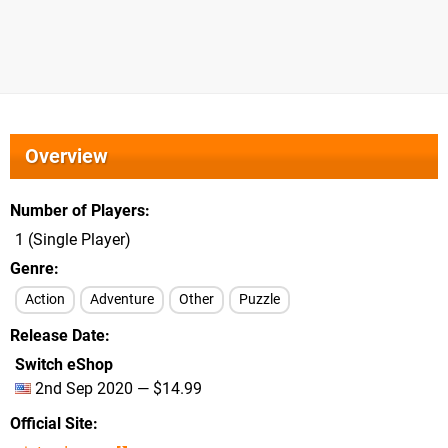
Overview
Number of Players
1 (Single Player)
Genre
Action
Adventure
Other
Puzzle
Release Date
Switch eShop
2nd Sep 2020 — $14.99
Official Site