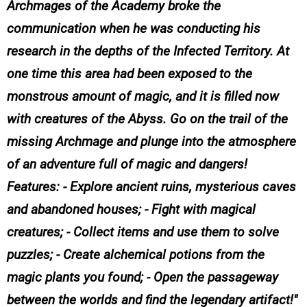
Archmages of the Academy broke the
communication when he was conducting his
research in the depths of the Infected Territory. At
one time this area had been exposed to the
monstrous amount of magic, and it is filled now
with creatures of the Abyss. Go on the trail of the
missing Archmage and plunge into the atmosphere
of an adventure full of magic and dangers!
Features: - Explore ancient ruins, mysterious caves
and abandoned houses; - Fight with magical
creatures; - Collect items and use them to solve
puzzles; - Create alchemical potions from the
magic plants you found; - Open the passageway
between the worlds and find the legendary artifact!