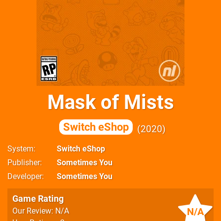
Mask of Mists
Switch eShop
2020
System
Switch eShop
Publisher
Sometimes You
Developer
Sometimes You
Game Rating
N/A
Our Review: N/A