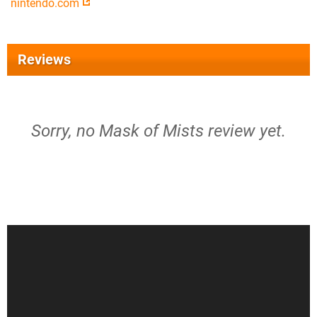
nintendo.com
Reviews
Sorry, no Mask of Mists review yet.