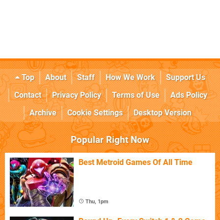
Top
About
Staff
How We Work
Support Us
Contact
Privacy Policy
Terms of Use
Ads Policy
Archive
Cookie Settings
Desktop Version
Popular Right Now
Best Metroid Games Of All Time
Thu, 1pm