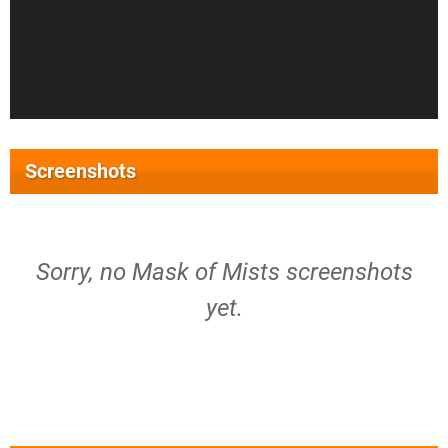
Screenshots
Sorry, no Mask of Mists screenshots
yet.