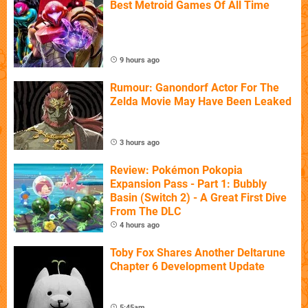
Best Metroid Games Of All Time
9 hours ago
Rumour: Ganondorf Actor For The
Zelda Movie May Have Been Leaked
3 hours ago
Review: Pokémon Pokopia
Expansion Pass - Part 1: Bubbly
Basin (Switch 2) - A Great First Dive
From The DLC
4 hours ago
Toby Fox Shares Another Deltarune
Chapter 6 Development Update
5:45am