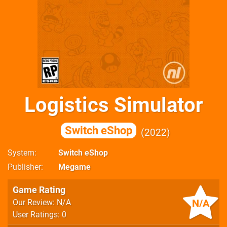
Logistics Simulator
Switch eShop
2022
System
Switch eShop
Publisher
Megame
Game Rating
N/A
Our Review: N/A
User Ratings: 0