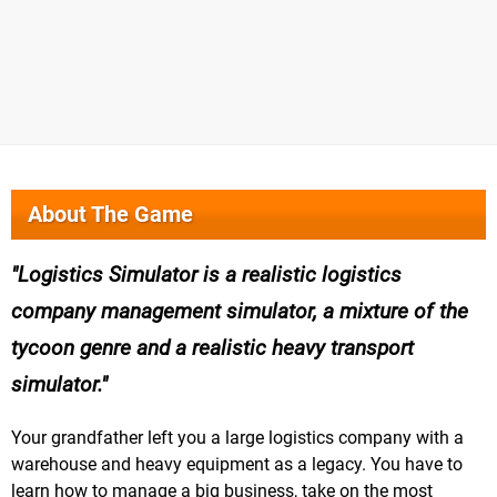
About The Game
Logistics Simulator is a realistic logistics
company management simulator, a mixture of the
tycoon genre and a realistic heavy transport
simulator.
Your grandfather left you a large logistics company with a
warehouse and heavy equipment as a legacy. You have to
learn how to manage a big business, take on the most