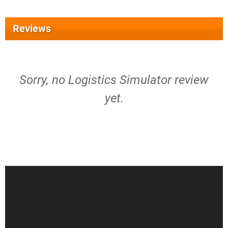
Reviews
Sorry, no Logistics Simulator review
yet.