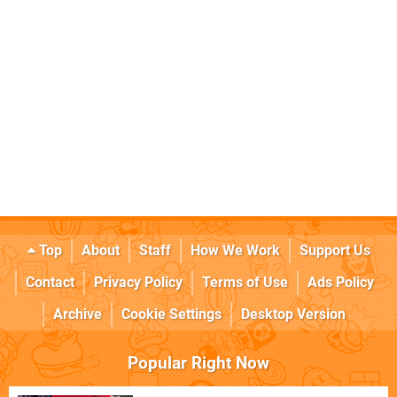
Top
About
Staff
How We Work
Support Us
Contact
Privacy Policy
Terms of Use
Ads Policy
Archive
Cookie Settings
Desktop Version
Popular Right Now