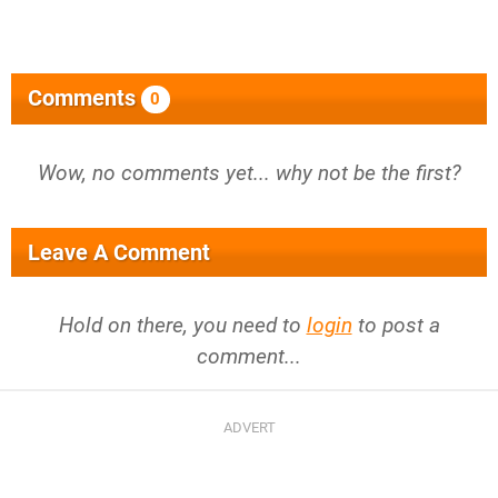
Comments
0
Wow, no comments yet... why not be the first?
Leave A Comment
Hold on there, you need to
login
to post a
comment...