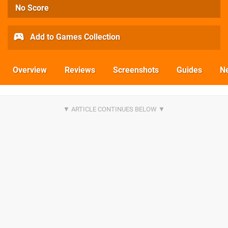
No Score
Add to Games Collection
Overview
Reviews
Screenshots
Guides
N