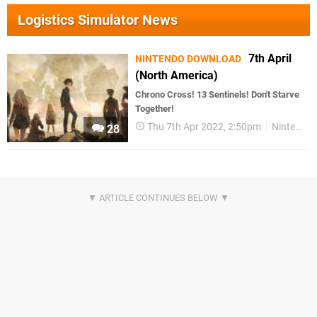
Logistics Simulator News
7th April
NINTENDO DOWNLOAD
(North America)
Chrono Cross! 13 Sentinels! Don't Starve
Together!
Thu 7th Apr 2022, 2:50pm
Nintendo Download
28