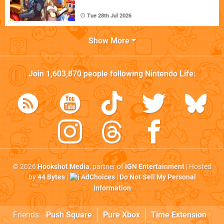
Tue 28th Jul 2026
Show More
Join
1,603,870
people following
Nintendo Life
:
© 2026
Hookshot Media
, partner of
IGN Entertainment
| Hosted
by
44 Bytes
|
AdChoices
|
Do Not Sell My Personal
Information
Friends:
Push Square
Pure Xbox
Time Extension