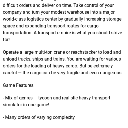
difficult orders and deliver on time. Take control of your
company and turn your modest warehouse into a major
world-class logistics center by gradually increasing storage
space and expanding transport routes for cargo
transportation. A transport empire is what you should strive
for!
Operate a large multi-ton crane or reachstacker to load and
unload trucks, ships and trains. You are waiting for various
orders for the loading of heavy cargo. But be extremely
careful — the cargo can be very fragile and even dangerous!
Game Features:
- Mix of genres — tycoon and realistic heavy transport
simulator in one game!
- Many orders of varying complexity