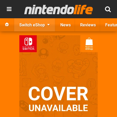
Switch eShop
News
Reviews
Featu