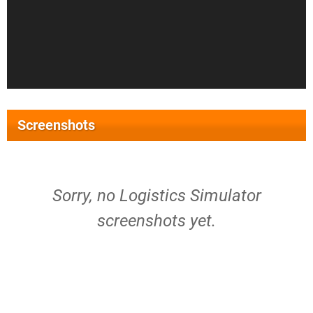
Screenshots
Sorry, no Logistics Simulator
screenshots yet.