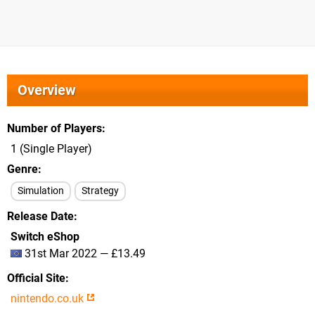
Overview
Number of Players
1 (Single Player)
Genre
Simulation
Strategy
Release Date
Switch eShop
31st Mar 2022 — £13.49
Official Site
nintendo.co.uk