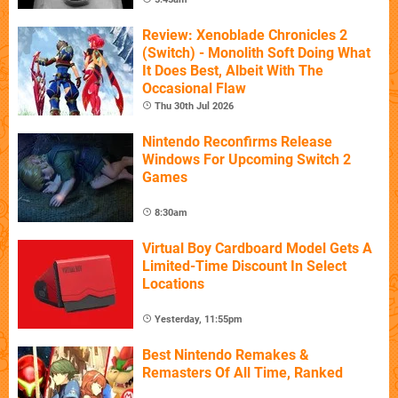
Review: Xenoblade Chronicles 2
(Switch) - Monolith Soft Doing What
It Does Best, Albeit With The
Occasional Flaw
Thu 30th Jul 2026
Nintendo Reconfirms Release
Windows For Upcoming Switch 2
Games
8:30am
Virtual Boy Cardboard Model Gets A
Limited-Time Discount In Select
Locations
Yesterday, 11:55pm
Best Nintendo Remakes &
Remasters Of All Time, Ranked