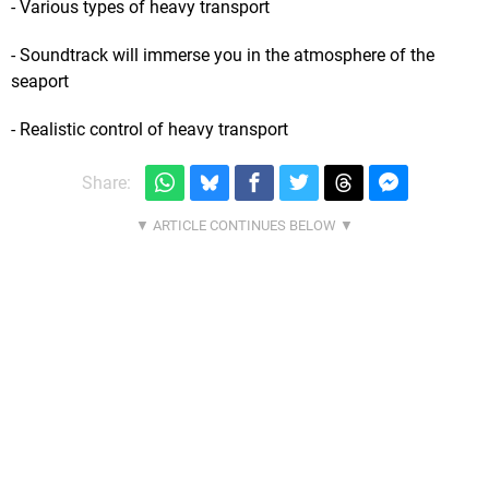
- Various types of heavy transport
- Soundtrack will immerse you in the atmosphere of the
seaport
- Realistic control of heavy transport
Share: