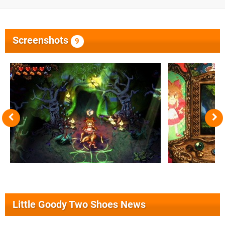
Screenshots
9
Little Goody Two Shoes News