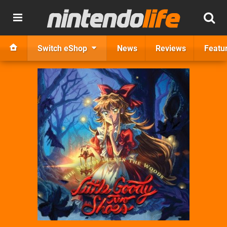
Switch eShop
News
Reviews
Featu