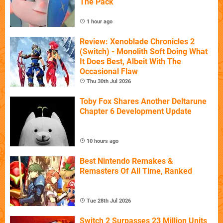
The Pack
1 hour ago
Review: Xenoblade Chronicles 2
(Switch) - Monolith Soft Doing What
It Does Best, Albeit With The
Occasional Flaw
Thu 30th Jul 2026
Toby Fox Shares Another Deltarune
Chapter 6 Development Update
10 hours ago
Best Nintendo Remakes &
Remasters Of All Time, Ranked
Tue 28th Jul 2026
Switch 2 Surpasses 23 Million Units