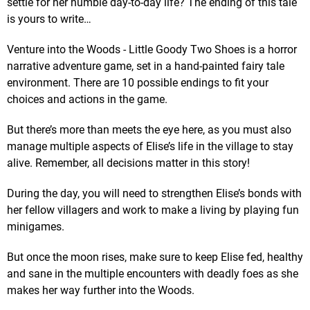
settle for her humble day-to-day life? The ending of this tale
is yours to write…
Venture into the Woods - Little Goody Two Shoes is a horror
narrative adventure game, set in a hand-painted fairy tale
environment. There are 10 possible endings to fit your
choices and actions in the game.
But there’s more than meets the eye here, as you must also
manage multiple aspects of Elise’s life in the village to stay
alive. Remember, all decisions matter in this story!
During the day, you will need to strengthen Elise’s bonds with
her fellow villagers and work to make a living by playing fun
minigames.
But once the moon rises, make sure to keep Elise fed, healthy
and sane in the multiple encounters with deadly foes as she
makes her way further into the Woods.