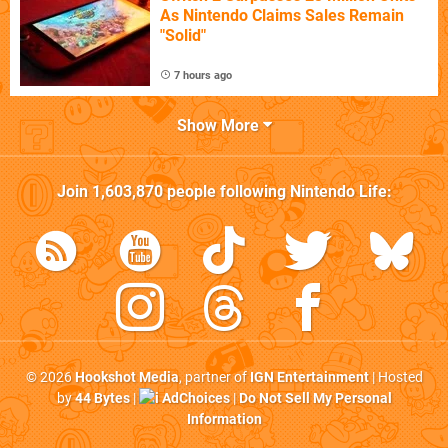
As Nintendo Claims Sales Remain
"Solid"
7 hours ago
Show More
Join
1,603,870
people following
Nintendo Life
:
© 2026
Hookshot Media
, partner of
IGN Entertainment
| Hosted
by
44 Bytes
|
AdChoices
|
Do Not Sell My Personal
Information