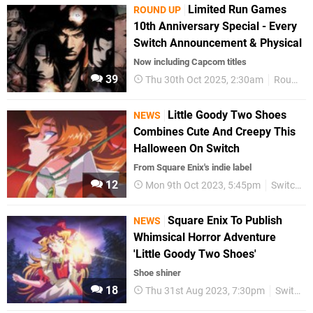
Limited Run Games
ROUND UP
10th Anniversary Special - Every
Switch Announcement & Physical
Now including Capcom titles
39
Thu 30th Oct 2025, 2:30am
Round Up
Little Goody Two Shoes
NEWS
Combines Cute And Creepy This
Halloween On Switch
From Square Enix's indie label
12
Mon 9th Oct 2023, 5:45pm
Switch eShop
Square Enix To Publish
NEWS
Whimsical Horror Adventure
'Little Goody Two Shoes'
Shoe shiner
18
Thu 31st Aug 2023, 7:30pm
Switch eShop