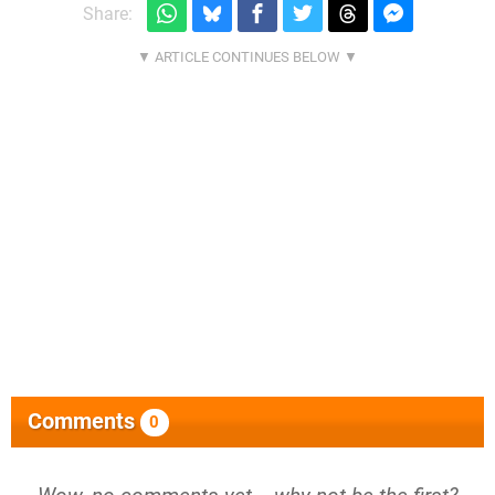
Share:
Comments
0