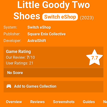
Little Goody Two
Shoes
Switch eShop
2023
System
Switch eShop
Publisher
Square Enix Collective
Developer
AstralShift
Game Rating
7.7
Our Review:
7
/10
User Ratings: 21
No Score
Add to Games Collection
Overview
Reviews
Screenshots
Guides
N