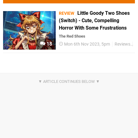
Little Goody Two Shoes
REVIEW
(Switch) - Cute, Compelling
Horror With Some Frustrations
The Red Shoes
18
Mon 6th Nov 2023, 5pm
Reviews
S