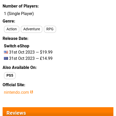
Number of Players
1 (Single Player)
Genre
Action
Adventure
RPG
Release Date
Switch eShop
31st Oct 2023 — $19.99
31st Oct 2023 — £14.99
Also Available On
PS5
Official Site
nintendo.com
Reviews