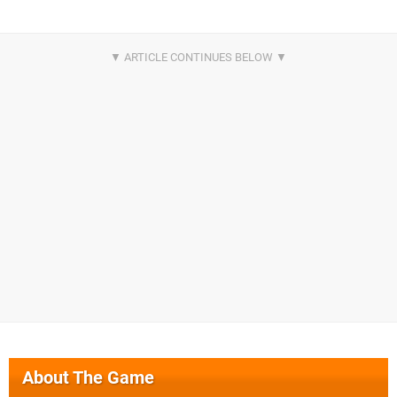
About The Game