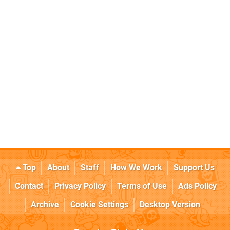
Top
About
Staff
How We Work
Support Us
Contact
Privacy Policy
Terms of Use
Ads Policy
Archive
Cookie Settings
Desktop Version