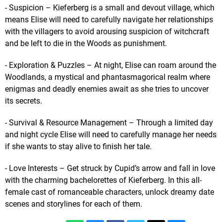
- Suspicion – Kieferberg is a small and devout village, which
means Elise will need to carefully navigate her relationships
with the villagers to avoid arousing suspicion of witchcraft
and be left to die in the Woods as punishment.
- Exploration & Puzzles – At night, Elise can roam around the
Woodlands, a mystical and phantasmagorical realm where
enigmas and deadly enemies await as she tries to uncover
its secrets.
- Survival & Resource Management – Through a limited day
and night cycle Elise will need to carefully manage her needs
if she wants to stay alive to finish her tale.
- Love Interests – Get struck by Cupid’s arrow and fall in love
with the charming bachelorettes of Kieferberg. In this all-
female cast of romanceable characters, unlock dreamy date
scenes and storylines for each of them.