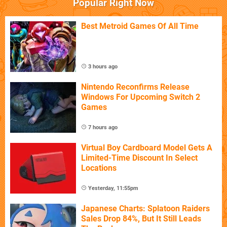
Popular Right Now
Best Metroid Games Of All Time
3 hours ago
Nintendo Reconfirms Release
Windows For Upcoming Switch 2
Games
7 hours ago
Virtual Boy Cardboard Model Gets A
Limited-Time Discount In Select
Locations
Yesterday, 11:55pm
Japanese Charts: Splatoon Raiders
Sales Drop 84%, But It Still Leads