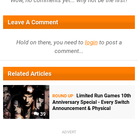
Wow, no comments yet... why not be the first?
Leave A Comment
Hold on there, you need to
login
to post a
comment...
Related Articles
Limited Run Games 10th
ROUND UP
Anniversary Special - Every Switch
Announcement & Physical
39