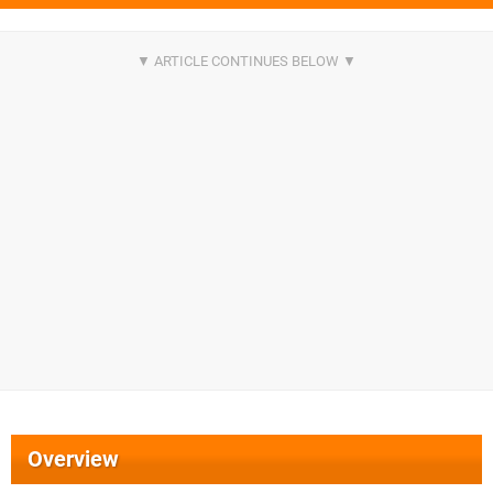
Overview