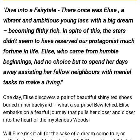
Dive into a Fairytale - There once was Elise , a
vibrant and ambitious young lass with a big dream
– becoming filthy rich. In spite of this, the stars
didn’t seem to have reserved our protagonist much
fortune in life. Elise, who came from humble
beginnings, had no choice but to spend her days
away assisting her fellow neighbours with menial
tasks to make a living.
One day, Elise discovers a pair of beautiful shiny red shoes
buried in her backyard – what a surprise! Bewitched, Elise
embarks on a fearful journey that pulls her closer and closer
into the heart of the mysterious Woods!
Will Elise risk it all for the sake of a dream come true, or