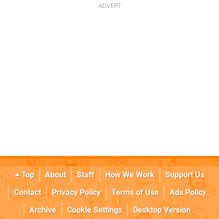
Top
About
Staff
How We Work
Support Us
Contact
Privacy Policy
Terms of Use
Ads Policy
Archive
Cookie Settings
Desktop Version