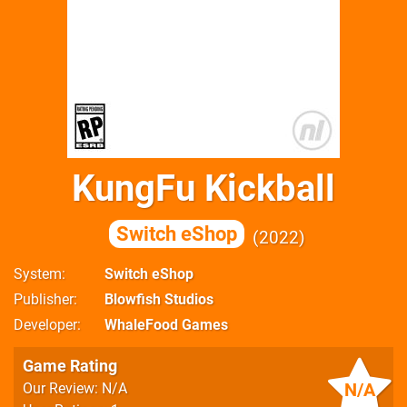
KungFu Kickball
Switch eShop
2022
System
Switch eShop
Publisher
Blowfish Studios
Developer
WhaleFood Games
Game Rating
N/A
Our Review: N/A