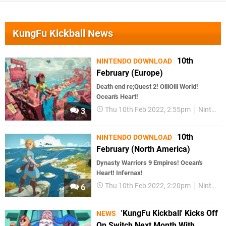
KungFu Kickball News
10th
NINTENDO DOWNLOAD
February (Europe)
Death end re;Quest 2! OlliOlli World!
Ocean's Heart!
Thu 10th Feb 2022, 2:55pm
Nintendo Download
3
10th
NINTENDO DOWNLOAD
February (North America)
Dynasty Warriors 9 Empires! Ocean's
Heart! Infernax!
Thu 10th Feb 2022, 2:20pm
Nintendo Download
6
'KungFu Kickball' Kicks Off
NEWS
On Switch Next Month With