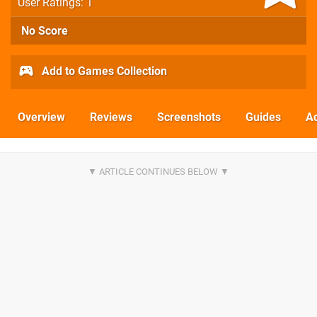
User Ratings: 1
No Score
Add to Games Collection
Overview
Reviews
Screenshots
Guides
Ac