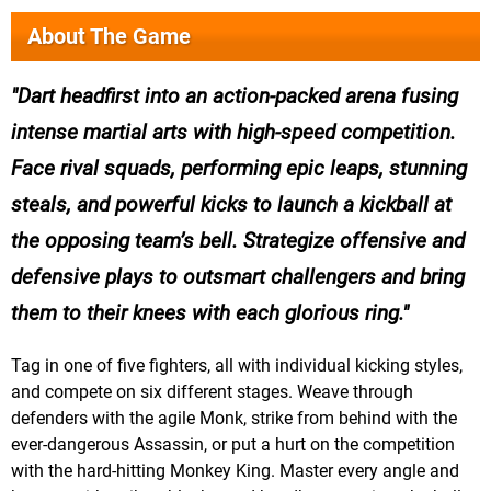
About The Game
Dart headfirst into an action-packed arena fusing
intense martial arts with high-speed competition.
Face rival squads, performing epic leaps, stunning
steals, and powerful kicks to launch a kickball at
the opposing team’s bell. Strategize offensive and
defensive plays to outsmart challengers and bring
them to their knees with each glorious ring.
Tag in one of five fighters, all with individual kicking styles,
and compete on six different stages. Weave through
defenders with the agile Monk, strike from behind with the
ever-dangerous Assassin, or put a hurt on the competition
with the hard-hitting Monkey King. Master every angle and