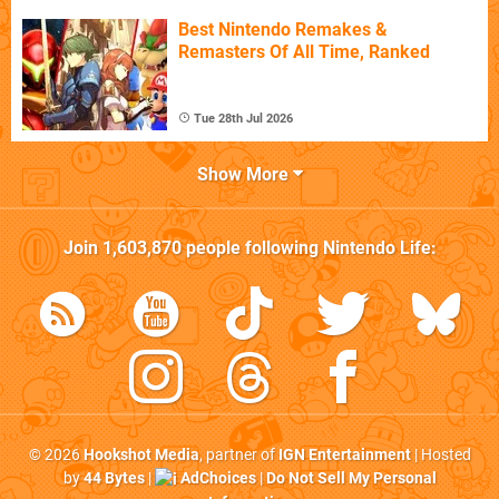
Best Nintendo Remakes &
Remasters Of All Time, Ranked
Tue 28th Jul 2026
Show More
Join
1,603,870
people following
Nintendo Life
:
© 2026
Hookshot Media
, partner of
IGN Entertainment
| Hosted
by
44 Bytes
|
AdChoices
|
Do Not Sell My Personal