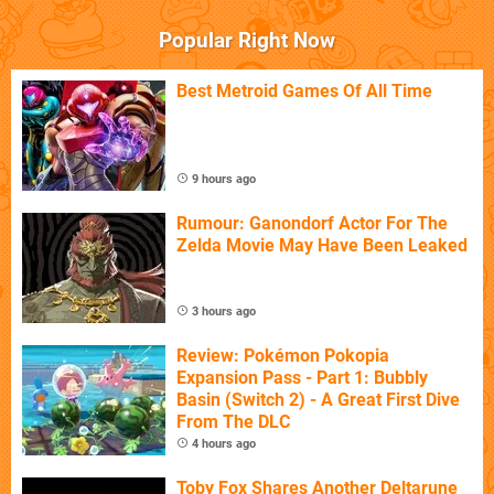
Popular Right Now
Best Metroid Games Of All Time
9 hours ago
Rumour: Ganondorf Actor For The
Zelda Movie May Have Been Leaked
3 hours ago
Review: Pokémon Pokopia
Expansion Pass - Part 1: Bubbly
Basin (Switch 2) - A Great First Dive
From The DLC
4 hours ago
Toby Fox Shares Another Deltarune