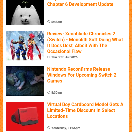
Chapter 6 Development Update
5:45am
Review: Xenoblade Chronicles 2
(Switch) - Monolith Soft Doing What
It Does Best, Albeit With The
Occasional Flaw
Thu 30th Jul 2026
Nintendo Reconfirms Release
Windows For Upcoming Switch 2
Games
8:30am
Virtual Boy Cardboard Model Gets A
Limited-Time Discount In Select
Locations
Yesterday, 11:55pm