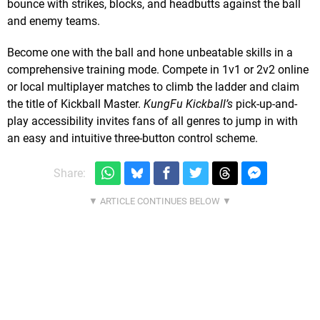
bounce with strikes, blocks, and headbutts against the ball
and enemy teams.
Become one with the ball and hone unbeatable skills in a
comprehensive training mode. Compete in 1v1 or 2v2 online
or local multiplayer matches to climb the ladder and claim
the title of Kickball Master.
KungFu Kickball’s
pick-up-and-
play accessibility invites fans of all genres to jump in with
an easy and intuitive three-button control scheme.
Share: