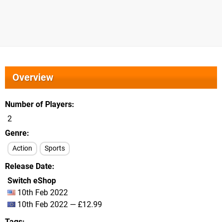
Overview
Number of Players
2
Genre
Action
Sports
Release Date
Switch eShop
10th Feb 2022
10th Feb 2022 — £12.99
Tags