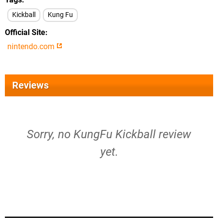
Kickball
Kung Fu
Official Site
nintendo.com
Reviews
Sorry, no KungFu Kickball review
yet.