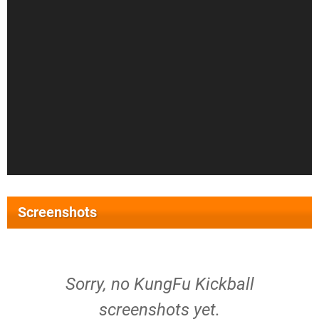
Screenshots
Sorry, no KungFu Kickball
screenshots yet.