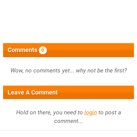
Comments
0
Wow, no comments yet... why not be the first?
Leave A Comment
Hold on there, you need to
login
to post a
comment...