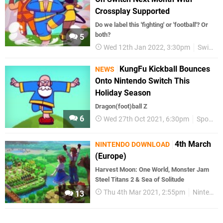
Crossplay Supported
Do we label this 'fighting' or 'football'? Or
both?
5
Wed 12th Jan 2022, 3:30pm
Switch eShop
KungFu Kickball Bounces
NEWS
Onto Nintendo Switch This
Holiday Season
Dragon(foot)ball Z
6
Wed 27th Oct 2021, 6:30pm
Sports
4th March
NINTENDO DOWNLOAD
(Europe)
Harvest Moon: One World, Monster Jam
Steel Titans 2 & Sea of Solitude
Thu 4th Mar 2021, 2:55pm
Nintendo Download
13