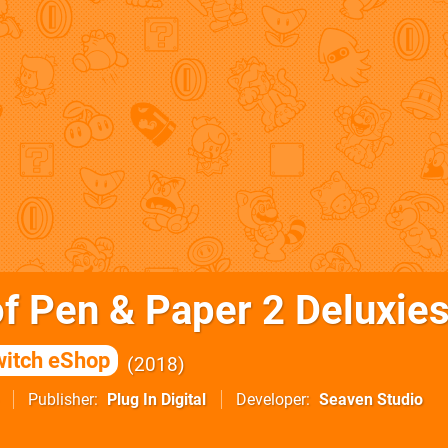
of Pen & Paper 2 Deluxies
itch eShop
2018
Publisher
Plug In Digital
Developer
Seaven Studio