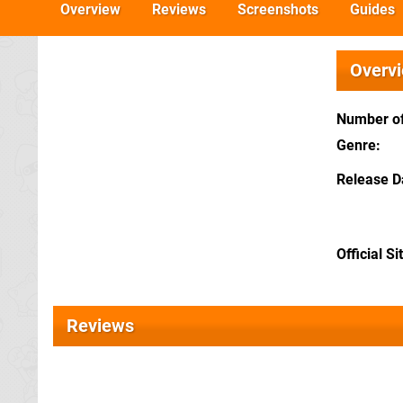
Overview
Reviews
Screenshots
Guides
Overv
Number of
Genre
Release D
Official Si
Reviews