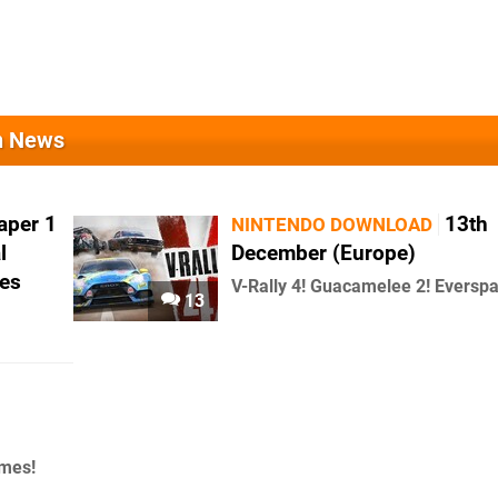
on News
aper 1
13th
NINTENDO DOWNLOAD
l
December (Europe)
es
V-Rally 4! Guacamelee 2! Everspa
13
ames!