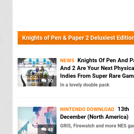
Knights of Pen & Paper 2 Deluxiest Editi
Knights Of Pen And P
NEWS
And 2 Are Your Next Physica
Indies From Super Rare Gam
10
In a lovely double pack
13th
NINTENDO DOWNLOAD
December (North America)
GRIS, Firewatch and more NES g
48