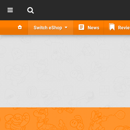
Switch eShop
News
Revi