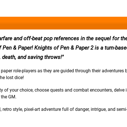
arfare and off-beat pop references in the sequel for th
Pen & Paper! Knights of Pen & Paper 2 is a turn-based
ue, death, and saving throws!
paper role-players as they are guided through their adventures 
he lost dice!
rty of your choice, choose quests and combat encounters, delve 
o the GM.
retro style, pixel-art adventure full of danger, intrigue, and semi