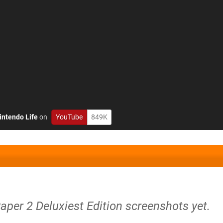
intendo Life
on
YouTube
849K
aper 2 Deluxiest Edition screenshots yet.