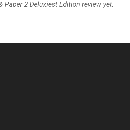
& Paper 2 Deluxiest Edition review yet.