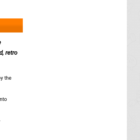
e
, retro
by the
into
-