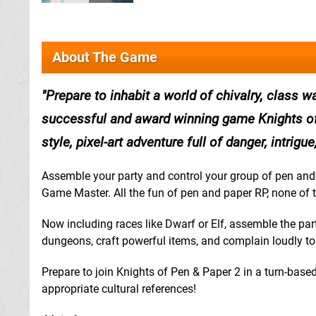
About The Game
Prepare to inhabit a world of chivalry, class w
successful and award winning game Knights of 
style, pixel-art adventure full of danger, intrig
Assemble your party and control your group of pen and 
Game Master. All the fun of pen and paper RP, none of t
Now including races like Dwarf or Elf, assemble the pa
dungeons, craft powerful items, and complain loudly t
Prepare to join Knights of Pen & Paper 2 in a turn-based, 
appropriate cultural references!