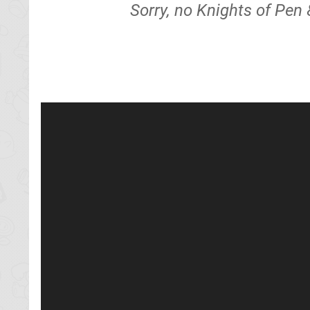
Sorry, no Knights of Pen 