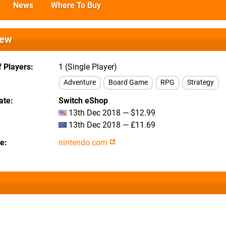
News
Where To Buy
iew
 Players
1 (Single Player)
Adventure
Board Game
RPG
Strategy
ate
Switch eShop
13th Dec 2018 — $12.99
13th Dec 2018 — £11.69
te
nintendo.com