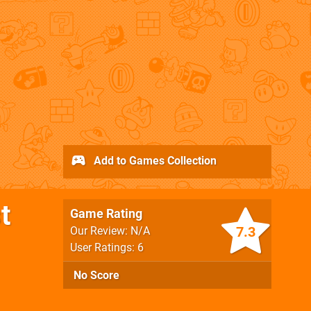
Add to Games Collection
t
Game Rating
7.3
Our Review: N/A
User Ratings: 6
No Score