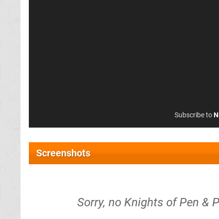
Subscribe to
N
Screenshots
Sorry, no Knights of Pen & P