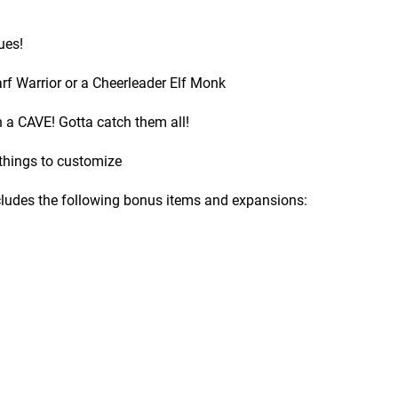
ues!
f Warrior or a Cheerleader Elf Monk
 a CAVE! Gotta catch them all!
 things to customize
ncludes the following bonus items and expansions: