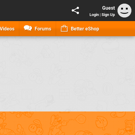
Guest
Login
|
Sign Up
Videos
Forums
Better eShop