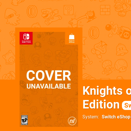
Knights 
Edition
Sw
System
Switch eShop