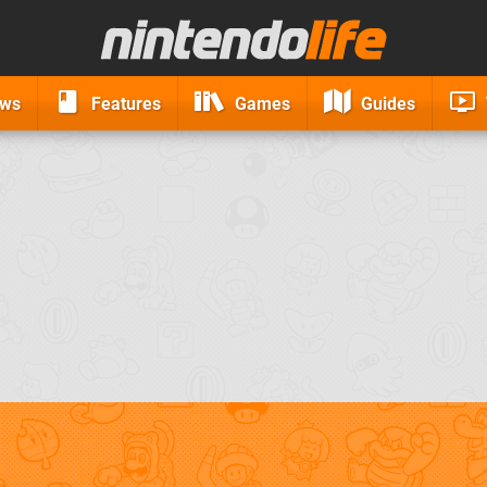
ews
Features
Games
Guides