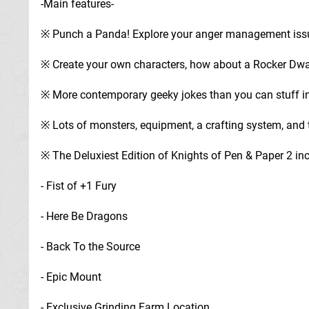
-Main features-
※ Punch a Panda! Explore your anger management iss
※ Create your own characters, how about a Rocker Dwar
※ More contemporary geeky jokes than you can stuff in
※ Lots of monsters, equipment, a crafting system, and
※ The Deluxiest Edition of Knights of Pen & Paper 2 i
- Fist of +1 Fury
- Here Be Dragons
- Back To the Source
- Epic Mount
- Exclusive Grinding Farm Location