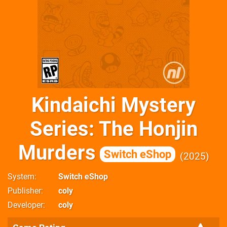
Kindaichi Mystery
Series: The Honjin
Murders
Switch eShop
2025
System
Switch eShop
Publisher
coly
Developer
coly