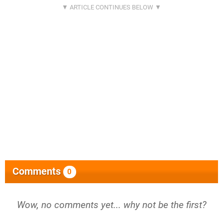
Comments
0
Wow, no comments yet... why not be the first?