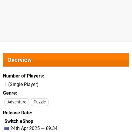
Overview
Number of Players
1 (Single Player)
Genre
Adventure
Puzzle
Release Date
Switch eShop
24th Apr 2025 — £9.34