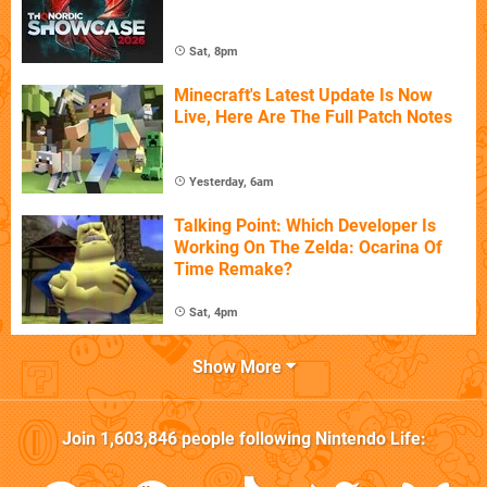
Sat, 8pm
Minecraft's Latest Update Is Now
Live, Here Are The Full Patch Notes
Yesterday, 6am
Talking Point: Which Developer Is
Working On The Zelda: Ocarina Of
Time Remake?
Sat, 4pm
Show More
Join
1,603,846
people following
Nintendo Life
: