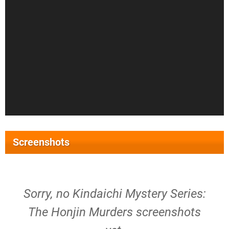
Screenshots
Sorry, no Kindaichi Mystery Series:
The Honjin Murders screenshots