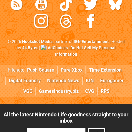
© 2026
Hookshot Media
, partner of
IGN Entertainment
| Hosted
by
44 Bytes
|
AdChoices
|
Do Not Sell My Personal
Information
Friends:
Push Square
Pure Xbox
Time Extension
Digital Foundry
Nintendo News
IGN
Eurogamer
VGC
GamesIndustry.biz
CVG
RPS
All the latest Nintendo Life goodness straight to your
inbox