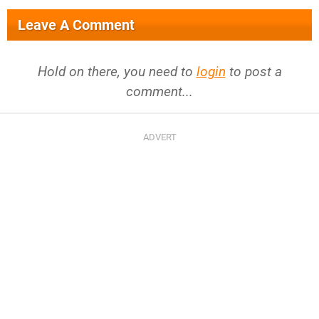
Leave A Comment
Hold on there, you need to
login
to post a
comment...