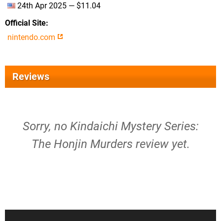
24th Apr 2025 — $11.04
Official Site
nintendo.com
Reviews
Sorry, no Kindaichi Mystery Series:
The Honjin Murders review yet.