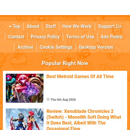
Top
About
Staff
How We Work
Support Us
Contact
Privacy Policy
Terms of Use
Ads Policy
Archive
Cookie Settings
Desktop Version
Popular Right Now
Best Metroid Games Of All Time
Thu 6th Aug 2026
Review: Xenoblade Chronicles 2
(Switch) - Monolith Soft Doing What
It Does Best, Albeit With The
Occasional Flaw