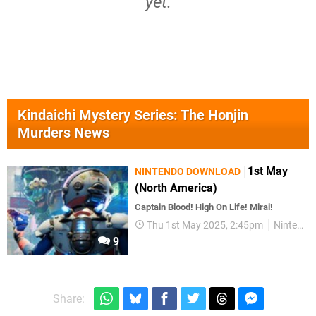
yet.
Kindaichi Mystery Series: The Honjin
Murders News
1st May
NINTENDO DOWNLOAD
(North America)
Captain Blood! High On Life! Mirai!
Thu 1st May 2025, 2:45pm
Nintendo Download
9
Share: