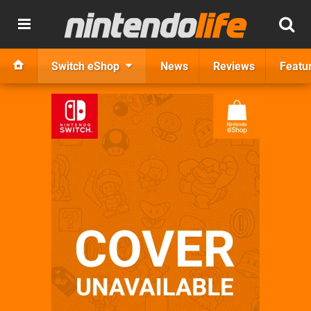
Switch eShop
News
Reviews
Featu