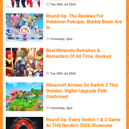
Thu 30th Jul 2026
Round Up: The Reviews For
Pokémon Pokopia: Bubbly Basin Are
In
Yesterday, 2pm
Best Nintendo Remakes &
Remasters Of All Time, Ranked
Tue 28th Jul 2026
Minecraft Arrives On Switch 2 This
October, Digital Upgrade Path
Confirmed
Yesterday, 3pm
Round Up: Every Switch 1 & 2 Game
At THQ Nordic's 2026 Showcase