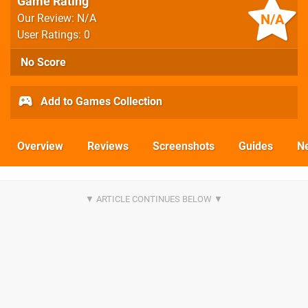
Game Rating
N/A
Our Review: N/A
User Ratings: 0
No Score
Add to Games Collection
Overview
Reviews
Screenshots
Guides
N