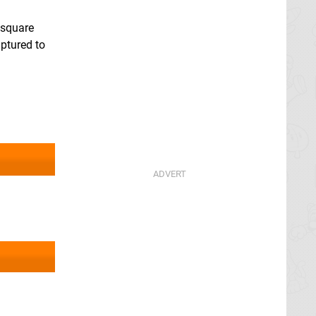
 square
aptured to