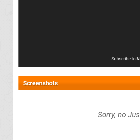
Subscribe to
N
Screenshots
Sorry, no Jus