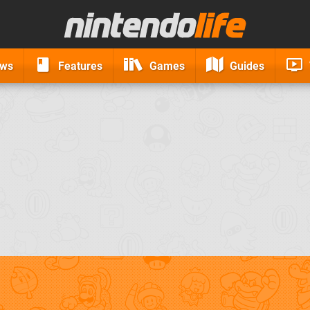
ews
Features
Games
Guides