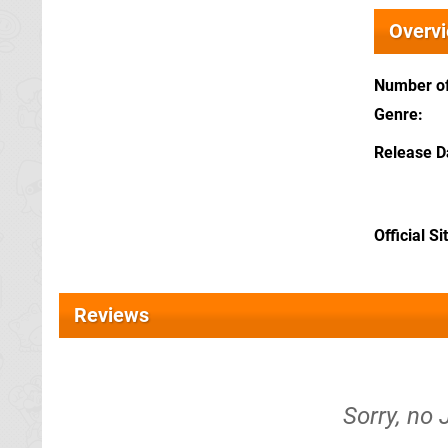
Overv
Number of
Genre
Release D
Official Si
Reviews
Sorry, no 