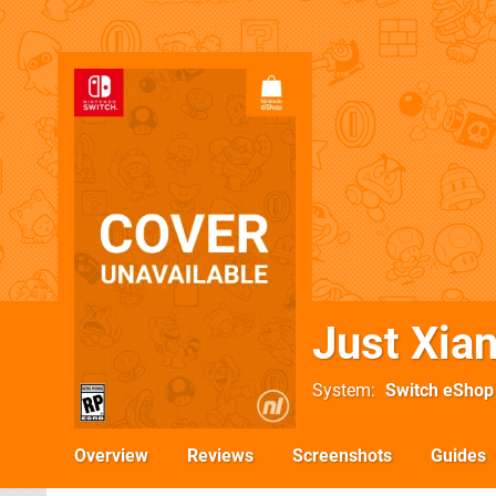
Just Xia
System
Switch eShop
Overview
Reviews
Screenshots
Guides