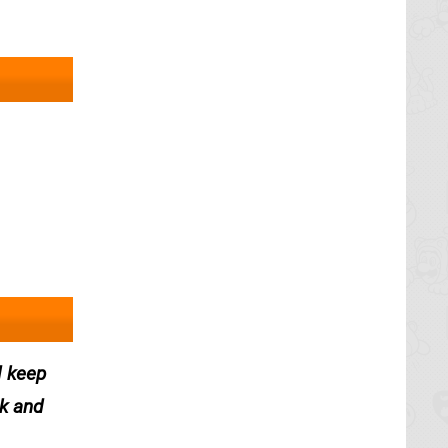
l keep
ck and