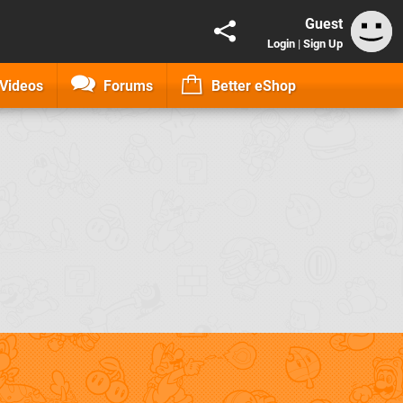
Guest
Login
|
Sign Up
Videos
Forums
Better eShop