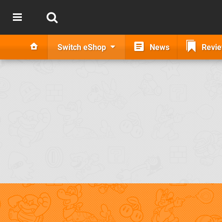
Switch eShop
News
Revi