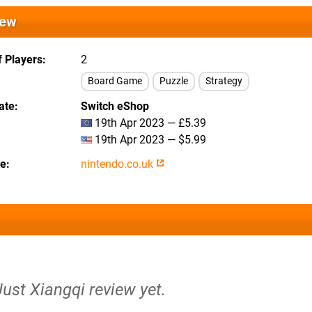
iew
 Players
2
Board Game
Puzzle
Strategy
ate
Switch eShop
19th Apr 2023 — £5.39
19th Apr 2023 — $5.99
te
nintendo.co.uk
Just Xiangqi review yet.