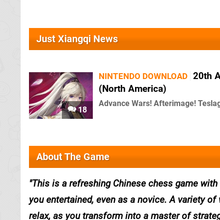
Just Xiangqi News
20th A
NINTENDO DOWNLOAD
(North America)
Advance Wars! Afterimage! Teslag
18
About The Game
This is a refreshing Chinese chess game with re
you entertained, even as a novice. A variety of 
relax, as you transform into a master of strateg