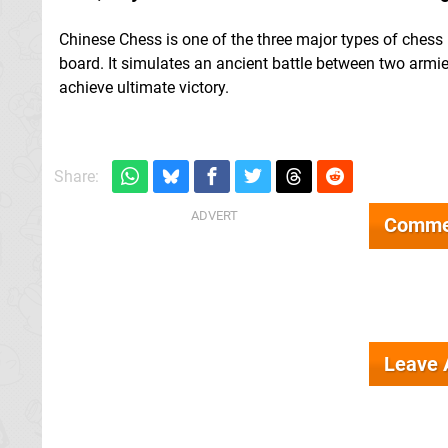
Chinese Chess is one of the three major types of chess 
board. It simulates an ancient battle between two armie
achieve ultimate victory.
Share:
Comme
Leave