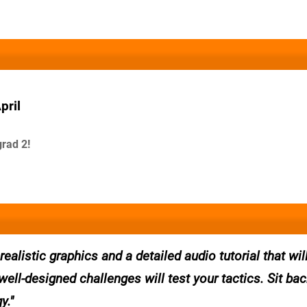
pril
rad 2!
alistic graphics and a detailed audio tutorial that wil
well-designed challenges will test your tactics. Sit ba
y.