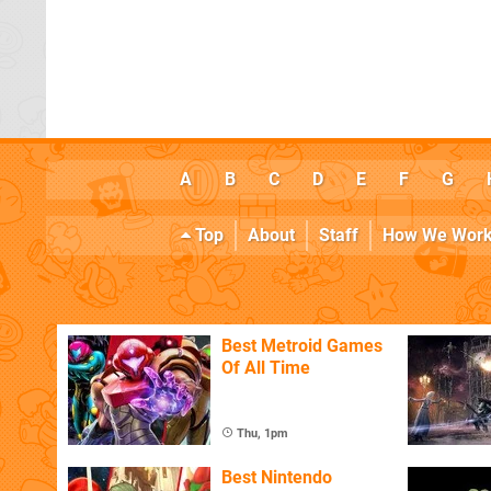
A
B
C
D
E
F
G
Top
About
Staff
How We Wor
Best Metroid Games
Of All Time
Thu, 1pm
Best Nintendo