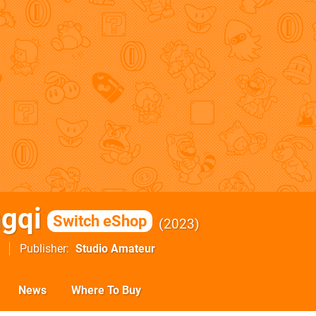
ngqi
Switch eShop
2023
Publisher
Studio Amateur
News
Where To Buy