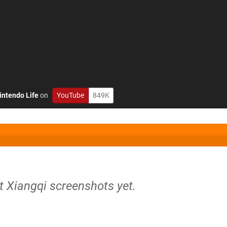
intendo Life
on
YouTube
849K
t Xiangqi screenshots yet.