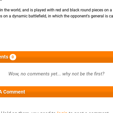
in the world, and is played with red and black round pieces on a
s on a dynamic battlefield, in which the opponent's general is c
nts
0
 A Comment