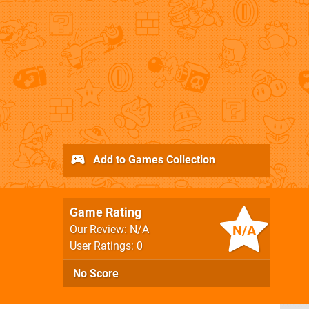
Add to Games Collection
Game Rating
N/A
Our Review: N/A
User Ratings: 0
No Score