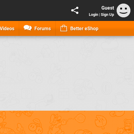
Guest
Login
|
Sign Up
Videos
Forums
Better eShop