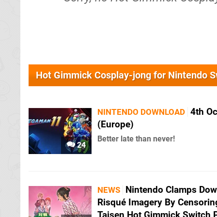
Hot Gimmick Cosplay-jong for Nintendo 
4th O
NINTENDO DOWNLOAD
(Europe)
Better late than never!
24
Nintendo Clamps Do
NEWS
Risqué Imagery By Censorin
Taisen Hot Gimmick Switch 