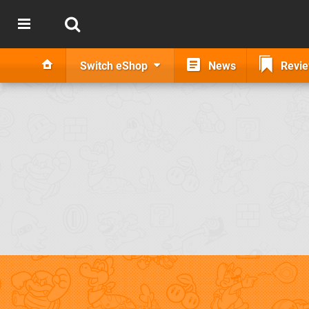
Switch eShop
News
Revi