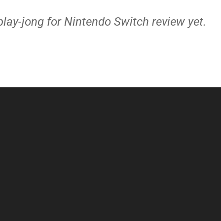
lay-jong for Nintendo Switch review yet.