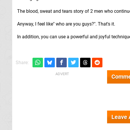
The blood, sweat and tears story of 2 men who continue 
Anyway, I feel like" who are you guys?". That's it.
In addition, you can use a powerful and joyful techniq
Share:
Comme
Leave