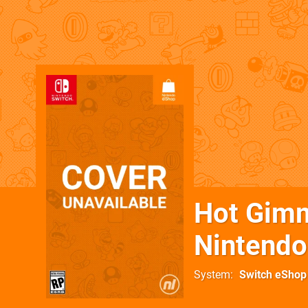
Hot Gimm
Nintendo
System
Switch eShop