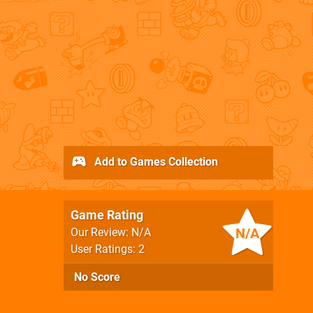
Add to Games Collection
Game Rating
N/A
Our Review: N/A
User Ratings: 2
No Score