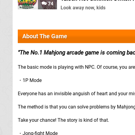
74
Look away now, kids
About The Game
The No.1 Mahjong arcade game is coming bac
The basic mode is playing with NPC. Of course, you are 
・1P Mode
Everyone has an invisible anguish of heart and your miss
The method is that you can solve problems by Mahjong
Take your chance! The story is kind of that.
・Jong-fight Mode