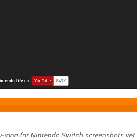
intendo Life
on
YouTube
849K
-jong for Nintendo Switch screenshots yet.