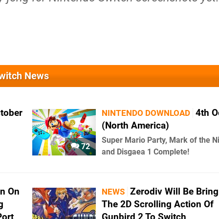
Switch News
ctober
4th O
NINTENDO DOWNLOAD
(North America)
Super Mario Party, Mark of the N
72
and Disgaea 1 Complete!
wn On
Zerodiv Will Be Bring
NEWS
g
The 2D Scrolling Action Of
Port
Gunbird 2 To Switch