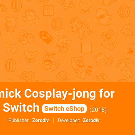
ick Cosplay-jong for
 Switch
Switch eShop
2018
Publisher
Zerodiv
Developer
Zerodiv