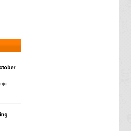
ctober
inja
ing