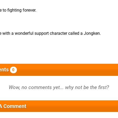
to fighting forever.
ue with a wonderful support character called a Jongken.
nts
0
 A Comment