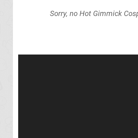
Sorry, no Hot Gimmick Cosp