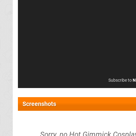
Subscribe to
N
Screenshots
Sorry, no Hot Gimmick Cosplay