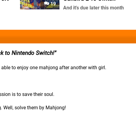
19
And it's due later this month
k to Nintendo Switch!
able to enjoy one mahjong after another with girl.
ion is to save their soul.
. Well, solve them by Mahjong!