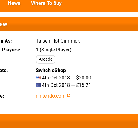
News
Where To Buy
iew
wn As
Taisen Hot Gimmick
 Players
1 (Single Player)
Arcade
ate
Switch eShop
4th Oct 2018 — $20.00
4th Oct 2018 — £15.21
te
nintendo.com