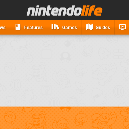
ews
Features
Games
Guides