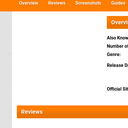
Overview
Reviews
Screenshots
Guides
Overv
Also Kno
Number of
Genre
Release D
Official Si
Reviews