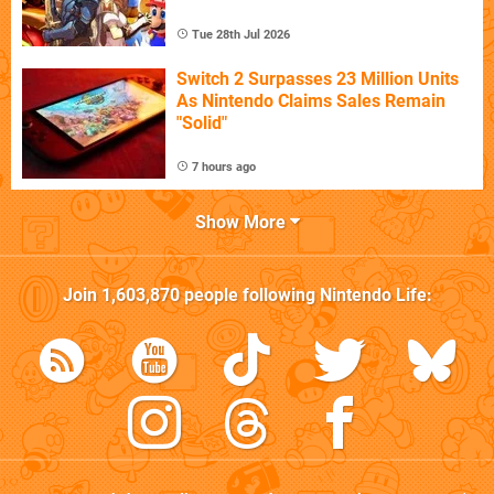
Tue 28th Jul 2026
Switch 2 Surpasses 23 Million Units
As Nintendo Claims Sales Remain
"Solid"
7 hours ago
Show More
Join
1,603,870
people following
Nintendo Life
: