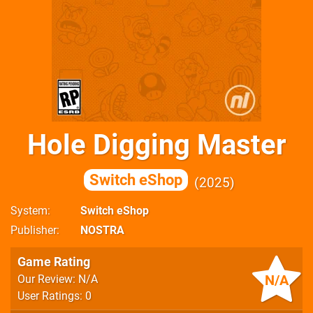
Hole Digging Master
Switch eShop
2025
System
Switch eShop
Publisher
NOSTRA
Game Rating
N/A
Our Review: N/A
User Ratings: 0