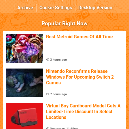
Archive
Cookie Settings
Desktop Version
Popular Right Now
Best Metroid Games Of All Time
3 hours ago
Nintendo Reconfirms Release
Windows For Upcoming Switch 2
Games
7 hours ago
Virtual Boy Cardboard Model Gets A
Limited-Time Discount In Select
Locations
Yesterday, 11:55pm