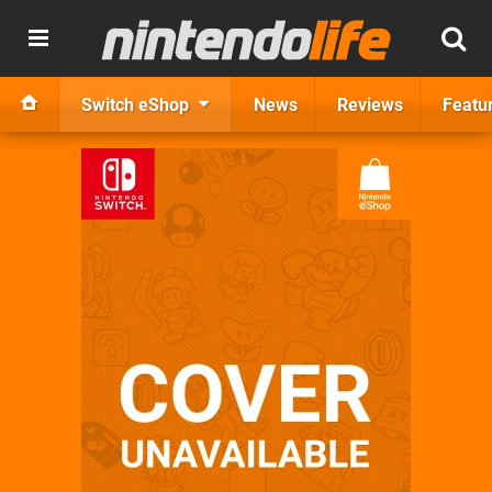
Switch eShop
News
Reviews
Featu