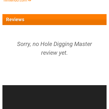
nintendo.com
Reviews
Sorry, no Hole Digging Master
review yet.