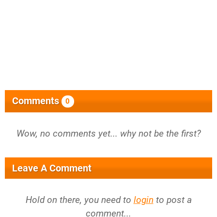
Comments
0
Wow, no comments yet... why not be the first?
Leave A Comment
Hold on there, you need to
login
to post a
comment...