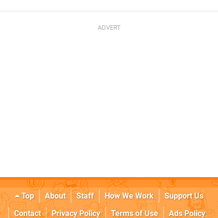
Top
About
Staff
How We Work
Support Us
Contact
Privacy Policy
Terms of Use
Ads Policy