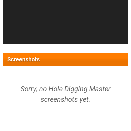
Screenshots
Sorry, no Hole Digging Master
screenshots yet.