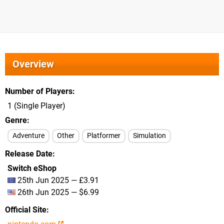
Overview
Number of Players
1 (Single Player)
Genre
Adventure
Other
Platformer
Simulation
Release Date
Switch eShop
25th Jun 2025 — £3.91
26th Jun 2025 — $6.99
Official Site