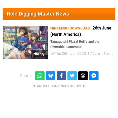
Hole Digging Master News
26th June
NINTENDO DOWNLOAD
(North America)
Tamagotchi Plaza! Ruffy and the
Riverside! Locomoto!
Thu 26th Jun 2025, 1:45pm
Nintendo Download
19
Share: