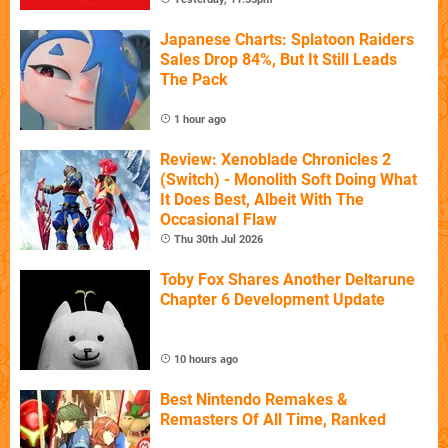
Japanese Charts: Splatoon Raiders
Sales Drop 84%, But It Still Leads
The Pack
1 hour ago
Review: Xenoblade Chronicles 2
(Switch) - Monolith Soft Doing What
It Does Best, Albeit With The
Occasional Flaw
Thu 30th Jul 2026
Toby Fox Shares Another Deltarune
Chapter 6 Development Update
10 hours ago
Best Nintendo Remakes &
Remasters Of All Time, Ranked