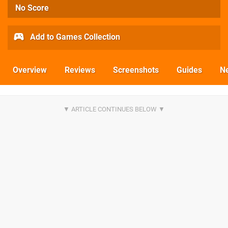
No Score
Add to Games Collection
Overview
Reviews
Screenshots
Guides
N