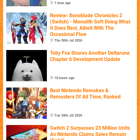
1 hour ago
Review: Xenoblade Chronicles 2
(Switch) - Monolith Soft Doing What
It Does Best, Albeit With The
Occasional Flaw
Thu 30th Jul 2026
Toby Fox Shares Another Deltarune
Chapter 6 Development Update
10 hours ago
Best Nintendo Remakes &
Remasters Of All Time, Ranked
Tue 28th Jul 2026
Switch 2 Surpasses 23 Million Units
As Nintendo Claims Sales Remain