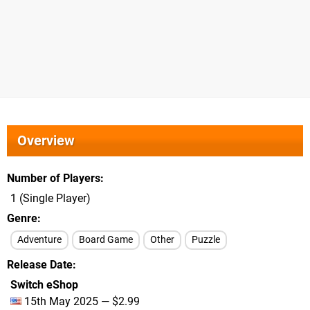
Overview
Number of Players
1 (Single Player)
Genre
Adventure
Board Game
Other
Puzzle
Release Date
Switch eShop
15th May 2025 — $2.99