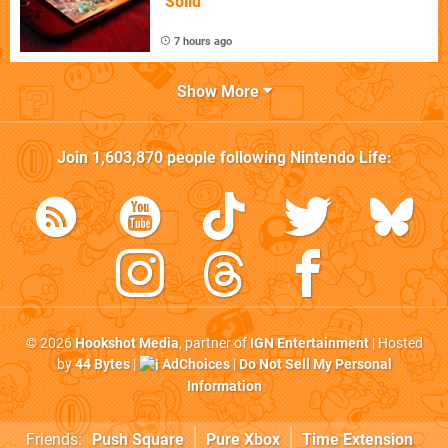
"Solid"
7 hours ago
Show More
Join
1,603,870
people following
Nintendo Life
:
© 2026
Hookshot Media
, partner of
IGN Entertainment
| Hosted
by
44 Bytes
|
AdChoices
|
Do Not Sell My Personal
Information
Friends:
Push Square
Pure Xbox
Time Extension