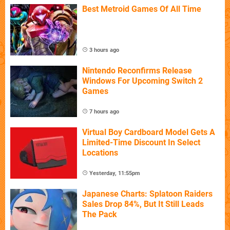
Best Metroid Games Of All Time
3 hours ago
Nintendo Reconfirms Release
Windows For Upcoming Switch 2
Games
7 hours ago
Virtual Boy Cardboard Model Gets A
Limited-Time Discount In Select
Locations
Yesterday, 11:55pm
Japanese Charts: Splatoon Raiders
Sales Drop 84%, But It Still Leads
The Pack