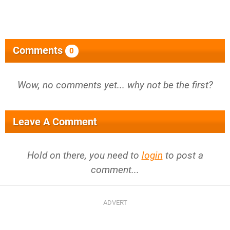
Comments
0
Wow, no comments yet... why not be the first?
Leave A Comment
Hold on there, you need to
login
to post a
comment...