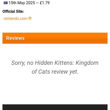
15th May 2025 — £1.79
Official Site
nintendo.com
Reviews
Sorry, no Hidden Kittens: Kingdom
of Cats review yet.