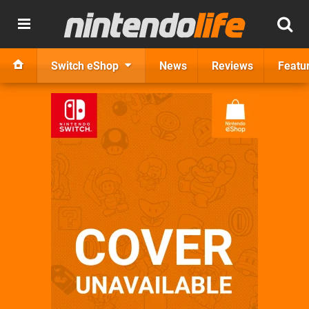
Switch eShop
News
Reviews
Featu