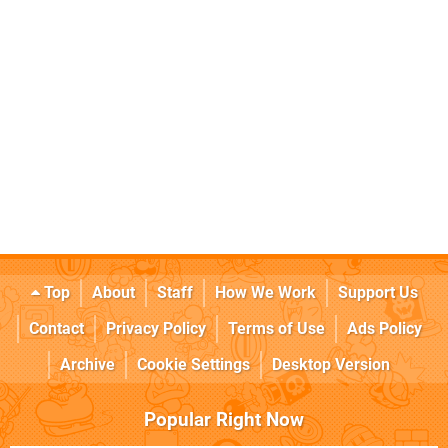
Top
About
Staff
How We Work
Support Us
Contact
Privacy Policy
Terms of Use
Ads Policy
Archive
Cookie Settings
Desktop Version
Popular Right Now