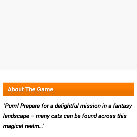
About The Game
Purrr! Prepare for a delightful mission in a fantasy
landscape – many cats can be found across this
magical realm…