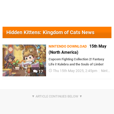
Hidden Kittens: Kingdom of Cats News
15th May
NINTENDO DOWNLOAD
(North America)
Capcom Fighting Collection 2! Fantasy
Life i! Kulebra and the Souls of Limbo!
Thu 15th May 2025, 2:45pm
Nintendo Download
17