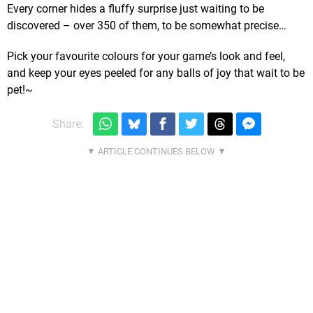
Every corner hides a fluffy surprise just waiting to be
discovered – over 350 of them, to be somewhat precise…
Pick your favourite colours for your game’s look and feel,
and keep your eyes peeled for any balls of joy that wait to be
pet!~
Share: