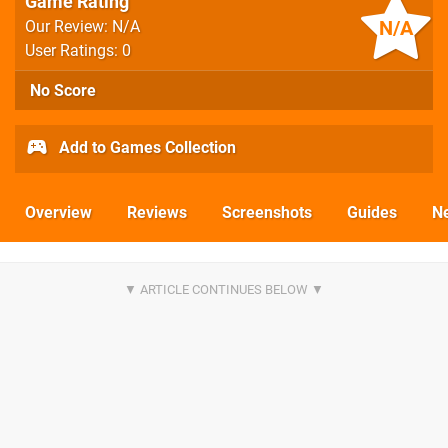
Game Rating
N/A
Our Review: N/A
User Ratings: 0
No Score
Add to Games Collection
Overview
Reviews
Screenshots
Guides
N