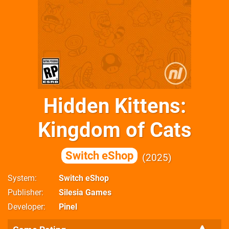
Hidden Kittens:
Kingdom of Cats
Switch eShop
2025
System
Switch eShop
Publisher
Silesia Games
Developer
Pinel