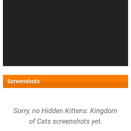
Screenshots
Sorry, no Hidden Kittens: Kingdom
of Cats screenshots yet.