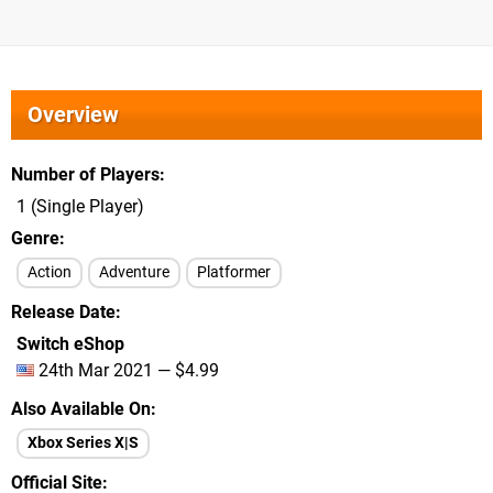
Overview
Number of Players
1 (Single Player)
Genre
Action
Adventure
Platformer
Release Date
Switch eShop
24th Mar 2021 — $4.99
Also Available On
Xbox Series X|S
Official Site