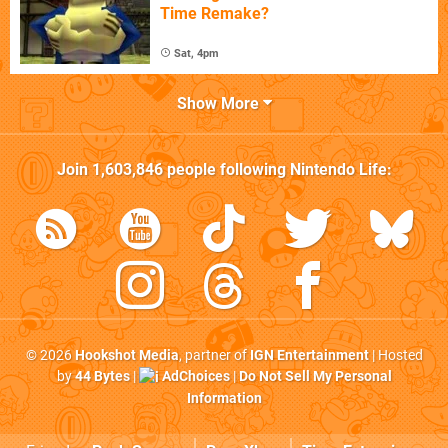
Time Remake?
Sat, 4pm
Show More
Join
1,603,846
people following
Nintendo Life
:
© 2026
Hookshot Media
, partner of
IGN Entertainment
| Hosted
by
44 Bytes
|
AdChoices
|
Do Not Sell My Personal
Information