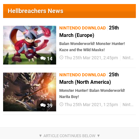
Hellbreachers News
25th
NINTENDO DOWNLOAD
March (Europe)
Balan Wonderworld! Monster Hunter!
Kaze and the Wild Masks!
Thu 25th Mar 2021, 2:45pm
Nintendo Download
14
25th
NINTENDO DOWNLOAD
March (North America)
Monster Hunter! Balan Wonderworld!
Narita Boy!
Thu 25th Mar 2021, 1:25pm
Nintendo Download
39