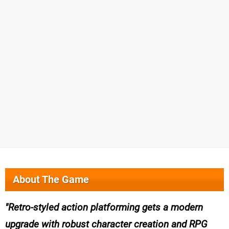
About The Game
Retro-styled action platforming gets a modern
upgrade with robust character creation and RPG