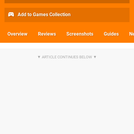
Add to Games Collection
Overview
Reviews
Screenshots
Guides
N