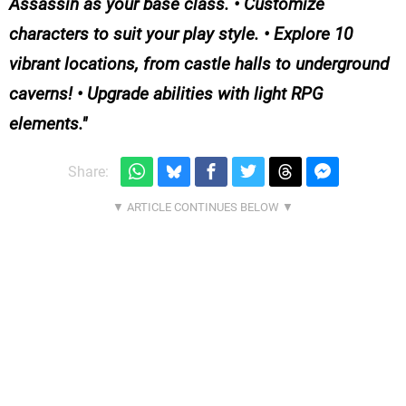
Assassin as your base class. • Customize
characters to suit your play style. • Explore 10
vibrant locations, from castle halls to underground
caverns! • Upgrade abilities with light RPG
elements.
Share: