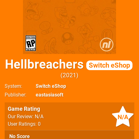
Hellbreachers
Switch eShop
2021
System
Switch eShop
Publisher
eastasiasoft
Game Rating
N/A
Our Review: N/A
User Ratings: 0
No Score