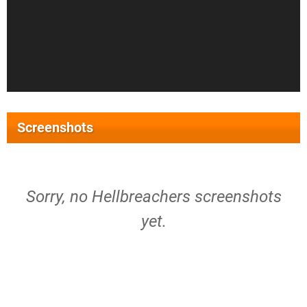
Screenshots
Sorry, no Hellbreachers screenshots
yet.