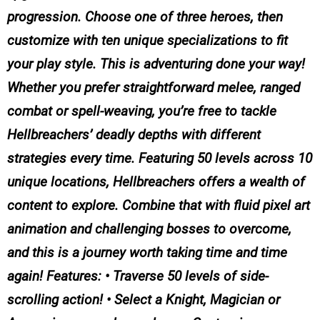
progression. Choose one of three heroes, then
customize with ten unique specializations to fit
your play style. This is adventuring done your way!
Whether you prefer straightforward melee, ranged
combat or spell-weaving, you’re free to tackle
Hellbreachers’ deadly depths with different
strategies every time. Featuring 50 levels across 10
unique locations, Hellbreachers offers a wealth of
content to explore. Combine that with fluid pixel art
animation and challenging bosses to overcome,
and this is a journey worth taking time and time
again! Features: • Traverse 50 levels of side-
scrolling action! • Select a Knight, Magician or