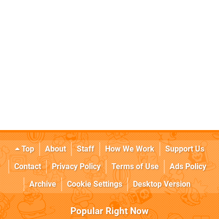
Top
About
Staff
How We Work
Support Us
Contact
Privacy Policy
Terms of Use
Ads Policy
Archive
Cookie Settings
Desktop Version
Popular Right Now