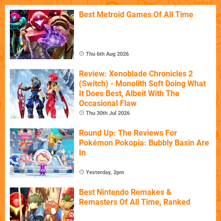
Best Metroid Games Of All Time
Thu 6th Aug 2026
Review: Xenoblade Chronicles 2
(Switch) - Monolith Soft Doing What
It Does Best, Albeit With The
Occasional Flaw
Thu 30th Jul 2026
Round Up: The Reviews For
Pokémon Pokopia: Bubbly Basin Are
In
Yesterday, 2pm
Best Nintendo Remakes &
Remasters Of All Time, Ranked