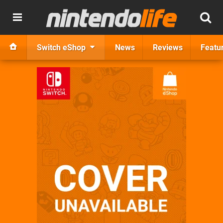
Switch eShop
News
Reviews
Featu