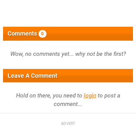
Comments
0
Wow, no comments yet... why not be the first?
Leave A Comment
Hold on there, you need to
login
to post a
comment...