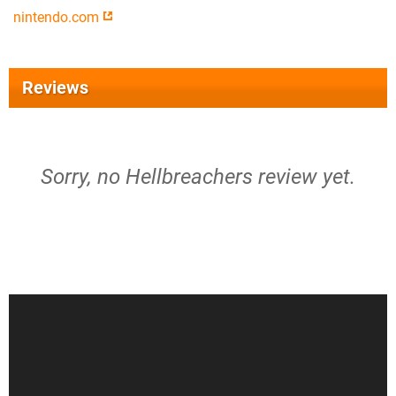
nintendo.com
Reviews
Sorry, no Hellbreachers review yet.