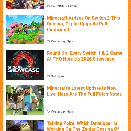
Tue 28th Jul 2026
Minecraft Arrives On Switch 2 This
October, Digital Upgrade Path
Confirmed
Yesterday, 3pm
Round Up: Every Switch 1 & 2 Game
At THQ Nordic's 2026 Showcase
Sat, 8pm
Minecraft's Latest Update Is Now
Live, Here Are The Full Patch Notes
Yesterday, 6am
Talking Point: Which Developer Is
Working On The Zelda: Ocarina Of