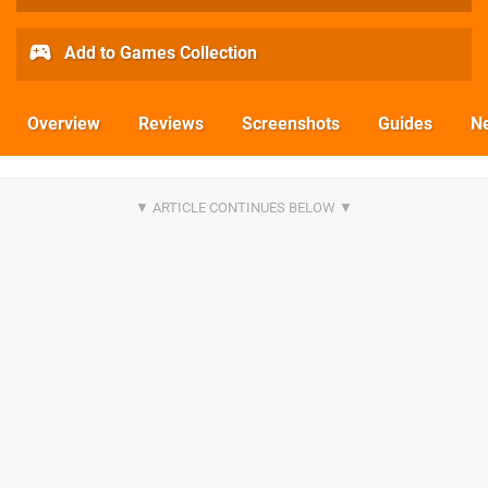
Add to Games Collection
Overview
Reviews
Screenshots
Guides
N