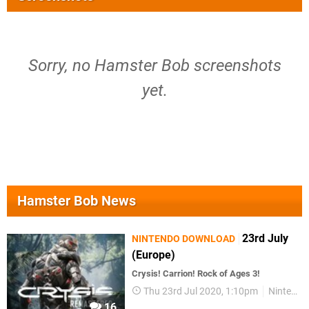
Sorry, no Hamster Bob screenshots
yet.
Hamster Bob News
23rd July
NINTENDO DOWNLOAD
(Europe)
Crysis! Carrion! Rock of Ages 3!
Thu 23rd Jul 2020, 1:10pm
Nintendo Download
16