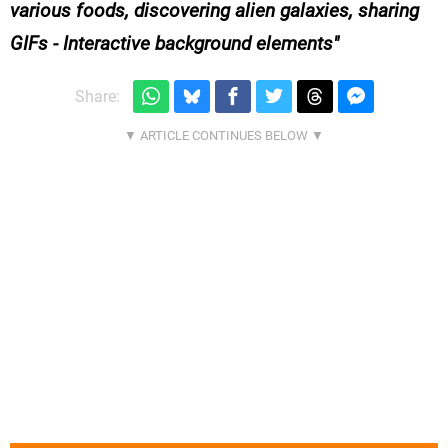
various foods, discovering alien galaxies, sharing
GIFs - Interactive background elements
Share: