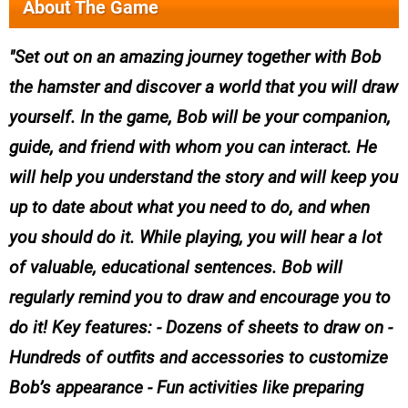
About The Game
Set out on an amazing journey together with Bob
the hamster and discover a world that you will draw
yourself. In the game, Bob will be your companion,
guide, and friend with whom you can interact. He
will help you understand the story and will keep you
up to date about what you need to do, and when
you should do it. While playing, you will hear a lot
of valuable, educational sentences. Bob will
regularly remind you to draw and encourage you to
do it! Key features: - Dozens of sheets to draw on -
Hundreds of outfits and accessories to customize
Bob’s appearance - Fun activities like preparing