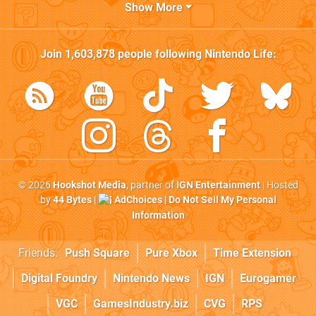
Show More
Join
1,603,878
people following
Nintendo Life
:
© 2026
Hookshot Media
, partner of
IGN Entertainment
| Hosted
by
44 Bytes
|
AdChoices
|
Do Not Sell My Personal
Information
Friends:
Push Square
Pure Xbox
Time Extension
Digital Foundry
Nintendo News
IGN
Eurogamer
VGC
GamesIndustry.biz
CVG
RPS