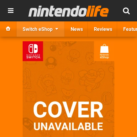
Switch eShop
News
Reviews
Featu