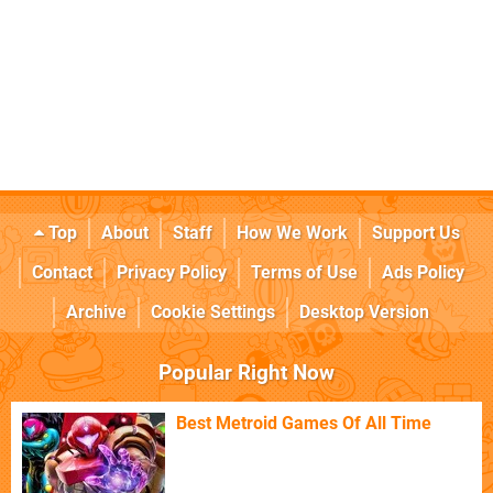
Top
About
Staff
How We Work
Support Us
Contact
Privacy Policy
Terms of Use
Ads Policy
Archive
Cookie Settings
Desktop Version
Popular Right Now
Best Metroid Games Of All Time