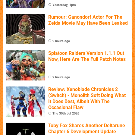
Yesterday, 1pm
Rumour: Ganondorf Actor For The
Zelda Movie May Have Been Leaked
9 hours ago
Splatoon Raiders Version 1.1.1 Out
Now, Here Are The Full Patch Notes
2 hours ago
Review: Xenoblade Chronicles 2
(Switch) - Monolith Soft Doing What
It Does Best, Albeit With The
Occasional Flaw
Thu 30th Jul 2026
Toby Fox Shares Another Deltarune
Chapter 6 Development Update