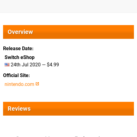
Overview
Release Date
Switch eShop
24th Jul 2020 — $4.99
Official Site
nintendo.com
Reviews