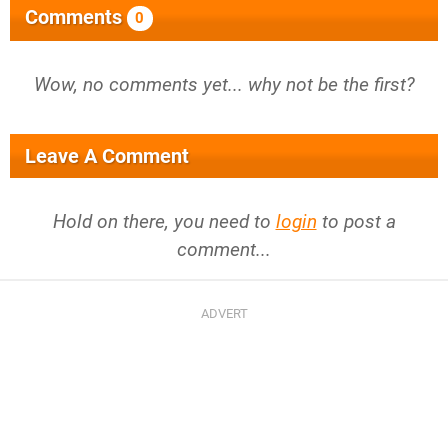
Comments
0
Wow, no comments yet... why not be the first?
Leave A Comment
Hold on there, you need to
login
to post a
comment...