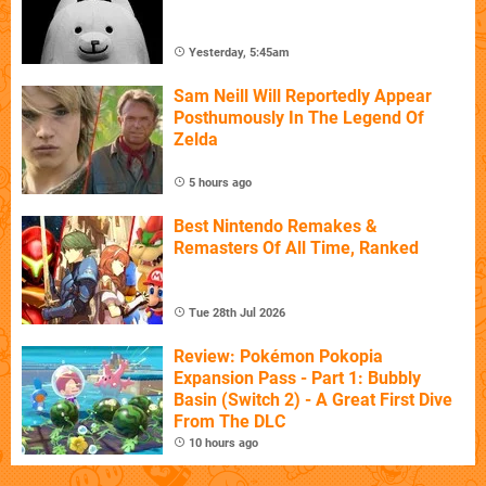
Yesterday, 5:45am
Sam Neill Will Reportedly Appear
Posthumously In The Legend Of
Zelda
5 hours ago
Best Nintendo Remakes &
Remasters Of All Time, Ranked
Tue 28th Jul 2026
Review: Pokémon Pokopia
Expansion Pass - Part 1: Bubbly
Basin (Switch 2) - A Great First Dive
From The DLC
10 hours ago