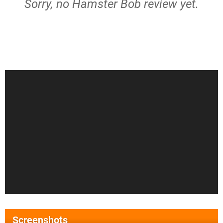
Sorry, no Hamster Bob review yet.
Screenshots