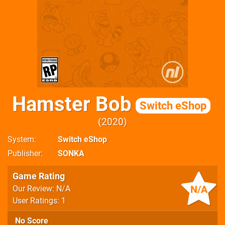
Hamster Bob
Switch eShop
2020
System
Switch eShop
Publisher
SONKA
Game Rating
N/A
Our Review: N/A
User Ratings: 1
No Score