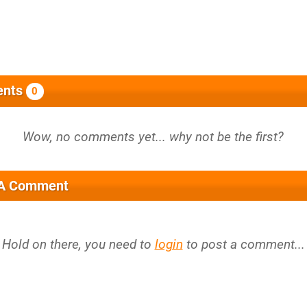
nts
0
 A Comment
Hold on there, you need to
login
to post a comment...