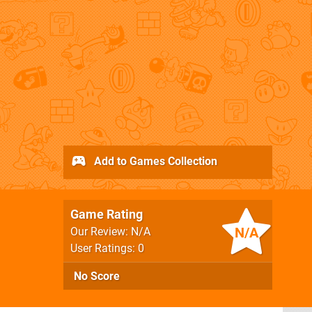
Add to Games Collection
Game Rating
N/A
Our Review: N/A
User Ratings: 0
No Score