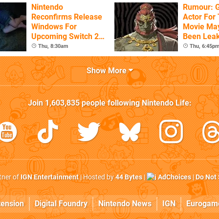
Nintendo
Rumour: 
Reconfirms Release
Actor For
Windows For
Movie Ma
Upcoming Switch 2
Been Lea
Games
Thu, 8:30am
Thu, 6:45p
Show More
Join
1,603,835
people following
Nintendo Life
:
rtner of
IGN Entertainment
| Hosted by
44 Bytes
|
AdChoices
|
Do Not 
tension
Digital Foundry
Nintendo News
IGN
Eurogam