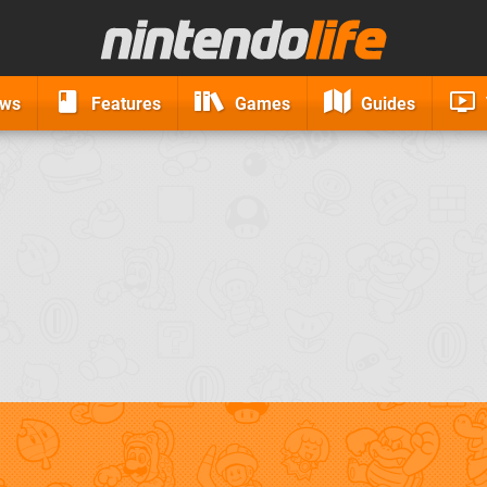
ews
Features
Games
Guides