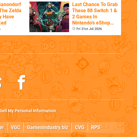
Ganondorf
Last Chance To Grab
 The Zelda
These 88 Switch 1 &
y Have
2 Games In
ked
Nintendo's eShop
Summer Sale
m
Fri 31st Jul 2026
(Europe)
Sell My Personal Information
er
VGC
GamesIndustry.biz
CVG
RPS