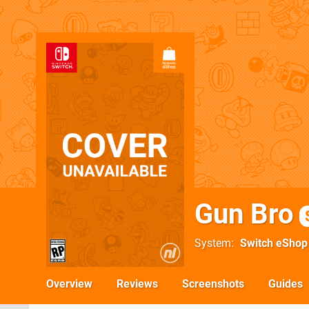
Gun Bro
System
Switch eShop
Overview
Reviews
Screenshots
Guides