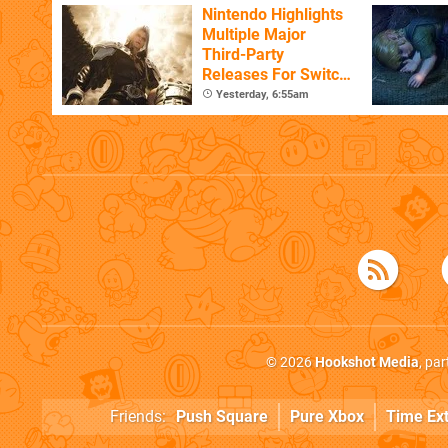
Nintendo Highlights
Multiple Major
Third-Party
Releases For Switch
2 In 2026 And
Yesterday, 6:55am
Beyond
© 2026
Hookshot Media
, pa
Friends:
Push Square
Pure Xbox
Time Ex