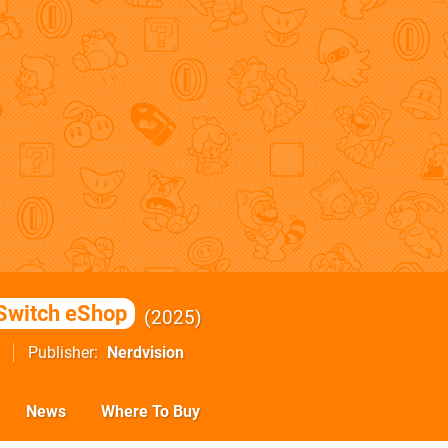
Switch eShop
2025
Publisher
Nerdvision
News
Where To Buy