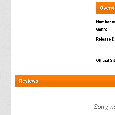
Overv
Number of
Genre
Release D
Official Si
Reviews
Sorry, n