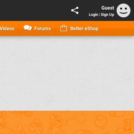
Guest
Login
|
Sign Up
Videos
Forums
Better eShop