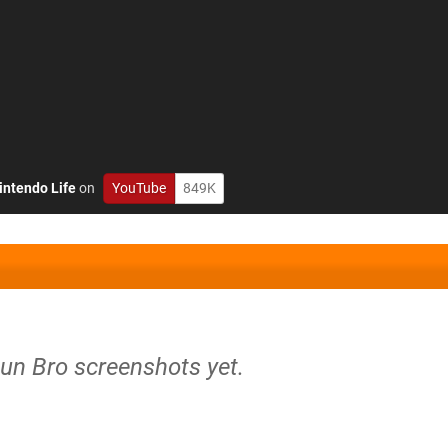
intendo Life
on
YouTube
849K
Gun Bro screenshots yet.