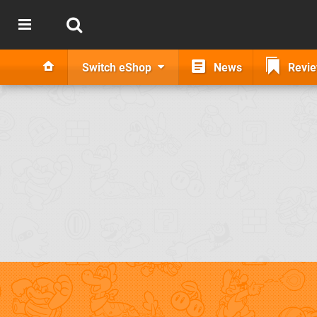
Switch eShop
News
Revi