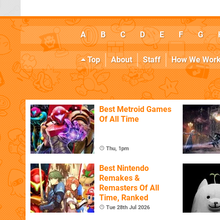
A
B
C
D
E
F
G
Top
About
Staff
How We Wor
Best Metroid Games
Of All Time
Thu, 1pm
Best Nintendo
Remakes &
Remasters Of All
Time, Ranked
Tue 28th Jul 2026