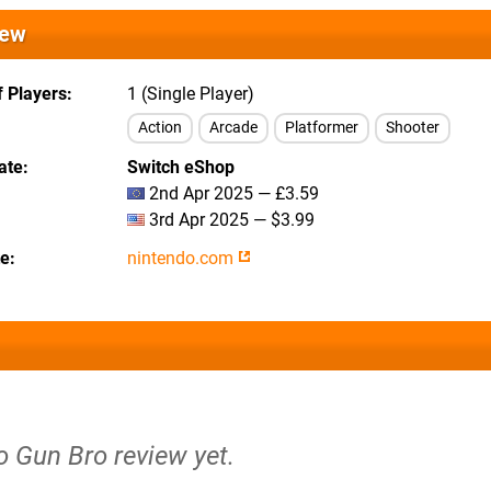
iew
 Players
1 (Single Player)
Action
Arcade
Platformer
Shooter
ate
Switch eShop
2nd Apr 2025 — £3.59
3rd Apr 2025 — $3.99
te
nintendo.com
o Gun Bro review yet.