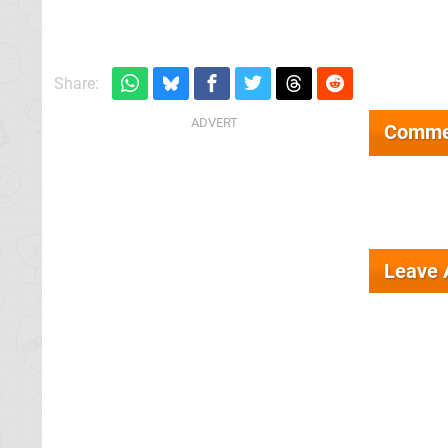
Share:
Comme
Leave