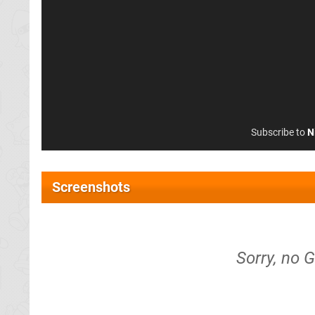
Subscribe to
N
Screenshots
Sorry, no 