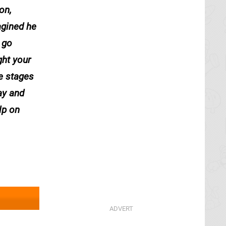
on,
agined he
 go
ght your
he stages
ay and
lp on