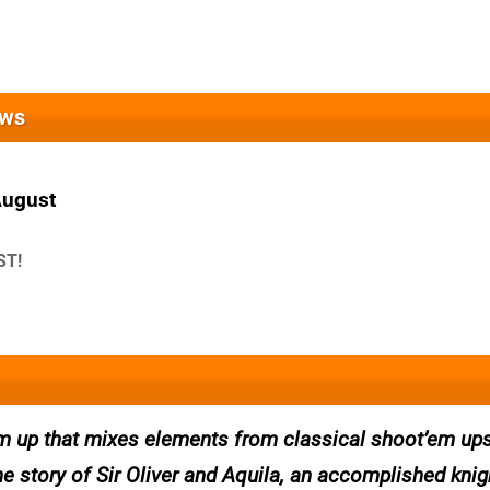
ews
August
ST!
m up that mixes elements from classical shoot’em ups
 the story of Sir Oliver and Aquila, an accomplished kni