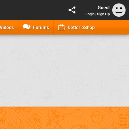
Guest
Login
|
Sign Up
Videos
Forums
Better eShop