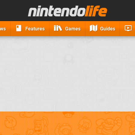
ews
Features
Games
Guides