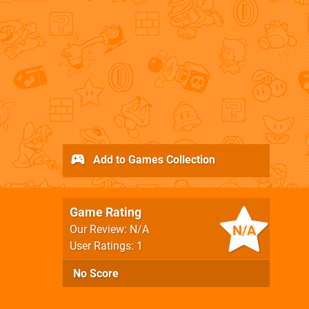
Add to Games Collection
Game Rating
N/A
Our Review: N/A
User Ratings: 1
No Score