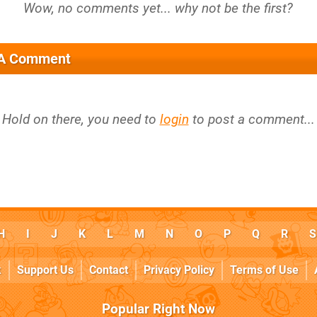
 A Comment
Hold on there, you need to
login
to post a comment...
H
I
J
K
L
M
N
O
P
Q
R
S
k
Support Us
Contact
Privacy Policy
Terms of Use
Popular Right Now