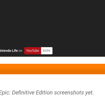
intendo Life
on
YouTube
849K
pic: Definitive Edition screenshots yet.