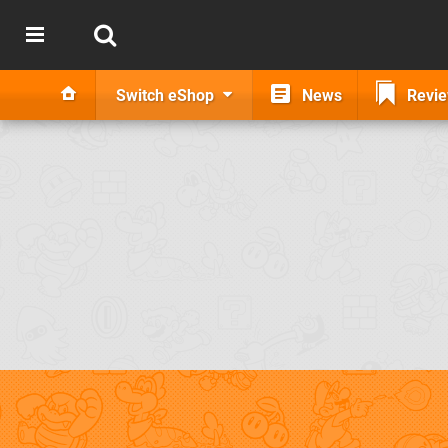
Switch eShop
News
Revi