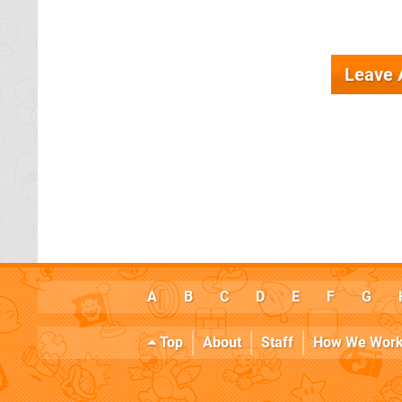
Leave
A
B
C
D
E
F
G
Top
About
Staff
How We Wor