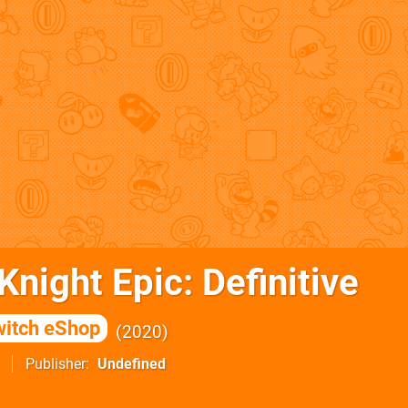
night Epic: Definitive
itch eShop
2020
Publisher
Undefined