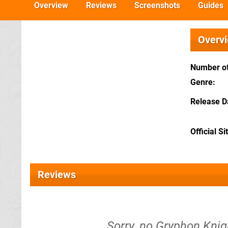
Overview
Reviews
Screenshots
Guides
Overv
Number of
Genre
Release D
Official Si
Reviews
Sorry, no Gryphon Knigh