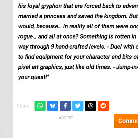
his loyal gryphon that are forced back to adven
married a princess and saved the kingdom. But 
would, because… in reality all of them were o
rogue… and all at once? Something is rotten in t
way through 9 hand-crafted levels. - Duel with
to find equipment for your character and bits o
pixel art graphics, just like old times. - Jump-
your quest!
Share:
Comme