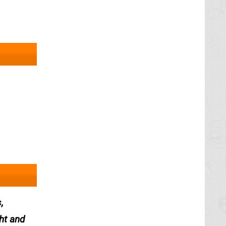
,
ght and