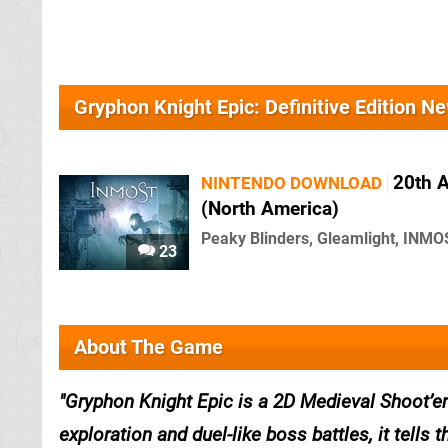
Gryphon Knight Epic: Definitive Edition N
20th 
NINTENDO DOWNLOAD
(North America)
Peaky Blinders, Gleamlight, INMO
23
About The Game
Gryphon Knight Epic is a 2D Medieval Shoot’e
exploration and duel-like boss battles, it tells