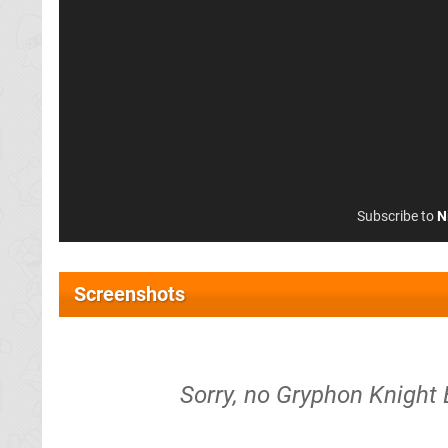
Subscribe to
N
Screenshots
Sorry, no Gryphon Knight E