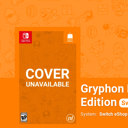
Gryphon K
Edition
Sw
System
Switch eShop