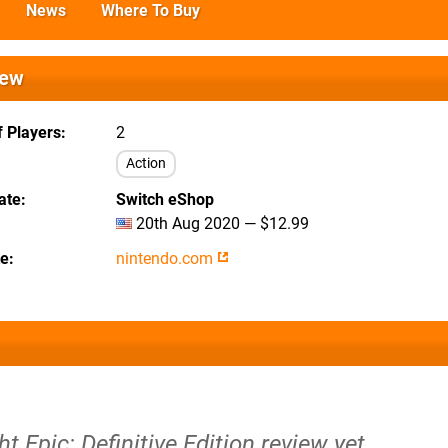
News
Where To Buy
iew
 Players
2
Action
ate
Switch eShop
20th Aug 2020 — $12.99
te
nintendo.com
t Epic: Definitive Edition review yet.