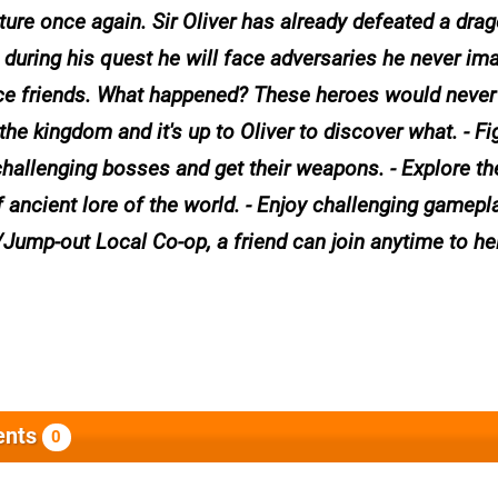
ture once again. Sir Oliver has already defeated a drag
during his quest he will face adversaries he never im
nce friends. What happened? These heroes would never
he kingdom and it's up to Oliver to discover what. - Fi
 challenging bosses and get their weapons. - Explore t
f ancient lore of the world. - Enjoy challenging gamepl
in/Jump-out Local Co-op, a friend can join anytime to he
nts
0