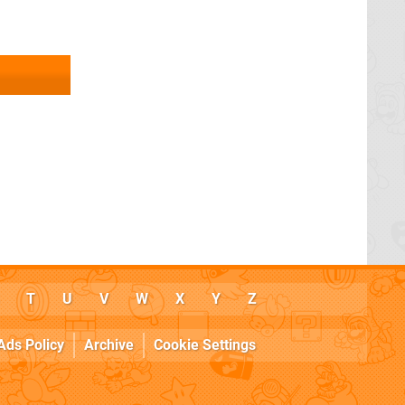
T
U
V
W
X
Y
Z
Ads Policy
Archive
Cookie Settings