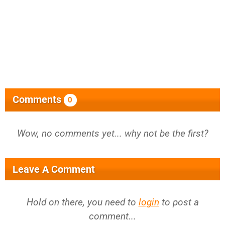
Comments
0
Wow, no comments yet... why not be the first?
Leave A Comment
Hold on there, you need to
login
to post a
comment...