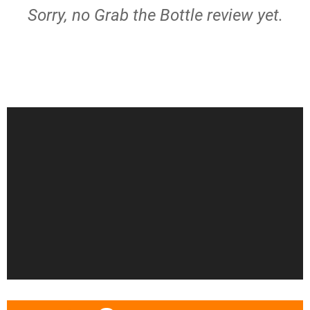
Sorry, no Grab the Bottle review yet.