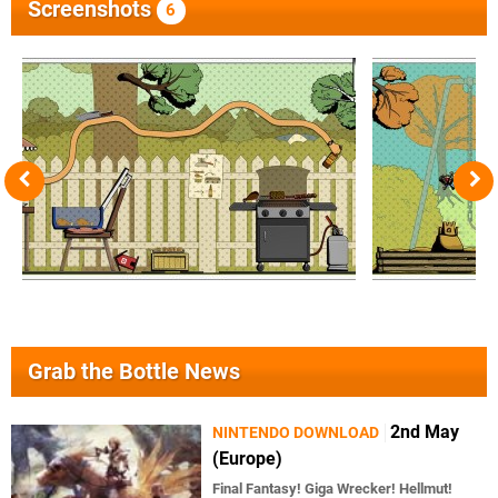
Screenshots
6
Grab the Bottle News
2nd May
NINTENDO DOWNLOAD
(Europe)
Final Fantasy! Giga Wrecker! Hellmut!