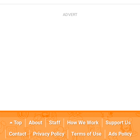
Top
About
Staff
How We Work
Support Us
Contact
Privacy Policy
Terms of Use
Ads Policy