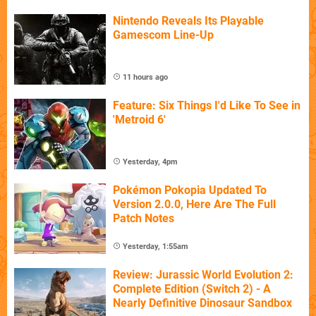
Nintendo Reveals Its Playable
Gamescom Line-Up
11 hours ago
Feature: Six Things I'd Like To See in
'Metroid 6'
Yesterday, 4pm
Pokémon Pokopia Updated To
Version 2.0.0, Here Are The Full
Patch Notes
Yesterday, 1:55am
Review: Jurassic World Evolution 2:
Complete Edition (Switch 2) - A
Nearly Definitive Dinosaur Sandbox