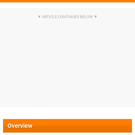
Overview