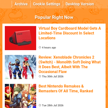
Archive
Cookie Settings
Desktop Version
Popular Right Now
Virtual Boy Cardboard Model Gets A
Limited-Time Discount In Select
Locations
4 hours ago
Review: Xenoblade Chronicles 2
(Switch) - Monolith Soft Doing What
It Does Best, Albeit With The
Occasional Flaw
Thu 30th Jul 2026
Best Nintendo Remakes &
Remasters Of All Time, Ranked
Tue 28th Jul 2026