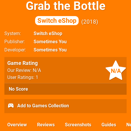
Grab the Bottle
Switch eShop
2018
System
Switch eShop
Publisher
Sometimes You
Developer
Sometimes You
Game Rating
N/A
Our Review: N/A
User Ratings: 1
No Score
Add to Games Collection
Overview
Reviews
Screenshots
Guides
N