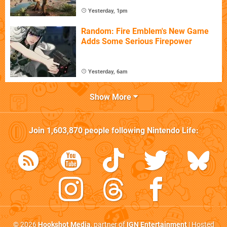
Yesterday, 1pm
Random: Fire Emblem's New Game
Adds Some Serious Firepower
Yesterday, 6am
Show More
Join
1,603,870
people following
Nintendo Life
:
© 2026
Hookshot Media
, partner of
IGN Entertainment
| Hosted