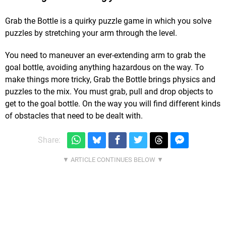
Grab the Bottle is a quirky puzzle game in which you solve
puzzles by stretching your arm through the level.
You need to maneuver an ever-extending arm to grab the
goal bottle, avoiding anything hazardous on the way. To
make things more tricky, Grab the Bottle brings physics and
puzzles to the mix. You must grab, pull and drop objects to
get to the goal bottle. On the way you will find different kinds
of obstacles that need to be dealt with.
Share: