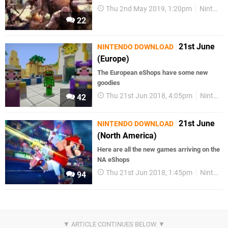
Thu 2nd May 2019, 1:20pm
Nintendo Download
22
21st June
NINTENDO DOWNLOAD
(Europe)
The European eShops have some new
goodies
Thu 21st Jun 2018, 4:05pm
Nintendo Download
42
21st June
NINTENDO DOWNLOAD
(North America)
Here are all the new games arriving on the
NA eShops
Thu 21st Jun 2018, 1:45pm
Nintendo Download
94