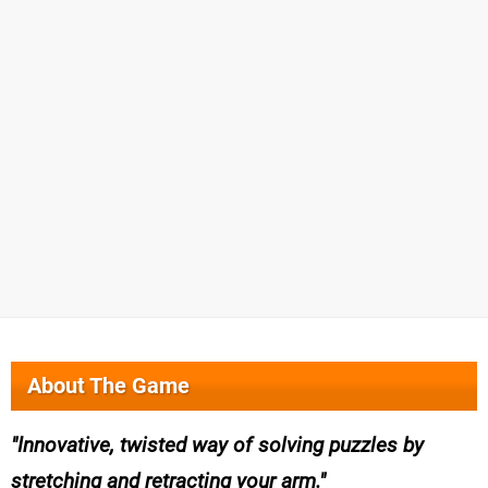
About The Game
Innovative, twisted way of solving puzzles by
stretching and retracting your arm.