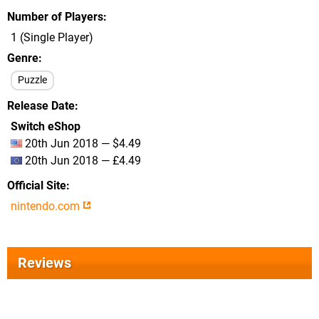
Number of Players
1 (Single Player)
Genre
Puzzle
Release Date
Switch eShop
20th Jun 2018 — $4.49
20th Jun 2018 — £4.49
Official Site
nintendo.com
Reviews